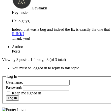
Gavalakis
Keymaster
Hello guys,
Indeed that was a bug and indeed the fix is exactly the one that
[LINK]
Thank you!
Author
Posts
Viewing 3 posts - 1 through 3 (of 3 total)
You must be logged in to reply to this topic.
Log In
Username:
Password:
Keep me signed in
Log In