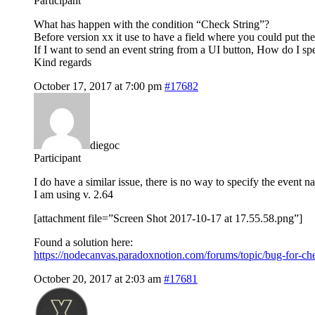
Participant
What has happen with the condition “Check String”?
Before version xx it use to have a field where you could put the 
If I want to send an event string from a UI button, How do I sp
Kind regards
October 17, 2017 at 7:00 pm
#17682
diegoc
Participant
I do have a similar issue, there is no way to specify the event n
I am using v. 2.64
[attachment file=”Screen Shot 2017-10-17 at 17.55.58.png”]
Found a solution here:
https://nodecanvas.paradoxnotion.com/forums/topic/bug-for-ch
October 20, 2017 at 2:03 am
#17681