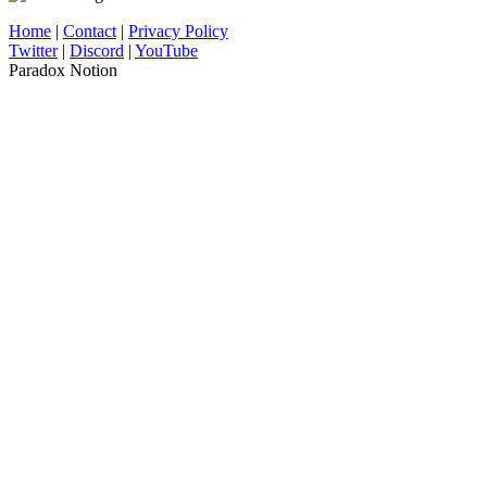
Home
|
Contact
|
Privacy Policy
Twitter
|
Discord
|
YouTube
Paradox Notion