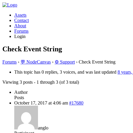
Assets
Contact
About
Forums
Login
Check Event String
Forums
›
💬 NodeCanvas
›
⚙️ Support
›
Check Event String
This topic has 0 replies, 3 voices, and was last updated
8 years
Viewing 3 posts - 1 through 3 (of 3 total)
Author
Posts
October 17, 2017 at 4:06 am
#17680
anglo