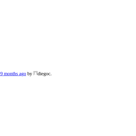
, 9 months ago
by
diegoc.