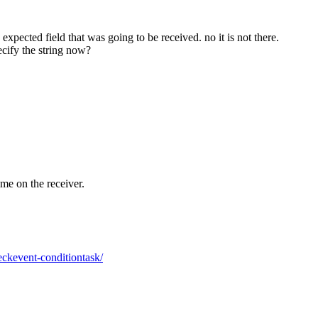
expected field that was going to be received. no it is not there.
ecify the string now?
ame on the receiver.
eckevent-conditiontask/