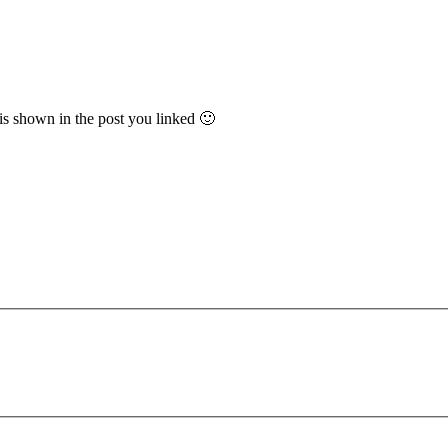
 is shown in the post you linked 🙂