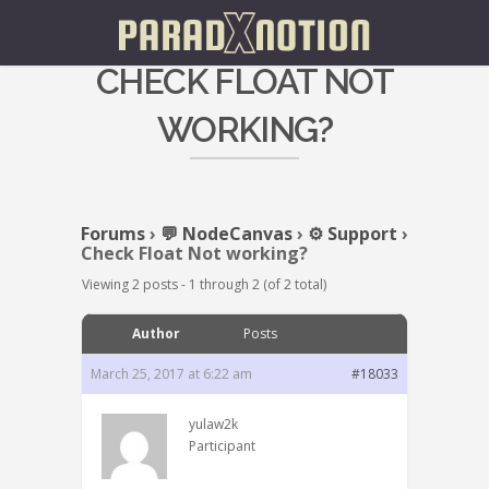
CHECK FLOAT NOT
WORKING?
Forums
›
💬 NodeCanvas
›
⚙️ Support
›
Check Float Not working?
Viewing 2 posts - 1 through 2 (of 2 total)
Author
Posts
March 25, 2017 at 6:22 am
#18033
yulaw2k
Participant