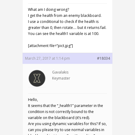
What am I doing wrong?
I get the health from an enemy blackboard.
I use a conditional to check if the health is
greater than 0, then rotate…. but it returns fail.
You can see the health1 variable is at 100.
[attachment file=”pict.jpg”]
March 27, 2017 at 1:14 pm
#18034
Gavalakis
Keymaster
Hello,
It seems that the “_health1” parameter in the
condition is not correctly bound to the
variable on the blackboard (it’s red).
Are you using dynamic variables for this? If so,
can you please try to use normal variables in