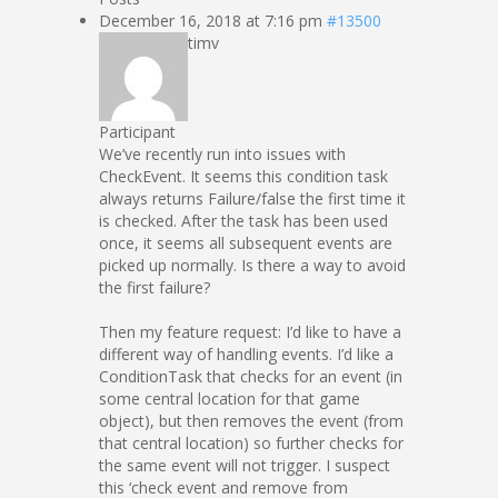
December 16, 2018 at 7:16 pm
#13500
timv
Participant
We’ve recently run into issues with
CheckEvent. It seems this condition task
always returns Failure/false the first time it
is checked. After the task has been used
once, it seems all subsequent events are
picked up normally. Is there a way to avoid
the first failure?
Then my feature request: I’d like to have a
different way of handling events. I’d like a
ConditionTask that checks for an event (in
some central location for that game
object), but then removes the event (from
that central location) so further checks for
the same event will not trigger. I suspect
this ‘check event and remove from