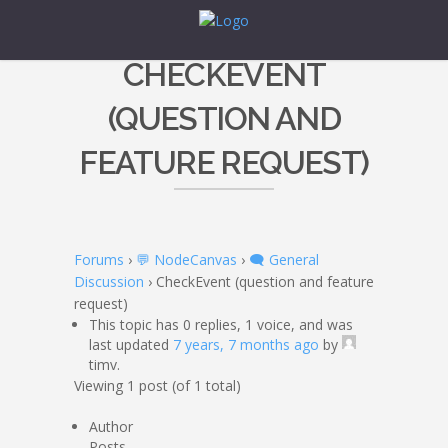
CHECKEVENT
(QUESTION AND
FEATURE REQUEST)
Forums
›
💬 NodeCanvas
›
🗨️ General
Discussion
›
CheckEvent (question and feature
request)
This topic has 0 replies, 1 voice, and was
last updated
7 years, 7 months ago
by
timv.
Viewing 1 post (of 1 total)
Author
Posts