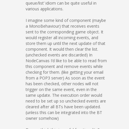
queue/list’ idiom can be quite useful in
various applications.
I imagine some kind of component (maybe
a MonoBehaviour) that receives events
sent to the corresponding game object. It
would register all incoming events, and
store them up until the next update of that
component. It would then clear the list.
(unchecked events are discarded) In
NodeCanvas I’d like to be able to read from
this component and remove events while
checking for them. (like getting your email
from a POP3 server) As soon as the event
has been checked, other nodes will not
trigger on the same event, even in the
same update. The execution order would
need to be set up so unchecked events are
cleared after all BTs have been updated.
(unless this can be integrated into the BT
owner somehow)