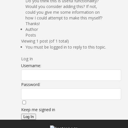
Do you think this is useful functionality?
Would you consider adding this? If not,
could you give me some information on
how I could attempt to make this myself?
Thanks!
Author
Posts
Viewing 1 post (of 1 total)
You must be logged in to reply to this topic.
Log In
Username:
Password:
Keep me signed in
Log In