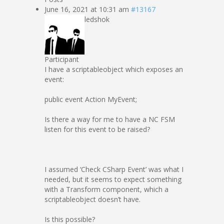
June 16, 2021 at 10:31 am
#13167
ledshok
Participant
I have a scriptableobject which exposes an
event:
public event Action MyEvent;
Is there a way for me to have a NC FSM
listen for this event to be raised?
I assumed ‘Check CSharp Event’ was what I
needed, but it seems to expect something
with a Transform component, which a
scriptableobject doesn’t have.
Is this possible?