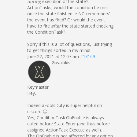
during
execution of the state’s
ActionTasks, would the condition be met
once the state finished ie NC ‘remembers’
the event has fired? Or would the event
have to fire
after
the state started checking
the ConditionTask?
Sorry if this is a lot of questions, just trying
to get things sorted in my mind!
June 22, 2021 at 12:07 am
#13169
Gavalakis
Keymaster
Hey,
Indeed aFoolsDuty is super helpful on
discord 🙂
Yes, ConditionTask.OnEnable is always
called before State.Enter (and thus before
assigned ActionTask Execute as well).
The OnEnable is not affected by any option