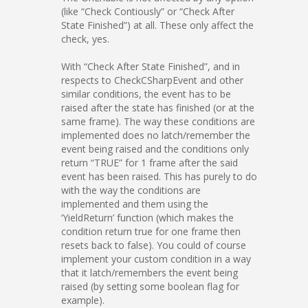
(like “Check Contiously” or “Check After
State Finished”) at all. These only affect the
check, yes.
With “Check After State Finished”, and in
respects to CheckCSharpEvent and other
similar conditions, the event has to be
raised after the state has finished (or at the
same frame). The way these conditions are
implemented does no latch/remember the
event being raised and the conditions only
return “TRUE” for 1 frame after the said
event has been raised. This has purely to do
with the way the conditions are
implemented and them using the
‘YieldReturn’ function (which makes the
condition return true for one frame then
resets back to false). You could of course
implement your custom condition in a way
that it latch/remembers the event being
raised (by setting some boolean flag for
example).