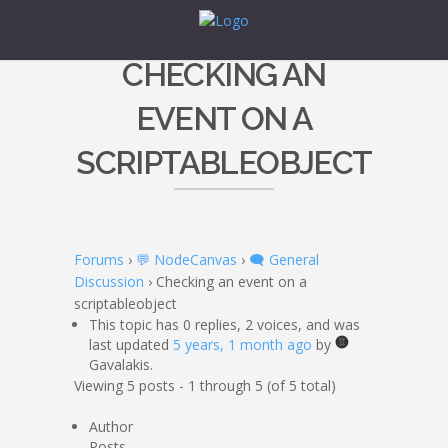
CHECKING AN
EVENT ON A
SCRIPTABLEOBJECT
Forums
›
💬 NodeCanvas
›
🗨️ General
Discussion
›
Checking an event on a
scriptableobject
This topic has 0 replies, 2 voices, and was
last updated
5 years, 1 month ago
by
Gavalakis.
Viewing 5 posts - 1 through 5 (of 5 total)
Author
Posts