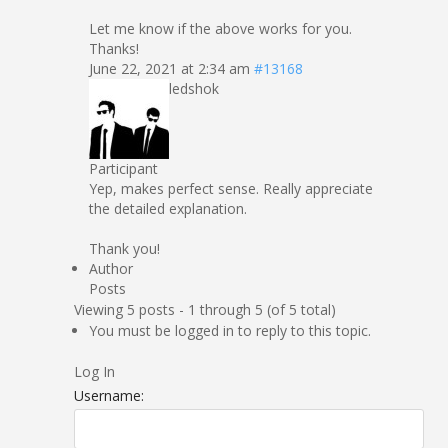
Let me know if the above works for you.
Thanks!
June 22, 2021 at 2:34 am
#13168
ledshok
Participant
Yep, makes perfect sense. Really appreciate
the detailed explanation.
Thank you!
Author
Posts
Viewing 5 posts - 1 through 5 (of 5 total)
You must be logged in to reply to this topic.
Log In
Username: