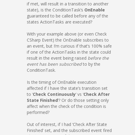
if met, will result in a transition to another
state), is the ConditionTask’s
OnEnable
guaranteed to be called before any of the
states ActionTasks are executed?
With your example above (or even Check
CSharp Event) the OnEnable subscribes to
an event, but I’m curious if that’s 100% safe
if one of the ActionTasks in the state could
result in the event being raised
before the
event has been subscribed
to by the
ConditionTask.
Is the timing of OnEnable execution
affected if I have the state’s transition set
to ‘
Check Continuously
‘ vs ‘
Check After
State Finished
‘? Or do those setting only
affect when the check of the condition is
performed?
Out of interest, if I had ‘Check After State
Finished’ set, and the subscribed event fired