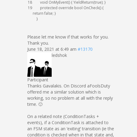
18
void
OnMyEvent
(
)
{
YieldReturn
(
true
)
;
}
19
protected
override
bool
OnCheck
(
)
{
return
false
;
}
}
Please let me know if that works for you.
Thank you.
June 18, 2021 at 6:49 am
#13170
ledshok
Participant
Thanks Gavalakis. On Discord aFoolsDuty
offered me a similar solution which is
working, so no problem at all with the reply
time. 🙂
On a related note (ConditionTasks +
events), if a ConditionTask is attached to
an FSM state as an ‘exiting’ transition (ie the
condition is checked when in that state and,