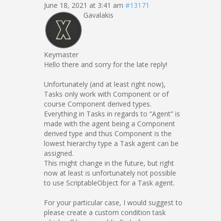
June 18, 2021 at 3:41 am
#13171
Gavalakis
Keymaster
Hello there and sorry for the late reply!
Unfortunately (and at least right now),
Tasks only work with Component or of
course Component derived types.
Everything in Tasks in regards to “Agent” is
made with the agent being a Component
derived type and thus Component is the
lowest hierarchy type a Task agent can be
assigned.
This might change in the future, but right
now at least is unfortunately not possible
to use ScriptableObject for a Task agent.
For your particular case, I would suggest to
please create a custom condition task