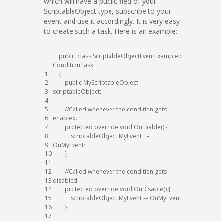
which will have a public fied of your
ScriptableObject type, subscribe to your
event and use it accordingly. It is very easy
to create such a task. Here is an example:
public
class
ScriptableObjectEventExample
:
ConditionTask
1
{
2
public
MyScriptableObject
3
scriptableObject
;
4
5
//Called whenever the condition gets
6
enabled.
7
protected
override
void
OnEnable
(
)
{
8
scriptableObject
.
MyEvent
+=
9
OnMyEvent
;
10
}
11
12
//Called whenever the condition gets
13
disabled.
14
protected
override
void
OnDisable
(
)
{
15
scriptableObject
.
MyEvent
-=
OnMyEvent
;
16
}
17