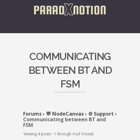
COMMUNICATING
BETWEEN BT AND
FSM
Forums
›
💬 NodeCanvas
›
⚙️ Support
›
Communicating between BT and
FSM
Viewing 4 posts - 1 through 4 (of 4 total)