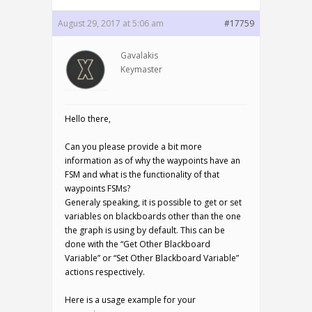
August 29, 2017 at 5:06 am
#17759
Gavalakis
Keymaster
Hello there,
Can you please provide a bit more
information as of why the waypoints have an
FSM and what is the functionality of that
waypoints FSMs?
Generaly speaking, it is possible to get or set
variables on blackboards other than the one
the graph is using by default. This can be
done with the “Get Other Blackboard
Variable” or “Set Other Blackboard Variable”
actions respectively.
Here is a usage example for your