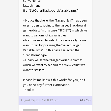
convenience:
[attachment
file=”SetOtherBlackboardVariable.png”]
– Notice that here, the “Target (Self)” has been
overridden to point to the target Blackboard
gameobject (in this case “NPC BT”) in which we
want to set one of it’s variables.
– Next we need to select the variable type we
want to set by pressing the “Select Target
Variable Type”. In this case I selected the
“Transform” type.
– Finally we set the “Target Variable Name”
which we want to set and the “New Value” we
want to set it to.
Please let me know if this works for you, or if
you need any further clarification.
Thanks!
August 29, 2017 at 8:12 pm
#17758