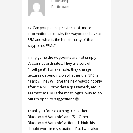
nodeshelp
Participant
>> Can you please provide a bit more
information as of why the waypoints have an
FSM and what is the functionality of that
waypoints FSMs?
In my game the waypoints are not simply
Vector3 coordinates. They are sort of
“intelligent”. For example, they change
textures depending on whether the NPC is
nearby. They will give the next waypoint only
after the NPC provides a “password”, etc. It
seems that FSM is the most logical way to go,
but I’m open to suggestions 🙂
Thank you for explaining “Get Other
Blackboard Variable” and “Set Other
Blackboard Variable” actions. I think this
should work in my situation. But I was also