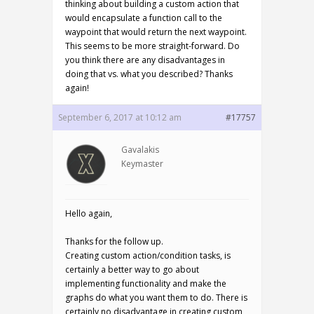
thinking about building a custom action that
would encapsulate a function call to the
waypoint that would return the next waypoint.
This seems to be more straight-forward. Do
you think there are any disadvantages in
doing that vs. what you described? Thanks
again!
September 6, 2017 at 10:12 am
#17757
Gavalakis
Keymaster
Hello again,
Thanks for the follow up.
Creating custom action/condition tasks, is
certainly a better way to go about
implementing functionality and make the
graphs do what you want them to do. There is
certainly no disadvantage in creating custom