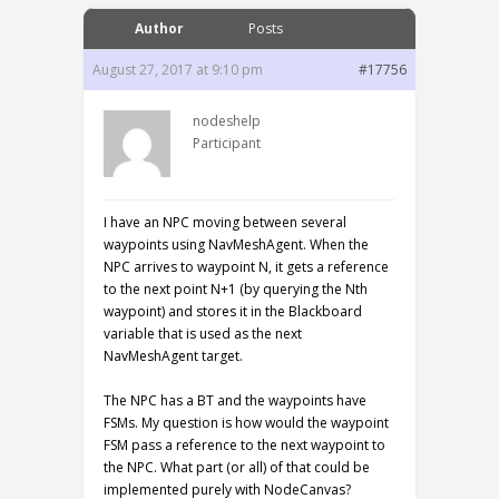
Author
Posts
August 27, 2017 at 9:10 pm
#17756
nodeshelp
Participant
I have an NPC moving between several
waypoints using NavMeshAgent. When the
NPC arrives to waypoint N, it gets a reference
to the next point N+1 (by querying the Nth
waypoint) and stores it in the Blackboard
variable that is used as the next
NavMeshAgent target.
The NPC has a BT and the waypoints have
FSMs. My question is how would the waypoint
FSM pass a reference to the next waypoint to
the NPC. What part (or all) of that could be
implemented purely with NodeCanvas?