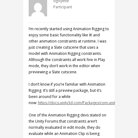
dgoyette
Participant
I’m recently started using Animation Rigging to
enjoy some basic functionality like IK and
other animation constraints at runtime. I was
just creating a Slate cutscene that uses a
model with Animation Rigging constraints.
Although the constraints all work fine in Play
mode, they don’t work in the editor when
previewing a Slate cutscene.
I don’t know if you’re familiar with Animation
Rigging. It’s still a preview package, but it’s
been around for a while
now:
https://docs.unity3d.com/Packages/com.unity.animation.
One of the Animation Rigging devs stated on
the Unity Forums that constraints aren’t
normally evaluated in edit mode, they do
evaluate while an Animation Clip is being