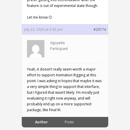
feature is out of experimental state though.
Let me know 🙂
July 23, 2020 at 3:45 pm
#20174
dgoyette
Participant
Yeah, it doesn’t really seem worth a major
effort to support Animation Rigging at this
point. I was asking in hopes that maybe it was
a very simple thing to support that interface,
but I figured that wasn’t likely. I’m mostly just
evaluating it right now anyway, and will
probably end up on a more supported
package, like Final IK.
Author
Posts