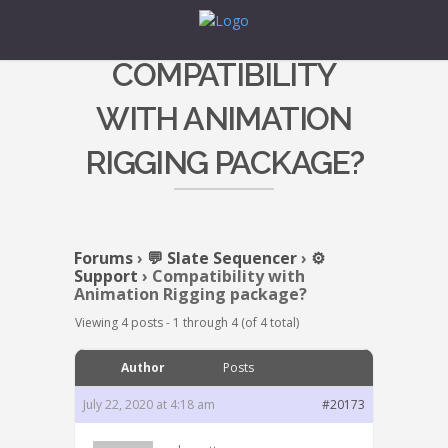
COMPATIBILITY
WITH ANIMATION
RIGGING PACKAGE?
Forums
›
💬 Slate Sequencer
›
⚙️
Support
›
Compatibility with
Animation Rigging package?
Viewing 4 posts - 1 through 4 (of 4 total)
Author
Posts
July 22, 2020 at 4:18 am
#20173