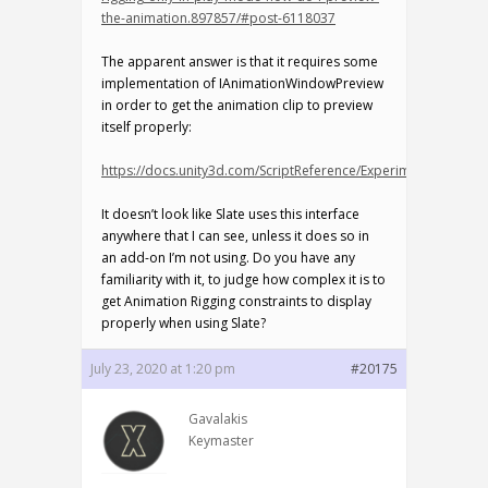
the-animation.897857/#post-6118037
The apparent answer is that it requires some
implementation of IAnimationWindowPreview
in order to get the animation clip to preview
itself properly:
https://docs.unity3d.com/ScriptReference/Experimental.Anim
It doesn’t look like Slate uses this interface
anywhere that I can see, unless it does so in
an add-on I’m not using. Do you have any
familiarity with it, to judge how complex it is to
get Animation Rigging constraints to display
properly when using Slate?
July 23, 2020 at 1:20 pm
#20175
Gavalakis
Keymaster