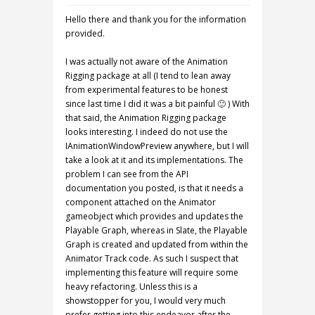
Hello there and thank you for the information
provided.
I was actually not aware of the Animation
Rigging package at all (I tend to lean away
from experimental features to be honest
since last time I did it was a bit painful 🙂 ) With
that said, the Animation Rigging package
looks interesting. I indeed do not use the
IAnimationWindowPreview anywhere, but I will
take a look at it and its implementations. The
problem I can see from the API
documentation you posted, is that it needs a
component attached on the Animator
gameobject which provides and updates the
Playable Graph, whereas in Slate, the Playable
Graph is created and updated from within the
Animator Track code. As such I suspect that
implementing this feature will require some
heavy refactoring. Unless this is a
showstopper for you, I would very much
prefer getting into this endeavor after the