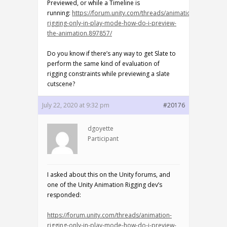
Previewed, or while a Timeline is
running:
https://forum.unity.com/threads/animation-
rigging-only-in-play-mode-how-do-i-preview-
the-animation.897857/
Do you know if there’s any way to get Slate to
perform the same kind of evaluation of
rigging constraints while previewing a slate
cutscene?
July 22, 2020 at 9:32 pm
#20176
dgoyette
Participant
I asked about this on the Unity forums, and
one of the Unity Animation Rigging dev’s
responded:
https://forum.unity.com/threads/animation-
rigging-only-in-play-mode-how-do-i-preview-