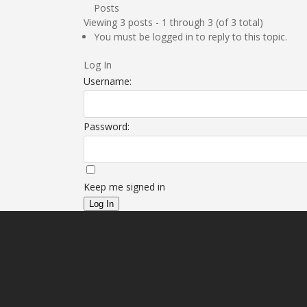
Posts
Viewing 3 posts - 1 through 3 (of 3 total)
You must be logged in to reply to this topic.
Log In
Username:
Password:
Keep me signed in
Log In