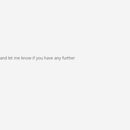
and let me know if you have any further