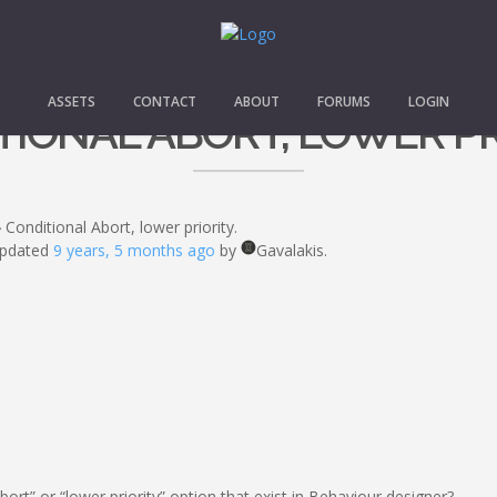
ASSETS
CONTACT
ABOUT
FORUMS
LOGIN
IONAL ABORT, LOWER PR
›
Conditional Abort, lower priority.
 updated
9 years, 5 months ago
by
Gavalakis.
ort” or “lower priority” option that exist in Behaviour designer?