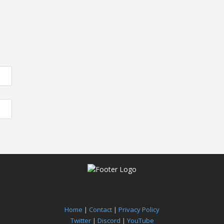
Home
|
Contact
|
Privacy Policy
Twitter
|
Discord
|
YouTube