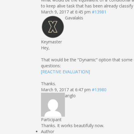
to keep alive task that has been already classify
March 9, 2017 at 6:45 pm
#13981
Gavalakis
Keymaster
Hey,
That would be the “Dynamic” option that some n
questions:
[REACTIVE EVALUATION]
Thanks.
March 9, 2017 at 6:47 pm
#13980
anglo
Participant
Thanks. It works beautifully now.
Author