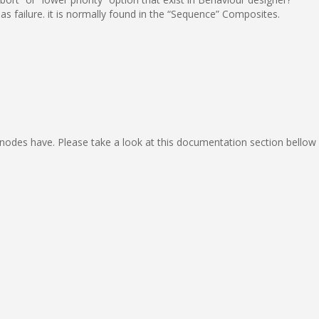
 as failure. it is normally found in the “Sequence” Composites.
odes have. Please take a look at this documentation section bellow 