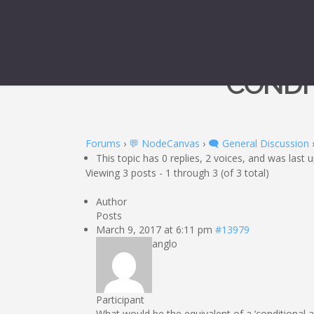
CONDIT
Forums
›
💬 NodeCanvas
›
🗨️ General Discussion
This topic has 0 replies, 2 voices, and was last
Viewing 3 posts - 1 through 3 (of 3 total)
Author
Posts
March 9, 2017 at 6:11 pm
#13979
anglo
Participant
What would be the equivalent of a ‘conditional ab