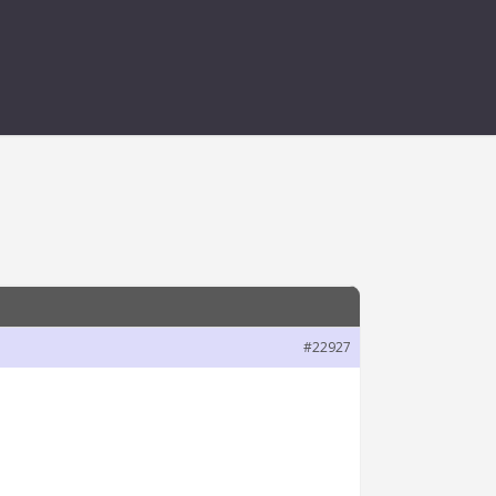
#22927