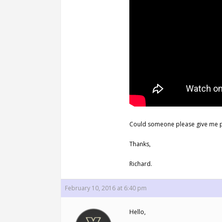
Could someone please give me p
Thanks,
Richard.
February 10, 2016 at 6:40 pm
Hello,