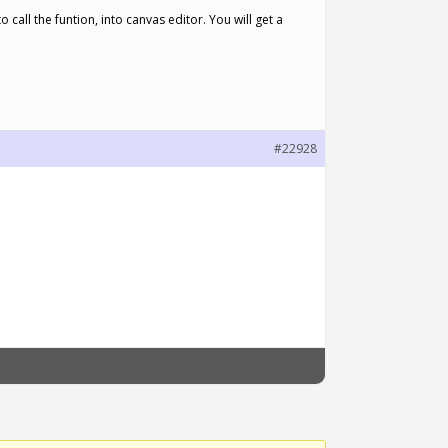
call the funtion, into canvas editor. You will get a
#22928