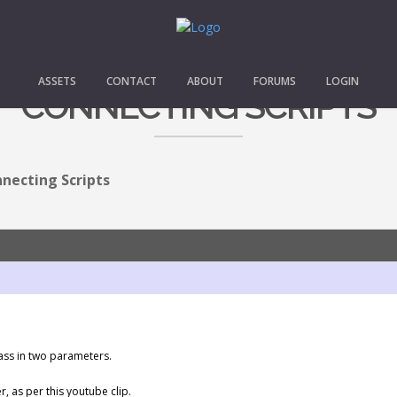
ASSETS
CONTACT
ABOUT
FORUMS
LOGIN
CONNECTING SCRIPTS
necting Scripts
pass in two parameters.
, as per this youtube clip.