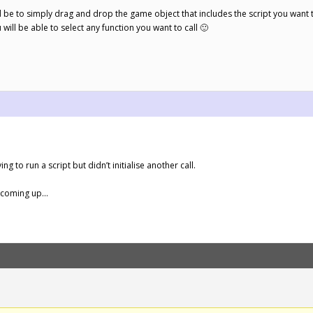
 be to simply drag and drop the game object that includes the script you want to 
ll be able to select any function you want to call 🙂
.
ng to run a script but didn’t initialise another call.
s coming up…