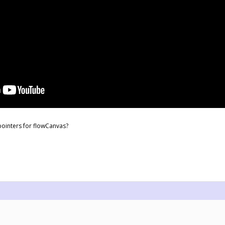
ointers for flowCanvas?