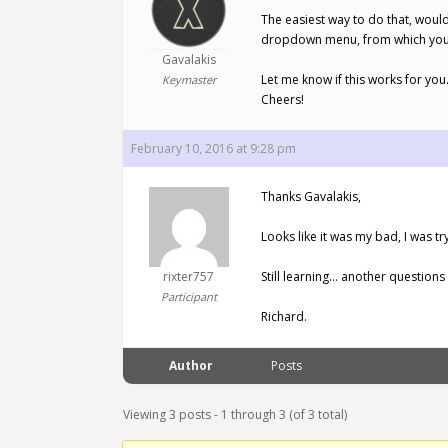
The easiest way to do that, would
dropdown menu, from which you wi
Gavalakis
Let me know if this works for you
Keymaster
Cheers!
February 10, 2016 at 9:28 pm
Thanks Gavalakis,
Looks like it was my bad, I was tryi
rixter757
Still learning… another question
Participant
Richard.
Author
Posts
Viewing 3 posts - 1 through 3 (of 3 total)