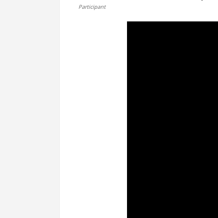
Participant