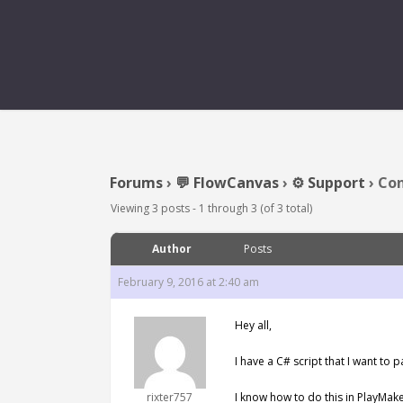
Forums
›
💬 FlowCanvas
›
⚙️ Support
›
Con
Viewing 3 posts - 1 through 3 (of 3 total)
Author
Posts
February 9, 2016 at 2:40 am
Hey all,
I have a C# script that I want to 
rixter757
I know how to do this in PlayMaker