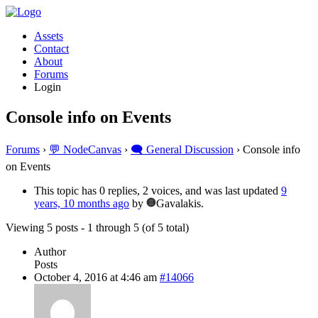
Assets
Contact
About
Forums
Login
Console info on Events
Forums
›
💬 NodeCanvas
›
🗨️ General Discussion
›
Console info
on Events
This topic has 0 replies, 2 voices, and was last updated
9
years, 10 months ago
by
Gavalakis.
Viewing 5 posts - 1 through 5 (of 5 total)
Author
Posts
October 4, 2016 at 4:46 am
#14066