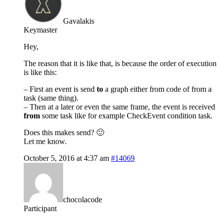
Gavalakis
Keymaster
Hey,
The reason that it is like that, is because the order of execution
is like this:
– First an event is send
to
a graph either from code of from a
task (same thing).
– Then at a later or even the same frame, the event is received
from
some task like for example CheckEvent condition task.
Does this makes send? 🙂
Let me know.
October 5, 2016 at 4:37 am
#14069
chocolacode
Participant