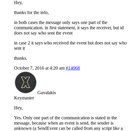
Hey,
thanks for the info,
in both cases the message only says one part of the
communication. in first statement, it says the receiver, but id
does not say who sent the event
in case 2 it says who received the event but does not say who
sent it
thanks,
October 7, 2016 at 4:20 am
#14068
Gavalakis
Keymaster
Hey,
Yes. Only one part of the communication is stated in the
message, because when an event is send, the sender is
unknown (a SendEvent can be called from any script like a