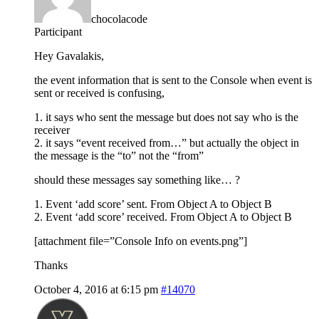
chocolacode
Participant
Hey Gavalakis,
the event information that is sent to the Console when event is
sent or received is confusing,
1. it says who sent the message but does not say who is the
receiver
2. it says “event received from…” but actually the object in
the message is the “to” not the “from”
should these messages say something like… ?
1. Event ‘add score’ sent. From Object A to Object B
2. Event ‘add score’ received. From Object A to Object B
[attachment file=”Console Info on events.png”]
Thanks
October 4, 2016 at 6:15 pm
#14070