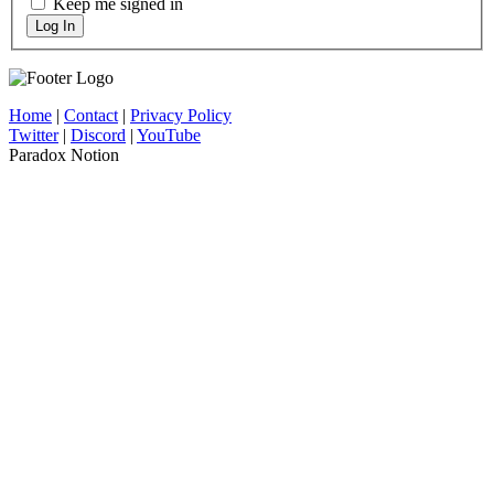
Keep me signed in
Log In
Home
|
Contact
|
Privacy Policy
Twitter
|
Discord
|
YouTube
Paradox Notion