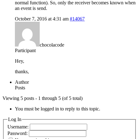
normal function). So, only the receiver becomes known when
an event is send.
October 7, 2016 at 4:31 am
#14067
chocolacode
Participant
Hey,
thanks,
Author
Posts
Viewing 5 posts - 1 through 5 (of 5 total)
You must be logged in to reply to this topic.
Log In
Username:
Password: