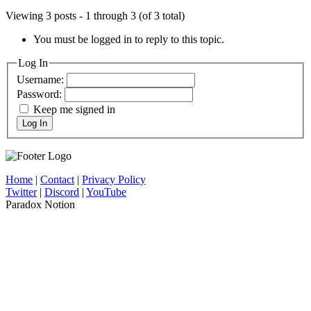
Viewing 3 posts - 1 through 3 (of 3 total)
You must be logged in to reply to this topic.
Log In
Username:
Password:
Keep me signed in
Log In
Home
|
Contact
|
Privacy Policy
Twitter
|
Discord
|
YouTube
Paradox Notion