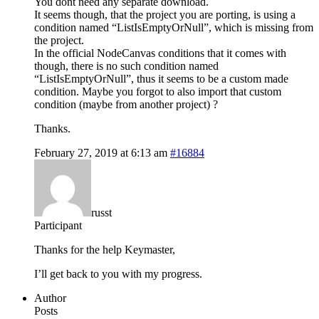
You dont need any separate download.
It seems though, that the project you are porting, is using a
condition named “ListIsEmptyOrNull”, which is missing from
the project.
In the official NodeCanvas conditions that it comes with
though, there is no such condition named
“ListIsEmptyOrNull”, thus it seems to be a custom made
condition. Maybe you forgot to also import that custom
condition (maybe from another project) ?
Thanks.
February 27, 2019 at 6:13 am
#16884
russt
Participant
Thanks for the help Keymaster,
I’ll get back to you with my progress.
Author
Posts