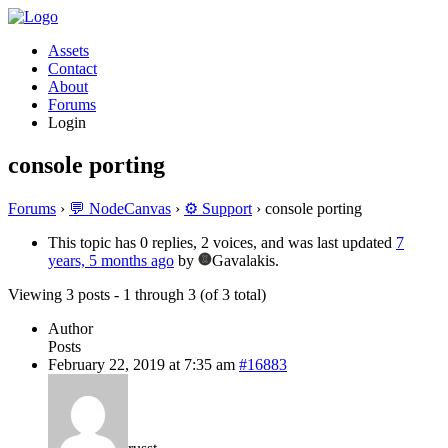
Assets
Contact
About
Forums
Login
console porting
Forums
›
💬 NodeCanvas
›
⚙️ Support
›
console porting
This topic has 0 replies, 2 voices, and was last updated
7
years, 5 months ago
by
Gavalakis.
Viewing 3 posts - 1 through 3 (of 3 total)
Author
Posts
February 22, 2019 at 7:35 am
#16883