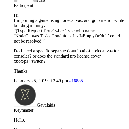
russt
Participant
Hi,
I’m porting a game using nodecanvas, and got an error while
building in unity:
“(Type Request Error)</b>: Type with name
‘NodeCanvas.Tasks.Conditions.ListIsEmptyOrNull’ could
not be resolved.”
Do I need a specific separate download of nodecanvas for
consoles? or does the standard pro license cover
xbox/ps4/switch?
Thanks
February 25, 2019 at 2:49 pm
#16885
Gavalakis
Keymaster
Hello,