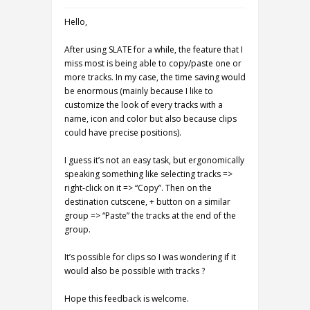
Hello,
After using SLATE for a while, the feature that I
miss most is being able to copy/paste one or
more tracks. In my case, the time saving would
be enormous (mainly because I like to
customize the look of every tracks with a
name, icon and color but also because clips
could have precise positions).
I guess it’s not an easy task, but ergonomically
speaking something like selecting tracks =>
right-click on it => “Copy”. Then on the
destination cutscene, + button on a similar
group => “Paste” the tracks at the end of the
group.
It’s possible for clips so I was wondering if it
would also be possible with tracks ?
Hope this feedback is welcome.