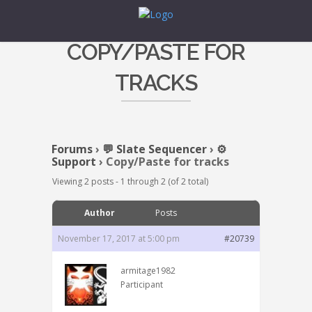
COPY/PASTE FOR
TRACKS
Forums
›
💬 Slate Sequencer
›
⚙️
Support
›
Copy/Paste for tracks
Viewing 2 posts - 1 through 2 (of 2 total)
Author
Posts
November 17, 2017 at 5:00 pm
#20739
armitage1982
Participant