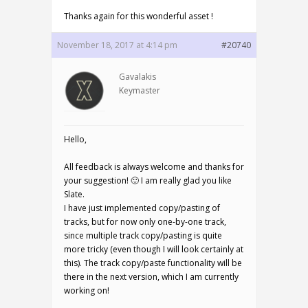
Thanks again for this wonderful asset !
November 18, 2017 at 4:14 pm
#20740
Gavalakis
Keymaster
Hello,
All feedback is always welcome and thanks for
your suggestion! 🙂 I am really glad you like
Slate.
I have just implemented copy/pasting of
tracks, but for now only one-by-one track,
since multiple track copy/pasting is quite
more tricky (even though I will look certainly at
this). The track copy/paste functionality will be
there in the next version, which I am currently
working on!