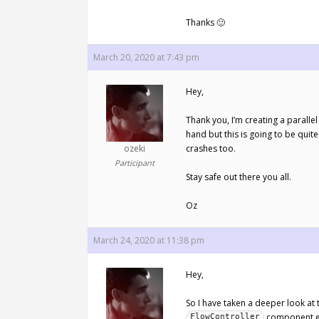
Thanks 🙂
March 20, 2020 at 7:43 pm
Hey,
Thank you, I’m creating a paralle
hand but this is going to be quite 
ozeki
crashes too.
Participant
Stay safe out there you all.
Oz
March 24, 2020 at 11:38 pm
Hey,
So I have taken a deeper look at 
component ex
FlowController