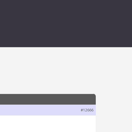
 REMOVING
#12666