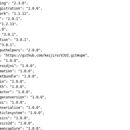
ing"
:
"2.3.0"
,
gistration"
:
"1.0.6"
,
ork"
:
"1.1.11"
,
"
:
"2.0.1"
,
"1.2.13"
,
.0"
,
"3.0.1"
,
tion"
:
"3.0.1"
,
"3.0.1"
,
puthelpers"
:
"2.0.8"
,
:
"https://github.com/keijiro/VJUI.git#upm"
,
:
"1.0.0"
,
roidjni"
:
"1.0.0"
,
mation"
:
"1.0.0"
,
etbundle"
:
"1.0.0"
,
io"
:
"1.0.0"
,
th"
:
"1.0.0"
,
ector"
:
"1.0.0"
,
geconversion"
:
"1.0.0"
,
ui"
:
"1.0.0"
,
nserialize"
:
"1.0.0"
,
ticlesystem"
:
"1.0.0"
,
sics"
:
"1.0.0"
,
sics2d"
:
"1.0.0"
,
eencapture"
:
"1.0.0"
,