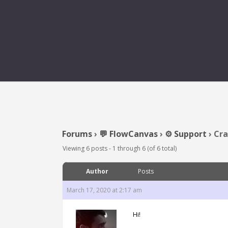
CRASH WH
Forums
›
💬 FlowCanvas
›
⚙️ Support
›
Cra
Viewing 6 posts - 1 through 6 (of 6 total)
Author
Posts
March 17, 2020 at 2:17 am
Hi!