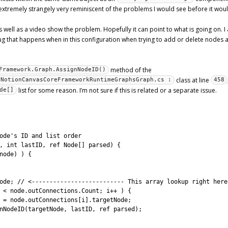
 extremely strangely very reminiscent of the problems I would see before it woul
 well as a video show the problem. Hopefully it can point to what is going on. 
 bug that happens when in this configuration when trying to add or delete nodes
method of the
Framework.Graph.AssignNodeID()
class at line
xNotionCanvasCoreFrameworkRuntimeGraphsGraph.cs :
458
list for some reason. I’m not sure if this is related or a separate issue.
de[]
ode's ID and list order
,
int
lastID
,
ref 
Node
[
]
parsed
)
{
node
)
)
{
ode
;
// <-------------------------- This array lookup right here
<
node
.
outConnections
.
Count
;
i
++
)
{
=
node
.
outConnections
[
i
]
.
targetNode
;
nNodeID
(
targetNode
,
lastID
,
ref 
parsed
)
;