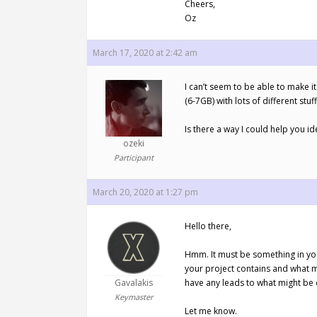
Cheers,
Oz
March 17, 2020 at 2:42 am
I can’t seem to be able to make it
(6-7GB) with lots of different stuff
Is there a way I could help you id
ozeki
Participant
March 20, 2020 at 1:27 pm
Hello there,
Hmm. It must be something in your 
your project contains and what mi
Gavalakis
have any leads to what might be c
Keymaster
Let me know.