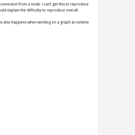
 connection from a node. I can’t get this to reproduce
d explain the difficulty to reproduce overall.
 this also happens when working on a graph at runtime