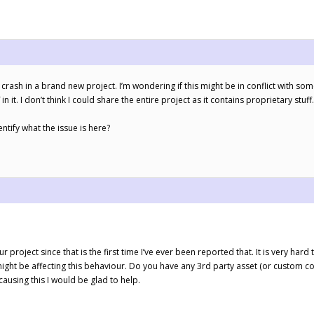
 crash in a brand new project. I’m wondering if this might be in conflict with som
 in it. I don’t think I could share the entire project as it contains proprietary stuff.
entify what the issue is here?
project since that is the first time I’ve ever been reported that. It is very har
ght be affecting this behaviour. Do you have any 3rd party asset (or custom cod
ausing this I would be glad to help.