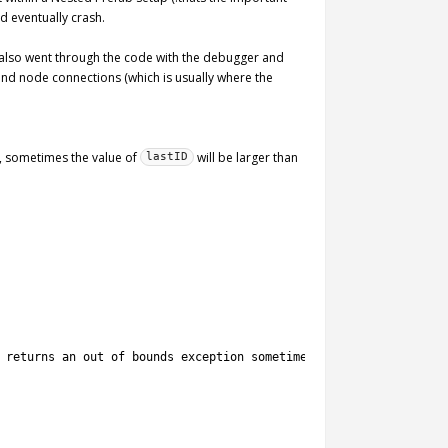
d eventually crash.
I also went through the code with the debugger and
 and node connections (which is usually where the
, sometimes the value of
will be larger than
lastID
 returns an out of bounds exception sometimes.