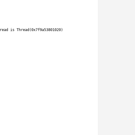
read 
is
Thread
(
0x7f9a53801020
)