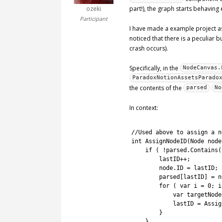
ozeki
part!), the graph starts behaving
Participant
I have made a example project as
noticed that there is a peculiar
crash occurs).
Specifically, in the
NodeCanvas.
ParadoxNotionAssetsParado
the contents of the
parsed
No
In context:
1
2
//Used above to assign a n
3
int
AssignNodeID
(
Node 
node
4
if
(
!
parsed
.
Contains
(
5
lastID
++
;
6
node
.
ID
=
lastID
;
7
parsed
[
lastID
]
=
n
8
for
(
var
i
=
0
;
i
9
var
targetNode
10
lastID
=
Assig
11
}
12
}