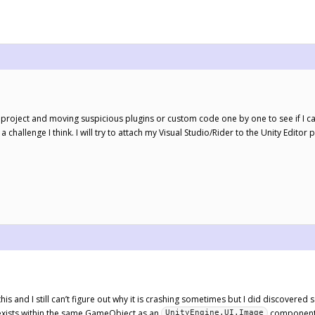
l project and moving suspicious plugins or custom code one by one to see if I can
a challenge I think. I will try to attach my Visual Studio/Rider to the Unity Editor
this and I still can’t figure out why it is crashing sometimes but I did discover
ists within the same GameObject as an
component w
UnityEngine.UI.Image