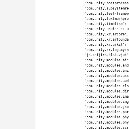
7
"com.unity.postprocess
8
"com.unity.subsystemre
9
"com.unity.test-framew
10
"com.unity.textmeshpro
11
"com.unity.timeline"
:
12
"com.unity.ugui"
:
"1.0
13
"com.unity.xr.arcore"
:
14
"com.unity.xr.arfounda
15
"com.unity.xr.arkit"
:
16
"com.unity.xr.legacyin
17
"jp.keijiro.klak.vjui"
18
"com.unity.modules.ai"
19
"com.unity.modules.and
20
"com.unity.modules.ani
21
"com.unity.modules.ass
22
"com.unity.modules.aud
23
"com.unity.modules.clo
24
"com.unity.modules.dir
25
"com.unity.modules.ima
26
"com.unity.modules.img
27
"com.unity.modules.jso
28
"com.unity.modules.par
29
"com.unity.modules.phy
30
"com.unity.modules.phy
31
"com.unity.modules.scr