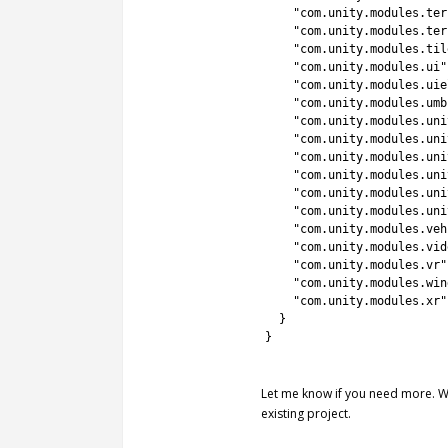
32
"com.unity.modules.ter
33
"com.unity.modules.ter
34
"com.unity.modules.til
35
"com.unity.modules.ui"
36
"com.unity.modules.uie
37
"com.unity.modules.umb
38
"com.unity.modules.uni
39
"com.unity.modules.uni
40
"com.unity.modules.uni
41
"com.unity.modules.uni
42
"com.unity.modules.uni
43
"com.unity.modules.uni
44
"com.unity.modules.veh
45
"com.unity.modules.vid
46
"com.unity.modules.vr"
47
"com.unity.modules.win
48
"com.unity.modules.xr"
49
}
50
}
51
Let me know if you need more. Wil
existing project.