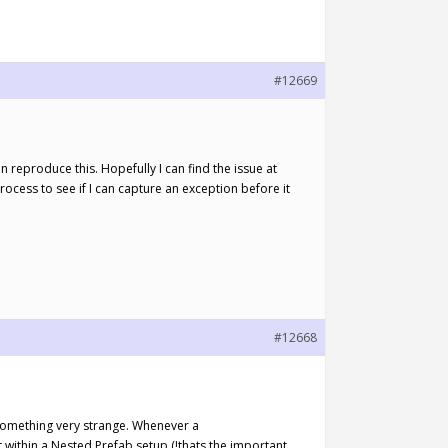
#12669
 reproduce this. Hopefully I can find the issue at
 process to see if I can capture an exception before it
#12668
ed something very strange. Whenever a
ithin a Nested Prefab setup (!thats the important