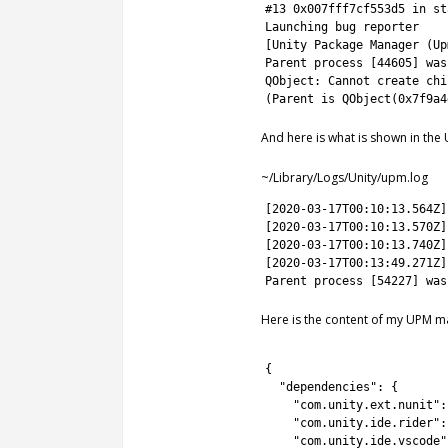
15
#13 0x007fff7cf553d5 in st
16
Launching 
bug 
reporter
17
[
Unity 
Package
Manager
(
Up
18
Parent
process
[
44605
]
was
19
QObject
:
Cannot 
create 
chi
20
(
Parent
is
QObject
(
0x7f9a4
And here is what is shown in the
~/Library/Logs/Unity/upm.log
1
[
2020
-
03
-
17T00
:
10
:
13.564Z
]
2
[
2020
-
03
-
17T00
:
10
:
13.570Z
]
3
[
2020
-
03
-
17T00
:
10
:
13.740Z
]
4
[
2020
-
03
-
17T00
:
13
:
49.271Z
]
5
Parent
process
[
54227
]
was
Here is the content of my UPM ma
1
2
{
3
"dependencies"
:
{
4
"com.unity.ext.nunit"
:
5
"com.unity.ide.rider"
:
6
"com.unity.ide.vscode"