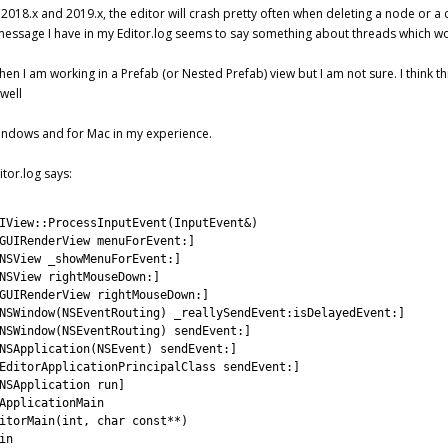
y 2018.x and 2019.x, the editor will crash pretty often when deleting a node or a
message I have in my Editor.log seems to say something about threads which woul
hen I am working in a Prefab (or Nested Prefab) view but I am not sure. I think
 well
Windows and for Mac in my experience.
itor.log says:
IView::ProcessInputEvent(InputEvent&)
GUIRenderView menuForEvent:]
NSView _showMenuForEvent:]
NSView rightMouseDown:]
GUIRenderView rightMouseDown:]
NSWindow(NSEventRouting) _reallySendEvent:isDelayedEvent:]
NSWindow(NSEventRouting) sendEvent:]
NSApplication(NSEvent) sendEvent:]
EditorApplicationPrincipalClass sendEvent:]
NSApplication run]
ApplicationMain
itorMain(int, char const**)
in