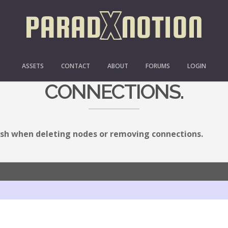
EN DELETING NODES OR
ASSETS
CONTACT
ABOUT
FORUMS
LOGIN
CONNECTIONS.
sh when deleting nodes or removing connections.