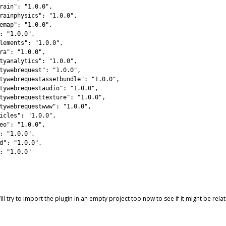
rain"
:
"1.0.0"
,
rainphysics"
:
"1.0.0"
,
emap"
:
"1.0.0"
,
:
"1.0.0"
,
lements"
:
"1.0.0"
,
ra"
:
"1.0.0"
,
tyanalytics"
:
"1.0.0"
,
tywebrequest"
:
"1.0.0"
,
tywebrequestassetbundle"
:
"1.0.0"
,
tywebrequestaudio"
:
"1.0.0"
,
tywebrequesttexture"
:
"1.0.0"
,
tywebrequestwww"
:
"1.0.0"
,
icles"
:
"1.0.0"
,
eo"
:
"1.0.0"
,
:
"1.0.0"
,
d"
:
"1.0.0"
,
:
"1.0.0"
l try to import the plugin in an empty project too now to see if it might be re