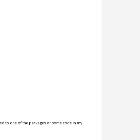
lated to one of the packages or some code in my