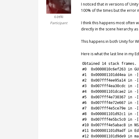
I noticed that in versions of Unit
100% of the times but the error 
ozeki
I think this happens most often w
Participant
directly in the scene hierarchy as
This happens in both Unity for 
Here is what the last line in my Ed
1
Obtained
14
stack 
frames
.
2
#0  0x0000010c6ef263 in GU
3
#1  0x000001101dd4ea in -[
4
#2  0x007fff4ee95a14 in -[
5
#3  0x007fff4ea30cdc in -[
6
#4  0x000001101dcae2 in -[
7
#5  0x007fff4e730367 in -[
8
#6  0x007fff4e72e667 in -[
9
#7  0x007fff4e5ce79e in -[
10
#8  0x000001101d92c1 in -[
11
#9  0x007fff4e5bc5c0 in -[
12
#10 0x007fff4e5abac8 in NS
13
#11 0x000001101d9adf in Ed
14
#12 0x000001101d9de9 in ma