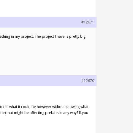
#12671
ething in my project. The project I have is pretty big
#12670
d to tell what it could be however without knowing what
e) that might be affecting prefabs in any way? If you