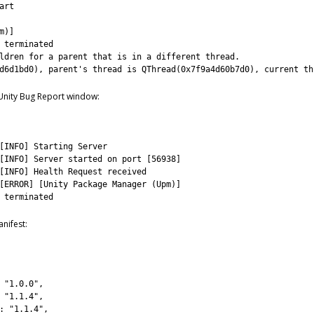
art
m
)
]
 
terminated
ldren 
for
a
parent
that 
is
in
a
different 
thread
.
d6d1bd0
)
,
parent
'
s
thread 
is
QThread
(
0x7f9a4d60b7d0
)
,
current 
th
 Unity Bug Report window:
[
INFO
]
Starting 
Server
[
INFO
]
Server 
started 
on 
port
[
56938
]
[
INFO
]
Health 
Request 
received
[
ERROR
]
[
Unity 
Package
Manager
(
Upm
)
]
 
terminated
nifest:
"1.0.0"
,
"1.1.4"
,
:
"1.1.4"
,