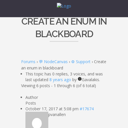
CREATE AN ENUM IN
BLACKBOARD
Forums
›
💬 NodeCanvas
›
⚙️ Support
›
Create
an enum in blackboard
This topic has 0 replies, 3 voices, and was
last updated
8 years ago
by
Gavalakis.
Viewing 6 posts - 1 through 6 (of 6 total)
Author
Posts
October 17, 2017 at 5:08 pm
#17674
pvanallen