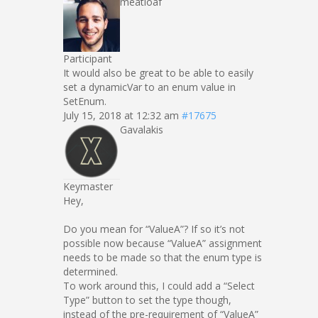
meatloaf
Participant
It would also be great to be able to easily
set a dynamicVar to an enum value in
SetEnum.
July 15, 2018 at 12:32 am
#17675
Gavalakis
Keymaster
Hey,
Do you mean for “ValueA”? If so it’s not
possible now because “ValueA” assignment
needs to be made so that the enum type is
determined.
To work around this, I could add a “Select
Type” button to set the type though,
instead of the pre-requirement of “ValueA”