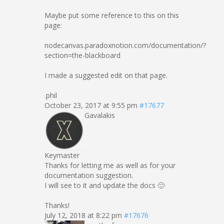
Maybe put some reference to this on this
page:
nodecanvas.paradoxnotion.com/documentation/?
section=the-blackboard
I made a suggested edit on that page.
.phil
October 23, 2017 at 9:55 pm
#17677
Gavalakis
Keymaster
Thanks for letting me as well as for your
documentation suggestion.
I will see to it and update the docs 🙂
Thanks!
July 12, 2018 at 8:22 pm
#17676