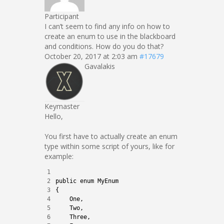
Participant
I can’t seem to find any info on how to
create an enum to use in the blackboard
and conditions. How do you do that?
October 20, 2017 at 2:03 am
#17679
Gavalakis
Keymaster
Hello,
You first have to actually create an enum
type within some script of yours, like for
example:
1
2
public
enum
MyEnum
3
{
4
One
,
5
Two
,
6
Three
,