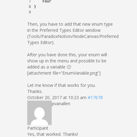
7
Four
8
}
9
Then, you have to add that new enum type
in the Preferred Types Editor window
(Tools/ParadoxNotion/NodeCanvas/Preferred
Types Editor).
After you have done this, your enum will
show up in the menu and possible to be
added as a variable 🙂
[attachment file=”EnumVariable.png”]
Let me know if that works for you.
Thanks.
October 20, 2017 at 10:23 am
#17678
pvanallen
Participant
Yes, that worked. Thanks!