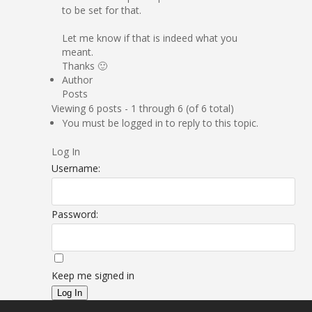
to be set for that.
Let me know if that is indeed what you
meant.
Thanks 🙂
Author
Posts
Viewing 6 posts - 1 through 6 (of 6 total)
You must be logged in to reply to this topic.
Log In
Username:
Password:
Keep me signed in
Log In