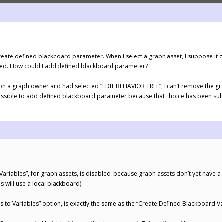
eate defined blackboard parameter. When I select a graph asset, I suppose it 
cted. How could I add defined blackboard parameter?
h on a graph owner and had selected “EDIT BEHAVIOR TREE”, I can’t remove the gr
possible to add defined blackboard parameter because that choice has been su
ariables”, for graph assets, is disabled, because graph assets don’t yet have 
s will use a local blackboard).
to Variables” option, is exactly the same as the “Create Defined Blackboard Var