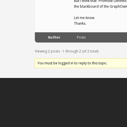
But I think that “Promote Defined
the blackboard of the GraphOwner
Let me know.
Thanks.
Author
Posts
Viewing 2 posts - 1 through 2 (of 2 total)
You must be logged in to reply to this topic.