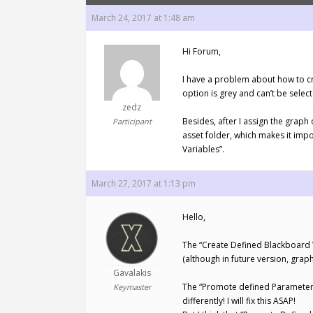
March 24, 2017 at 1:48 am
Hi Forum,
I have a problem about how to cr
option is grey and can’t be sele
zedz
Besides, after I assign the grap
Participant
asset folder, which makes it im
Variables”.
March 27, 2017 at 1:13 pm
Hello,
The “Create Defined Blackboard V
(although in future version, graph
Gavalakis
The “Promote defined Parameters 
Keymaster
differently! I will fix this ASAP!