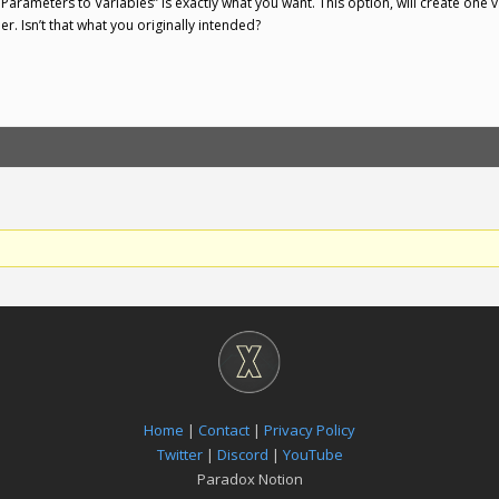
 Parameters to Variables” is exactly what you want. This option, will create one 
. Isn’t that what you originally intended?
Home
|
Contact
|
Privacy Policy
Twitter
|
Discord
|
YouTube
Paradox Notion