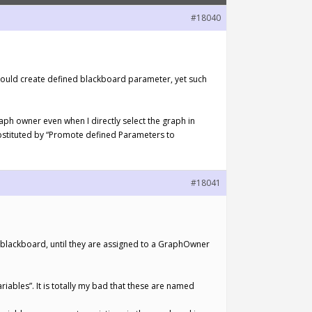
#18040
could create defined blackboard parameter, yet such
aph owner even when I directly select the graph in
bstituted by “Promote defined Parameters to
#18041
a blackboard, until they are assigned to a GraphOwner
iables”. It is totally my bad that these are named