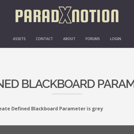
ASSETS
CONTACT
ABOUT
FORUMS
LOGIN
NED BLACKBOARD PARAM
eate Defined Blackboard Parameter is grey