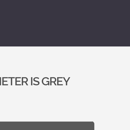
ETER IS GREY