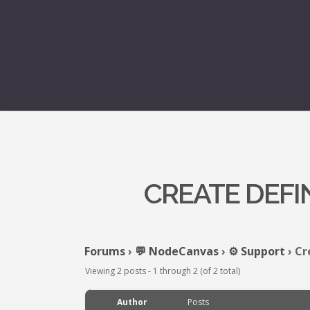
CREATE DEFI
Forums
›
💬 NodeCanvas
›
⚙️ Support
›
Cr
Viewing 2 posts - 1 through 2 (of 2 total)
Author
Posts