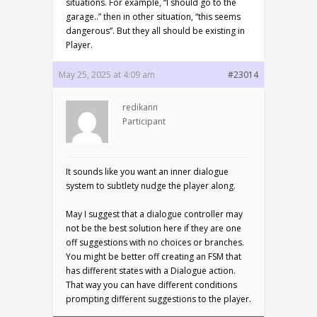
situations. For example, “I should go to the
garage..” then in other situation, “this seems
dangerous”. But they all should be existing in
Player.
May 25, 2025 at 4:09 am
#23014
redikann
Participant
It sounds like you want an inner dialogue
system to subtlety nudge the player along.
May I suggest that a dialogue controller may
not be the best solution here if they are one
off suggestions with no choices or branches.
You might be better off creating an FSM that
has different states with a Dialogue action.
That way you can have different conditions
prompting different suggestions to the player.