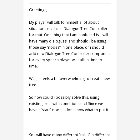
Greetings,
My player will talk to himself a lot about
situations etc. I use Dialogue Tree Controller
for that. One thing that I am confused is, I will
have many dialogues, and should I be using
those say “nodes” in one place, or i should
add new Dialogue Tree Controller component
for every speech player will talk in time to
time.
Well, it feels a bit overwhelming to create new
tree.
So how could I possibly solve this, using
existing tree, with conditions etc? Since we
have a”start” node, i dont know what to put it.
So i will have many different “talks” in different