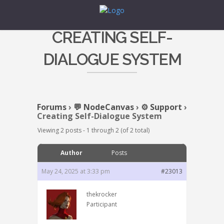
CREATING SELF-
DIALOGUE SYSTEM
Forums
›
💬 NodeCanvas
›
⚙️ Support
›
Creating Self-Dialogue System
Viewing 2 posts - 1 through 2 (of 2 total)
Author
Posts
May 24, 2025 at 3:33 pm
#23013
thekrocker
Participant