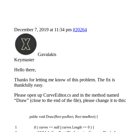
December 7, 2019 at 11:34 pm
#20264
Gavalakis
Keymaster
Hello there,
Thanks for letting me know of this problem. The fix is
thankfully easy.
Please open up CurveEditor.cs and in the method named
“Draw” (close to the end of the file), please change it to this:
public
void
Draw
(
Rect
posRect
,
Rect
timeRect
)
{
1
if
(
curves
==
null
||
curves
.
Length
==
0
)
{