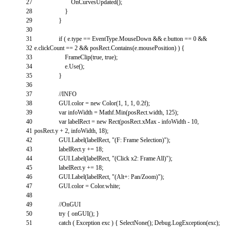
27
OnCurvesUpdated
(
)
;
28
}
29
}
30
31
if
(
e
.
type
==
EventType
.
MouseDown
&&
e
.
button
==
0
&&
32
e
.
clickCount
==
2
&&
posRect
.
Contains
(
e
.
mousePosition
)
)
{
33
FrameClip
(
true
,
true
)
;
34
e
.
Use
(
)
;
35
}
36
37
//INFO
38
GUI
.
color
=
new
Color
(
1
,
1
,
1
,
0.2f
)
;
39
var
infoWidth
=
Mathf
.
Min
(
posRect
.
width
,
125
)
;
40
var
labelRect
=
new
Rect
(
posRect
.
xMax
-
infoWidth
-
10
,
41
posRect
.
y
+
2
,
infoWidth
,
18
)
;
42
GUI
.
Label
(
labelRect
,
"(F: Frame Selection)"
)
;
43
labelRect
.
y
+=
18
;
44
GUI
.
Label
(
labelRect
,
"(Click x2: Frame All)"
)
;
45
labelRect
.
y
+=
18
;
46
GUI
.
Label
(
labelRect
,
"(Alt+: Pan/Zoom)"
)
;
47
GUI
.
color
=
Color
.
white
;
48
49
//OnGUI
50
try
{
onGUI
(
)
;
}
51
catch
(
Exception
exc
)
{
SelectNone
(
)
;
Debug
.
LogException
(
exc
)
;