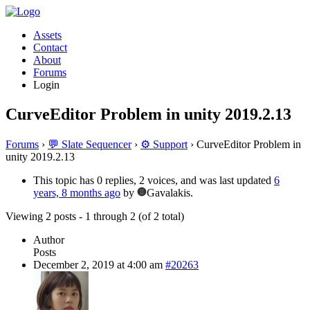
Assets
Contact
About
Forums
Login
CurveEditor Problem in unity 2019.2.13
Forums
›
💬 Slate Sequencer
›
⚙️ Support
›
CurveEditor Problem in
unity 2019.2.13
This topic has 0 replies, 2 voices, and was last updated
6
years, 8 months ago
by
Gavalakis.
Viewing 2 posts - 1 through 2 (of 2 total)
Author
Posts
December 2, 2019 at 4:00 am
#20263