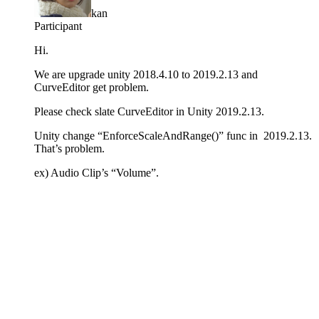
kan
Participant
Hi.
We are upgrade unity 2018.4.10 to 2019.2.13 and
CurveEditor get problem.
Please check slate CurveEditor in Unity 2019.2.13.
Unity change “EnforceScaleAndRange()” func in 2019.2.13.
That’s problem.
ex) Audio Clip’s “Volume”.