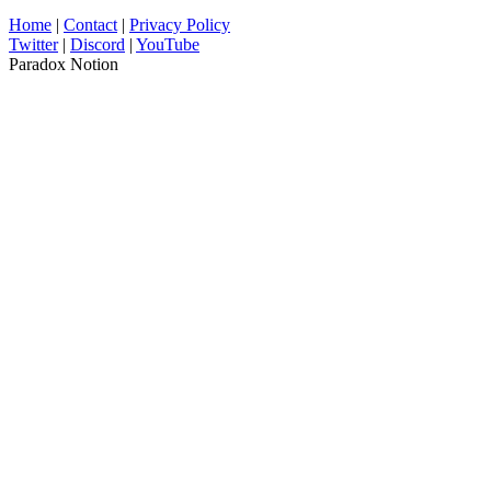
Home
|
Contact
|
Privacy Policy
Twitter
|
Discord
|
YouTube
Paradox Notion