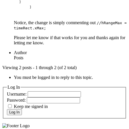
}
}
Notice, the change is simply commenting out
//hRangeMax =
timeRect.xMax;
Please let me know if that works for you and thanks again for
letting me know.
Author
Posts
Viewing 2 posts - 1 through 2 (of 2 total)
You must be logged in to reply to this topic.
Log In
Username:
Password:
Keep me signed in
Log In