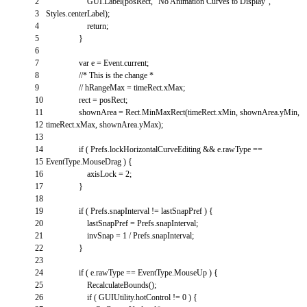
2
GUI
.
Label
(
posRect
,
"No Animation Curves to Display"
,
3
Styles
.
centerLabel
)
;
4
return
;
5
}
6
7
var
e
=
Event
.
current
;
8
//* This is the change *
9
// hRangeMax = timeRect.xMax;
10
rect
=
posRect
;
11
shownArea
=
Rect
.
MinMaxRect
(
timeRect
.
xMin
,
shownArea
.
yMin
,
12
timeRect
.
xMax
,
shownArea
.
yMax
)
;
13
14
if
(
Prefs
.
lockHorizontalCurveEditing
&&
e
.
rawType
==
15
EventType
.
MouseDrag
)
{
16
axisLock
=
2
;
17
}
18
19
if
(
Prefs
.
snapInterval
!=
lastSnapPref
)
{
20
lastSnapPref
=
Prefs
.
snapInterval
;
21
invSnap
=
1
/
Prefs
.
snapInterval
;
22
}
23
24
if
(
e
.
rawType
==
EventType
.
MouseUp
)
{
25
RecalculateBounds
(
)
;
26
if
(
GUIUtility
.
hotControl
!=
0
)
{