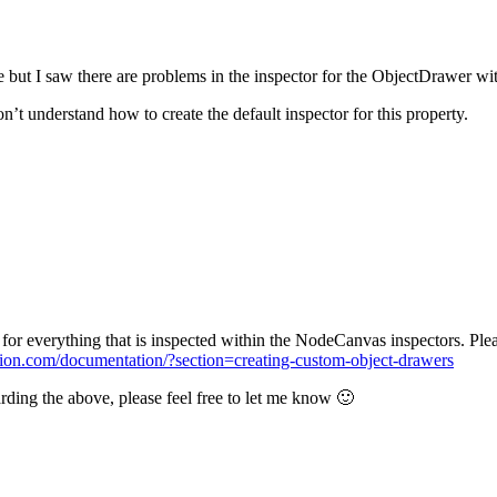
e but I saw there are problems in the inspector for the ObjectDrawer wi
on’t understand how to create the default inspector for this property.
for everything that is inspected within the NodeCanvas inspectors. Ple
tion.com/documentation/?section=creating-custom-object-drawers
arding the above, please feel free to let me know 🙂