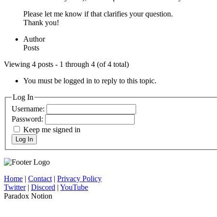
Please let me know if that clarifies your question.
Thank you!
Author
Posts
Viewing 4 posts - 1 through 4 (of 4 total)
You must be logged in to reply to this topic.
Log In
Username:
Password:
Keep me signed in
Log In
Home
|
Contact
|
Privacy Policy
Twitter
|
Discord
|
YouTube
Paradox Notion