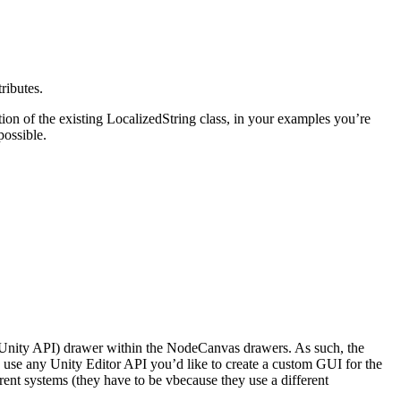
ributes.
on of the existing LocalizedString class, in your examples you’re
possible.
h Unity API) drawer within the NodeCanvas drawers. As such, the
 any Unity Editor API you’d like to create a custom GUI for the
ent systems (they have to be vbecause they use a different