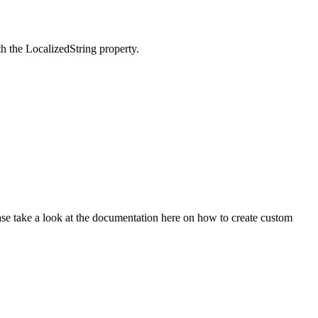
th the LocalizedString property.
ase take a look at the documentation here on how to create custom