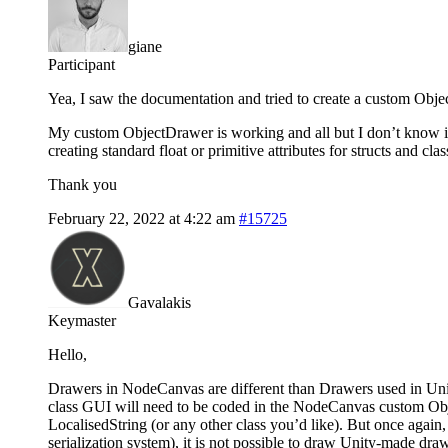
giane
Participant
Yea, I saw the documentation and tried to create a custom Objec
My custom ObjectDrawer is working and all but I don’t know if 
creating standard float or primitive attributes for structs and cla
Thank you
February 22, 2022 at 4:22 am
#15725
Gavalakis
Keymaster
Hello,
Drawers in NodeCanvas are different than Drawers used in Unit
class GUI will need to be coded in the NodeCanvas custom O
LocalisedString (or any other class you’d like). But once again
serialization system), it is not possible to draw Unity-made d