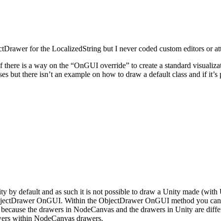
tDrawer for the LocalizedString but I never coded custom editors or att
there is a way on the “OnGUI override” to create a standard visualizati
sses but there isn’t an example on how to draw a default class and if it’s 
y by default and as such it is not possible to draw a Unity made (wit
bjectDrawer OnGUI. Within the ObjectDrawer OnGUI method you can use
, because the drawers in NodeCanvas and the drawers in Unity are differ
rawers within NodeCanvas drawers.