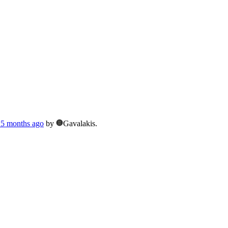
, 5 months ago
by
Gavalakis.