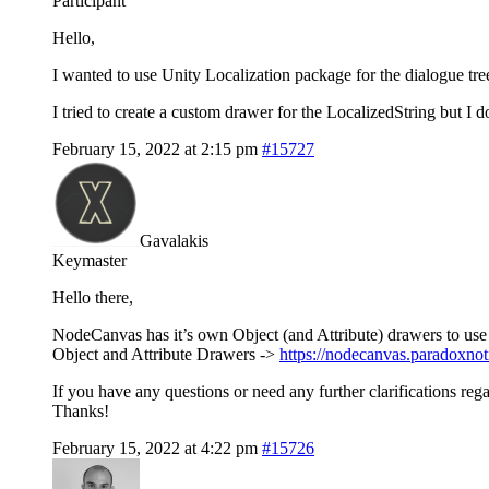
Participant
Hello,
I wanted to use Unity Localization package for the dialogue tre
I tried to create a custom drawer for the LocalizedString but I d
February 15, 2022 at 2:15 pm
#15727
Gavalakis
Keymaster
Hello there,
NodeCanvas has it’s own Object (and Attribute) drawers to use 
Object and Attribute Drawers ->
https://nodecanvas.paradoxno
If you have any questions or need any further clarifications reg
Thanks!
February 15, 2022 at 4:22 pm
#15726