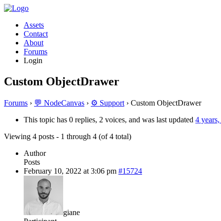
Assets
Contact
About
Forums
Login
Custom ObjectDrawer
Forums
›
💬 NodeCanvas
›
⚙️ Support
›
Custom ObjectDrawer
This topic has 0 replies, 2 voices, and was last updated
4 years
Viewing 4 posts - 1 through 4 (of 4 total)
Author
Posts
February 10, 2022 at 3:06 pm
#15724
giane