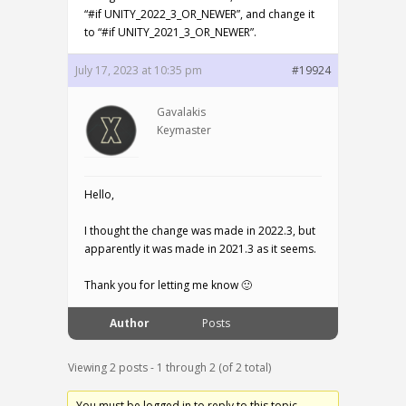
“#if UNITY_2022_3_OR_NEWER”, and change it
to “#if UNITY_2021_3_OR_NEWER”.
July 17, 2023 at 10:35 pm
#19924
Gavalakis
Keymaster
Hello,
I thought the change was made in 2022.3, but
apparently it was made in 2021.3 as it seems.
Thank you for letting me know 🙂
Author
Posts
Viewing 2 posts - 1 through 2 (of 2 total)
You must be logged in to reply to this topic.