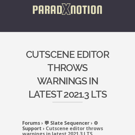
CUTSCENE EDITOR
THROWS
WARNINGS IN
LATEST 2021.3 LTS
Forums
›
💬 Slate Sequencer
›
⚙️
Support
›
Cutscene editor throws
warnings in latest 2021.3 LTS