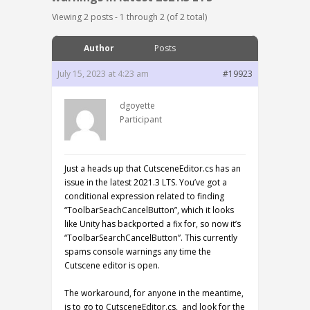
Viewing 2 posts - 1 through 2 (of 2 total)
Author
Posts
July 15, 2023 at 4:23 am
#19923
dgoyette
Participant
Just a heads up that CutsceneEditor.cs has an
issue in the latest 2021.3 LTS. You’ve got a
conditional expression related to finding
“ToolbarSeachCancelButton”, which it looks
like Unity has backported a fix for, so now it’s
“ToolbarSearchCancelButton”. This currently
spams console warnings any time the
Cutscene editor is open.
The workaround, for anyone in the meantime,
is to go to CutsceneEditor.cs, and look for the