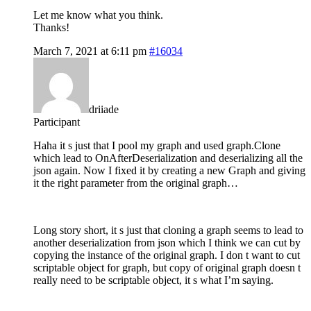
Let me know what you think.
Thanks!
March 7, 2021 at 6:11 pm
#16034
driiade
Participant
Haha it s just that I pool my graph and used graph.Clone
which lead to OnAfterDeserialization and deserializing all the
json again. Now I fixed it by creating a new Graph and giving
it the right parameter from the original graph…
Long story short, it s just that cloning a graph seems to lead to
another deserialization from json which I think we can cut by
copying the instance of the original graph. I don t want to cut
scriptable object for graph, but copy of original graph doesn t
really need to be scriptable object, it s what I’m saying.