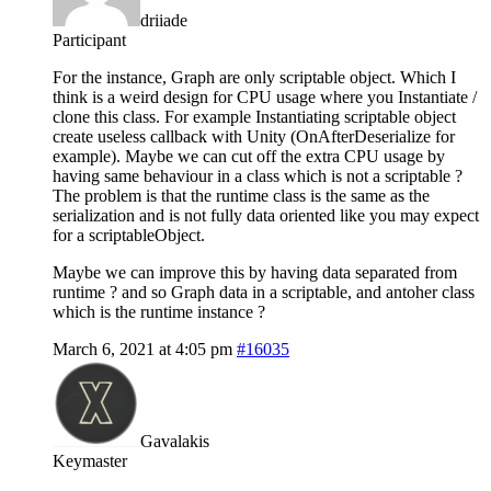
driiade
Participant
For the instance, Graph are only scriptable object. Which I
think is a weird design for CPU usage where you Instantiate /
clone this class. For example Instantiating scriptable object
create useless callback with Unity (OnAfterDeserialize for
example). Maybe we can cut off the extra CPU usage by
having same behaviour in a class which is not a scriptable ?
The problem is that the runtime class is the same as the
serialization and is not fully data oriented like you may expect
for a scriptableObject.
Maybe we can improve this by having data separated from
runtime ? and so Graph data in a scriptable, and antoher class
which is the runtime instance ?
March 6, 2021 at 4:05 pm
#16035
Gavalakis
Keymaster