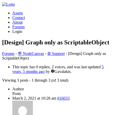
Assets
Contact
About
Forums
Login
[Design] Graph only as ScriptableObject
Forums
›
💬 NodeCanvas
›
⚙️ Support
›
[Design] Graph only as
ScriptableObject
This topic has 0 replies, 2 voices, and was last updated
5
years, 5 months ago
by
Gavalakis.
Viewing 3 posts - 1 through 3 (of 3 total)
Author
Posts
March 2, 2021 at 10:28 am
#16033