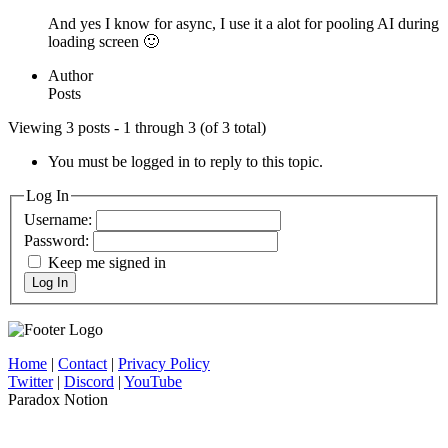
And yes I know for async, I use it a alot for pooling AI during
loading screen 🙂
Author
Posts
Viewing 3 posts - 1 through 3 (of 3 total)
You must be logged in to reply to this topic.
Log In
Username:
Password:
Keep me signed in
Log In
Home
|
Contact
|
Privacy Policy
Twitter
|
Discord
|
YouTube
Paradox Notion