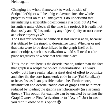
Hello again,
Changing the whole framework to work outside of
ScriptableObject will be a big endavour since the whole
project is built on this all this years. I do understand that
instantiating a scriptable object comes at a cost, but A) We
instantiate unity objects all the time in a project. It is really not
that costly and B) Instantiating any object (unity or not) comes
at a close anyways 🙂
The OnAfterDeserialize callback is not useless at all, because
it is utilized by the graph to deserialize itself. Whether or not
that data were to be deserialized in the graph itself or in
another object, such deserialization would still need o take
place regardless of where that will take place.
Thus, the culprit here is the deserialization, rather than the fact
that graph is a scriptable object. Deserialization is always
costly, but I have really taken a great deal of effort to optimize
and alter the the core framework code in use (FullSerializer)
to be as fast as I can possible make it be. Furthermore,
instantiation and deserialization cost of graphs can be further
reduced by loading the graphs asynchronously (in a separate
thread). This option for example can be enabled by setting the
GraphOwner -> First Activation -> to “Async”. Just in case
you didn’t know of this option 😉