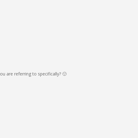
u are referring to specifically? 🙂