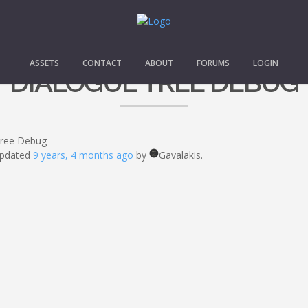
ASSETS
CONTACT
ABOUT
FORUMS
LOGIN
DIALOGUE TREE DEBUG
Tree Debug
 updated
9 years, 4 months ago
by
Gavalakis.