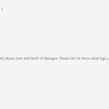
 ?
only about start and finish of dialogue. Please let me know what logs yo