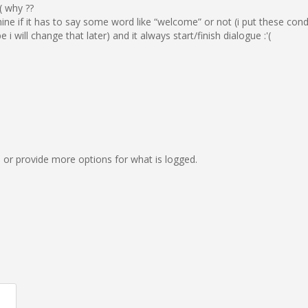
( why ??
ine if it has to say some word like “welcome” or not (i put these cond
will change that later) and it always start/finish dialogue :'(
on, or provide more options for what is logged.