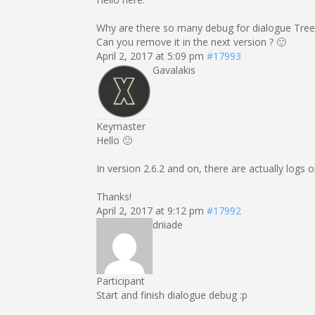
Why are there so many debug for dialogue Tree
Can you remove it in the next version ? 🙂
April 2, 2017 at 5:09 pm
#17993
Gavalakis
Keymaster
Hello 🙂
In version 2.6.2 and on, there are actually logs 
Thanks!
April 2, 2017 at 9:12 pm
#17992
driiade
Participant
Start and finish dialogue debug :p