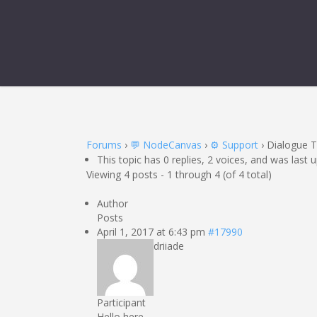
Forums
›
💬 NodeCanvas
›
⚙️ Support
›
Dialogue 
This topic has 0 replies, 2 voices, and was last
Viewing 4 posts - 1 through 4 (of 4 total)
Author
Posts
April 1, 2017 at 6:43 pm
#17990
driiade
Participant
Hello here.