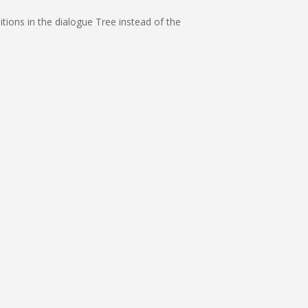
itions in the dialogue Tree instead of the