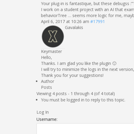
Your plug-in is fantastique, but these debugss :”'
I work on a student project with an AI that exam
behaviorTree … seems more logic for me, maybe i 
April 6, 2017 at 10:26 am
#17991
Gavalakis
Keymaster
Hello,
Thanks. I am glad you like the plugin 🙂
I will try to minimize the logs in the next versi
Thank you for your suggestions!
Author
Posts
Viewing 4 posts - 1 through 4 (of 4 total)
You must be logged in to reply to this topic.
Log In
Username: