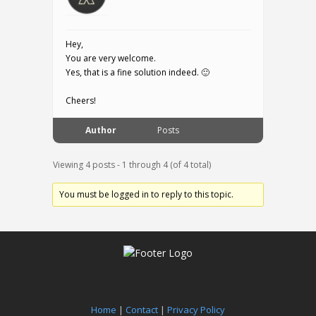
Hey,
You are very welcome.
Yes, that is a fine solution indeed. 🙂
Cheers!
Author
Posts
Viewing 4 posts - 1 through 4 (of 4 total)
You must be logged in to reply to this topic.
Home
|
Contact
|
Privacy Policy