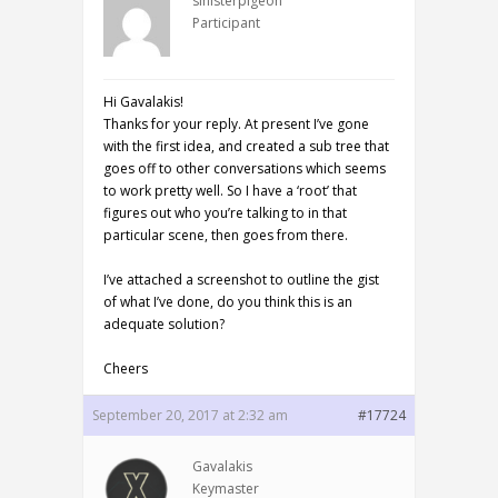
sinisterpigeon
Participant
Hi Gavalakis!
Thanks for your reply. At present I’ve gone
with the first idea, and created a sub tree that
goes off to other conversations which seems
to work pretty well. So I have a ‘root’ that
figures out who you’re talking to in that
particular scene, then goes from there.
I’ve attached a screenshot to outline the gist
of what I’ve done, do you think this is an
adequate solution?
Cheers
September 20, 2017 at 2:32 am
#17724
Gavalakis
Keymaster