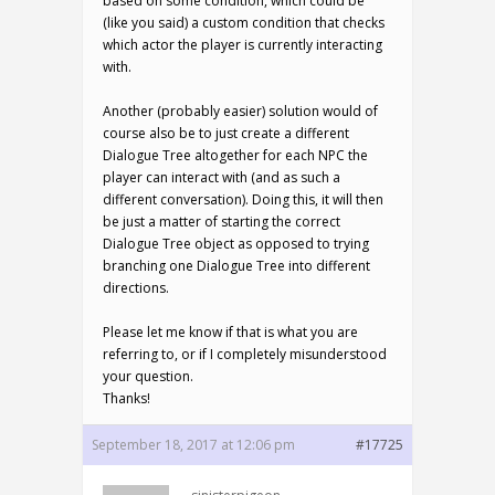
based on some condition, which could be
(like you said) a custom condition that checks
which actor the player is currently interacting
with.
Another (probably easier) solution would of
course also be to just create a different
Dialogue Tree altogether for each NPC the
player can interact with (and as such a
different conversation). Doing this, it will then
be just a matter of starting the correct
Dialogue Tree object as opposed to trying
branching one Dialogue Tree into different
directions.
Please let me know if that is what you are
referring to, or if I completely misunderstood
your question.
Thanks!
September 18, 2017 at 12:06 pm
#17725