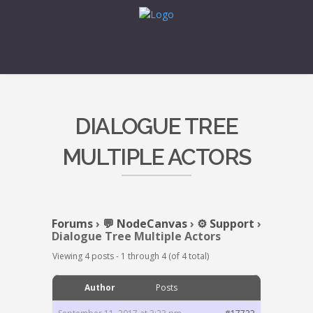
DIALOGUE TREE
MULTIPLE ACTORS
Forums
›
💬 NodeCanvas
›
⚙️ Support
›
Dialogue Tree Multiple Actors
Viewing 4 posts - 1 through 4 (of 4 total)
Author
Posts