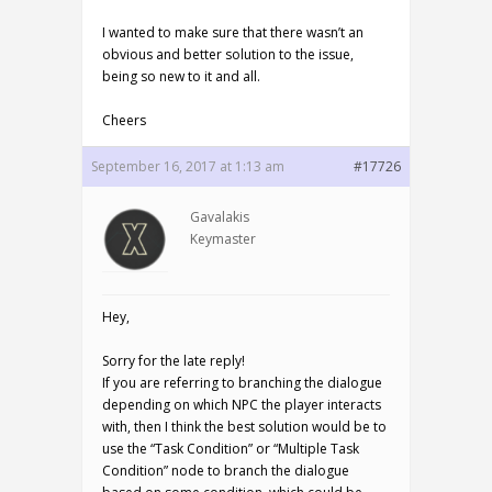
I wanted to make sure that there wasn’t an
obvious and better solution to the issue,
being so new to it and all.
Cheers
September 16, 2017 at 1:13 am
#17726
Gavalakis
Keymaster
Hey,
Sorry for the late reply!
If you are referring to branching the dialogue
depending on which NPC the player interacts
with, then I think the best solution would be to
use the “Task Condition” or “Multiple Task
Condition” node to branch the dialogue