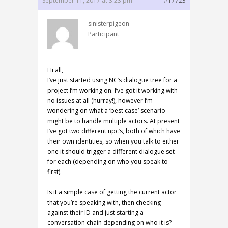
September 11, 2017 at 3:23 pm
#17723
sinisterpigeon
Participant
Hi all,
I’ve just started using NC’s dialogue tree for a
project I’m working on. I’ve got it working with
no issues at all (hurray!), however I’m
wondering on what a ‘best case’ scenario
might be to handle multiple actors. At present
I’ve got two different npc’s, both of which have
their own identities, so when you talk to either
one it should trigger a different dialogue set
for each (depending on who you speak to
first).
Is it a simple case of getting the current actor
that you’re speaking with, then checking
against their ID and just starting a
conversation chain depending on who it is?