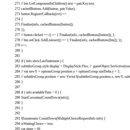
271
// btn.GetComponentInChildren().text = pair.Key.text;
272
cachedButtons
.
Add
(
button
,
pair
.
Value
)
;
273
button
.
RegisterCallback
(
(
evt
)
=
>
274
{
275
Finalize
(
info
,
cachedButtons
[
button
]
)
;
276
}
)
;
277
// button.clicked += () => { Finalize(info, cachedButtons[button]); };
278
// btn.onClick.AddListener(() => { Finalize(info, cachedButtons[btn]); });
279
i
++
;
280
}
281
282
if
(
info
.
showLastStatement
)
{
283
subtitlesGroup
.
style
.
display
=
DisplayStyle
.
Flex
;
// .gameObject.SetActive(true
284
// var newY = optionsGroup.position.y + optionsGroup.sizeDelta.y + 1;
285
// subtitlesGroup.position = new Vector3(subtitlesGroup.position.x, newY, subt
286
}
287
288
if
(
info
.
availableTime
>
0
)
{
289
StartCoroutine
(
CountDown
(
info
)
)
;
290
}
291
}
292
293
IEnumerator
CountDown
(
MultipleChoiceRequestInfo
info
)
{
294
isWaitingChoice
=
true
;
295
var
timer
=
0f
;