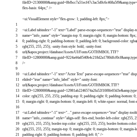
fileID=21300000&amp;guid=0bfbcc7a51ecf47c3ac5d0c6c468a5f9&amp;type
flex-basis: 64px;"
/
>
<
ui
:
VisualElement
style
=
"flex-grow: 1; padding-left: 8px;"
>
1
2
<
ui
:
Label
tabindex
=
"-1"
text
=
"Label"
parse
-
escape
-
sequences
=
"true"
display
-
t
3
name
=
"info_name"
style
=
"margin-top: 0; margin-right: 0; margin-bottom: 8px; 
4
0; padding-right: 0; padding-bottom: 0; padding-left: 0; background-color: rgba(
5
rgb(255, 255, 255); -unity-font-style: bold; -unity-font:
6
url(&apos;project://database/Assets/UI/Fonts/GOTHMBOL.TTF?
7
fileID=12800000&amp;guid=9224a44a0540b4c218d2a1780dfcf0cf&amp;t
8
/
>
9
10
<
ui
:
Label
tabindex
=
"-1"
text
=
"Actor Text"
parse
-
escape
-
sequences
=
"true"
disp
11
elided
=
"true"
name
=
"info_label"
style
=
"-unity-font:
12
url(&apos;project://database/Assets/UI/Fonts/GOTHMBOK.TTF?
13
fileID=12800000&amp;guid=12981ab2246574a2fa52f10f8fe03d3e&amp;t
14
color: rgb(255, 255, 255); padding-top: 0; padding-right: 0; padding-bottom: 0; 
15
0; margin-right: 0; margin-bottom: 0; margin-left: 0; white-space: normal; font-
16
17
<
ui
:
Label
tabindex
=
"-1"
text
=
"..."
parse
-
escape
-
sequences
=
"true"
display
-
toolt
18
name
=
"info_continue"
style
=
"align-self: flex-end; border-left-color: rgb(255, 
19
rgb(255, 255, 255); border-top-color: rgb(255, 255, 255); border-bottom-color:
20
rgb(255, 255, 255); margin-top: 0; margin-right: 0; margin-bottom: 0; margin-lef
21
padding-right: 0; padding-bottom: 0; padding-left: 0;"
/
>