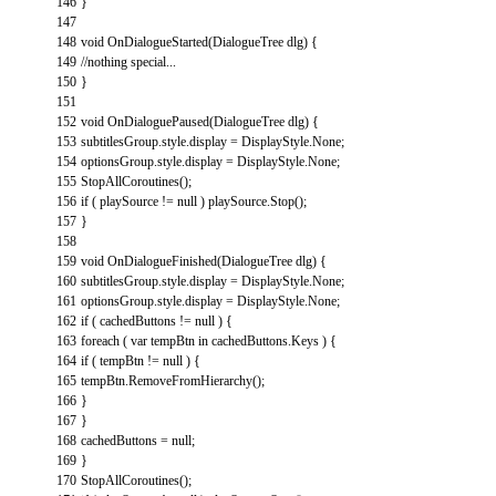
146
}
147
148
void
OnDialogueStarted
(
DialogueTree
dlg
)
{
149
//nothing special...
150
}
151
152
void
OnDialoguePaused
(
DialogueTree
dlg
)
{
153
subtitlesGroup
.
style
.
display
=
DisplayStyle
.
None
;
154
optionsGroup
.
style
.
display
=
DisplayStyle
.
None
;
155
StopAllCoroutines
(
)
;
156
if
(
playSource
!=
null
)
playSource
.
Stop
(
)
;
157
}
158
159
void
OnDialogueFinished
(
DialogueTree
dlg
)
{
160
subtitlesGroup
.
style
.
display
=
DisplayStyle
.
None
;
161
optionsGroup
.
style
.
display
=
DisplayStyle
.
None
;
162
if
(
cachedButtons
!=
null
)
{
163
foreach
(
var
tempBtn
in
cachedButtons
.
Keys
)
{
164
if
(
tempBtn
!=
null
)
{
165
tempBtn
.
RemoveFromHierarchy
(
)
;
166
}
167
}
168
cachedButtons
=
null
;
169
}
170
StopAllCoroutines
(
)
;