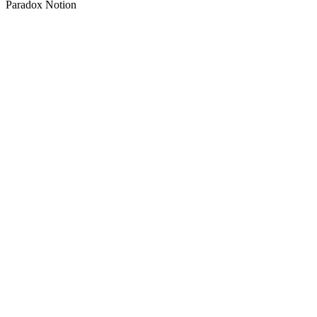
Paradox Notion