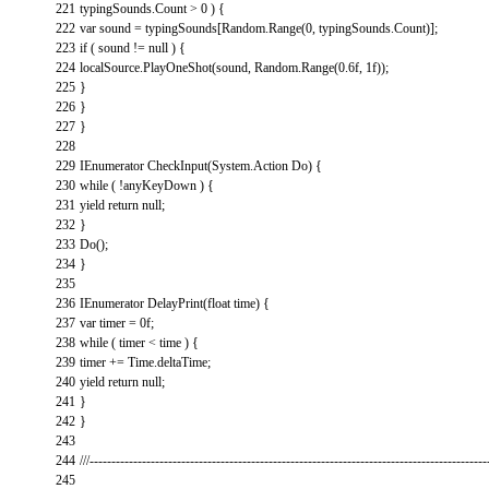
221
typingSounds
.
Count
>
0
)
{
222
var
sound
=
typingSounds
[
Random
.
Range
(
0
,
typingSounds
.
Count
)
]
;
223
if
(
sound
!=
null
)
{
224
localSource
.
PlayOneShot
(
sound
,
Random
.
Range
(
0.6f
,
1f
)
)
;
225
}
226
}
227
}
228
229
IEnumerator
CheckInput
(
System
.
Action
Do
)
{
230
while
(
!
anyKeyDown
)
{
231
yield
return
null
;
232
}
233
Do
(
)
;
234
}
235
236
IEnumerator
DelayPrint
(
float
time
)
{
237
var
timer
=
0f
;
238
while
(
timer
<
time
)
{
239
timer
+=
Time
.
deltaTime
;
240
yield
return
null
;
241
}
242
}
243
244
///-------------------------------------------------------------------------------------------
245