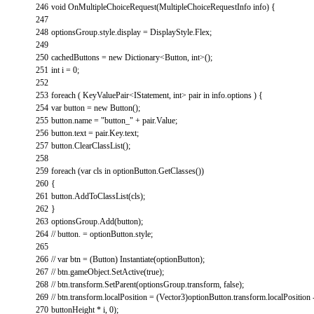
246
void
OnMultipleChoiceRequest
(
MultipleChoiceRequestInfo
info
)
{
247
248
optionsGroup
.
style
.
display
=
DisplayStyle
.
Flex
;
249
250
cachedButtons
=
new
Dictionary
<
Button
,
int
>
(
)
;
251
int
i
=
0
;
252
253
foreach
(
KeyValuePair
<
IStatement
,
int
>
pair
in
info
.
options
)
{
254
var
button
=
new
Button
(
)
;
255
button
.
name
=
"button_"
+
pair
.
Value
;
256
button
.
text
=
pair
.
Key
.
text
;
257
button
.
ClearClassList
(
)
;
258
259
foreach
(
var
cls
in
optionButton
.
GetClasses
(
)
)
260
{
261
button
.
AddToClassList
(
cls
)
;
262
}
263
optionsGroup
.
Add
(
button
)
;
264
// button. = optionButton.style;
265
266
// var btn = (Button) Instantiate(optionButton);
267
// btn.gameObject.SetActive(true);
268
// btn.transform.SetParent(optionsGroup.transform, false);
269
// btn.transform.localPosition = (Vector3)optionButton.transform.localPosition
270
buttonHeight * i, 0);