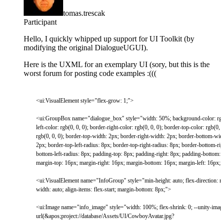
tomas.trescak
Participant
Hello, I quickly whipped up support for UI Toolkit (by
modifying the original DialogueUGUI).
Here is the UXML for an exemplary UI (sory, but this is the
worst forum for posting code examples :(((
<
ui
:
VisualElement
style
=
"flex-grow: 1;"
>
<
ui
:
GroupBox
name
=
"dialogue_box"
style
=
"width: 50%; background-color: rgb
left-color: rgb(0, 0, 0); border-right-color: rgb(0, 0, 0); border-top-color: rgb(0
rgb(0, 0, 0); border-top-width: 2px; border-right-width: 2px; border-bottom-wid
2px; border-top-left-radius: 8px; border-top-right-radius: 8px; border-bottom-ri
bottom-left-radius: 8px; padding-top: 8px; padding-right: 8px; padding-bottom:
margin-top: 16px; margin-right: 16px; margin-bottom: 16px; margin-left: 16px; 
<
ui
:
VisualElement
name
=
"InfoGroup"
style
=
"min-height: auto; flex-direction: 
width: auto; align-items: flex-start; margin-bottom: 8px;"
>
<
ui
:
Image
name
=
"info_image"
style
=
"width: 100%; flex-shrink: 0; --unity-ima
url(&apos;project://database/Assets/UI/CowboyAvatar.jpg?