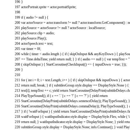
196
}
197
actorPortrait
.
sprite
=
actor
.
portraitSprite
;
198
199
if
(
audio
!=
null
)
{
200
var
actorSource
=
actor
.
transform
!=
null
?
actor
.
transform
.
GetComponent
(
)
:
n
201
playSource
=
actorSource
!=
null
?
actorSource
:
localSource
;
202
playSource
.
clip
=
audio
;
203
playSource
.
Play
(
)
;
204
actorSpeech
.
text
=
text
;
205
var
timer
=
0f
;
206
while
(
timer
<
audio
.
length
)
{
if
(
skipOnInput
&&
anyKeyDown
)
{
playSou
207
+=
Time
.
deltaTime
;
yield
return
null
;
}
}
if
(
audio
==
null
)
{
var
tempText
=
"
208
(
skipOnInput
)
{
StartCoroutine
(
CheckInput
(
(
)
=
>
{
inputDown
=
true
;
}
)
)
;
209
}
210
211
for
(
int
i
=
0
;
i
<
text
.
Length
;
i
++
)
{
if
(
skipOnInput
&&
inputDown
)
{
acto
212
return
null
;
break
;
}
if
(
subtitlesGroup
.
style
.
display
==
DisplayStyle
.
None
)
{
213
text
[
i
]
;
tempText
+=
c
;
yield
return
StartCoroutine
(
DelayPrint
(
subtitleDelays
.
ch
214
PlayTypeSound
(
)
;
if
(
c
==
'.'
||
c
==
'!'
||
c
==
'?'
)
{
yield
return
215
StartCoroutine
(
DelayPrint
(
subtitleDelays
.
sentenceDelay
)
)
;
PlayTypeSound
(
)
;
}
216
StartCoroutine
(
DelayPrint
(
subtitleDelays
.
commaDelay
)
)
;
PlayTypeSound
(
)
;
}
217
}
if
(
!
waitForInput
)
{
yield
return
StartCoroutine
(
DelayPrint
(
subtitleDelays
.
f
218
waitForInput
)
{
waitInputIndicator
.
style
.
display
=
DisplayStyle
.
Flex
;
while
(
!
219
return
null
;
}
waitInputIndicator
.
style
.
display
=
DisplayStyle
.
None
;
}
yield
retu
220
subtitlesGroup
.
style
.
display
=
DisplayStyle
.
None
;
info
.
Continue
(
)
;
}
void
Pla