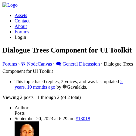
Assets
Contact
About
Forums
Login
Dialogue Trees Component for UI Toolkit
Forums
›
💬 NodeCanvas
›
🗨️ General Discussion
›
Dialogue Trees
Component for UI Toolkit
This topic has 0 replies, 2 voices, and was last updated
2
years, 10 months ago
by
Gavalakis.
Viewing 2 posts - 1 through 2 (of 2 total)
Author
Posts
September 20, 2023 at 6:29 am
#13018