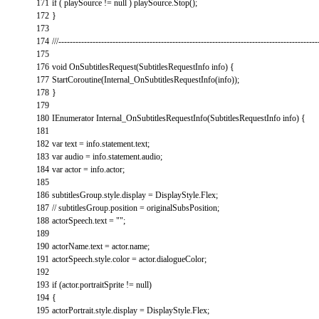
171
if
(
playSource
!=
null
)
playSource
.
Stop
(
)
;
172
}
173
174
///-------------------------------------------------------------------------------------------
175
176
void
OnSubtitlesRequest
(
SubtitlesRequestInfo
info
)
{
177
StartCoroutine
(
Internal_OnSubtitlesRequestInfo
(
info
)
)
;
178
}
179
180
IEnumerator
Internal_OnSubtitlesRequestInfo
(
SubtitlesRequestInfo
info
)
{
181
182
var
text
=
info
.
statement
.
text
;
183
var
audio
=
info
.
statement
.
audio
;
184
var
actor
=
info
.
actor
;
185
186
subtitlesGroup
.
style
.
display
=
DisplayStyle
.
Flex
;
187
// subtitlesGroup.position = originalSubsPosition;
188
actorSpeech
.
text
=
""
;
189
190
actorName
.
text
=
actor
.
name
;
191
actorSpeech
.
style
.
color
=
actor
.
dialogueColor
;
192
193
if
(
actor
.
portraitSprite
!=
null
)
194
{
195
actorPortrait
.
style
.
display
=
DisplayStyle
.
Flex
;