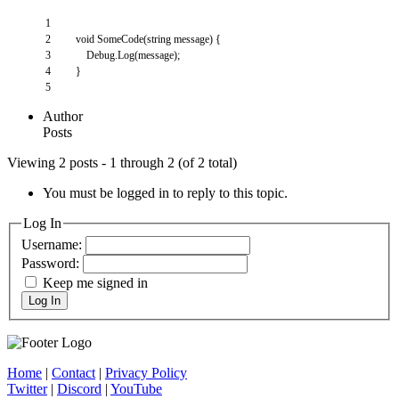
1
2
void
SomeCode
(
string
message
)
{
3
Debug
.
Log
(
message
)
;
4
}
5
Author
Posts
Viewing 2 posts - 1 through 2 (of 2 total)
You must be logged in to reply to this topic.
Log In
Username:
Password:
Keep me signed in
Log In
Home
|
Contact
|
Privacy Policy
Twitter
|
Discord
|
YouTube