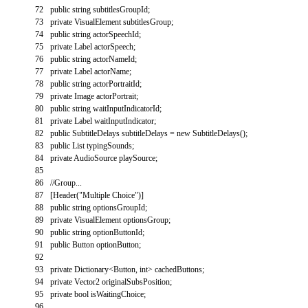
72
public
string
subtitlesGroupId
;
73
private
VisualElement
subtitlesGroup
;
74
public
string
actorSpeechId
;
75
private
Label
actorSpeech
;
76
public
string
actorNameId
;
77
private
Label
actorName
;
78
public
string
actorPortraitId
;
79
private
Image
actorPortrait
;
80
public
string
waitInputIndicatorId
;
81
private
Label
waitInputIndicator
;
82
public
SubtitleDelays
subtitleDelays
=
new
SubtitleDelays
(
)
;
83
public
List
typingSounds
;
84
private
AudioSource
playSource
;
85
86
//Group...
87
[
Header
(
"Multiple Choice"
)
]
88
public
string
optionsGroupId
;
89
private
VisualElement
optionsGroup
;
90
public
string
optionButtonId
;
91
public
Button
optionButton
;
92
93
private
Dictionary
<
Button
,
int
>
cachedButtons
;
94
private
Vector2
originalSubsPosition
;
95
private
bool
isWaitingChoice
;
96