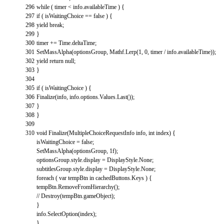
296
while
(
timer
<
info
.
availableTime
)
{
297
if
(
isWaitingChoice
==
false
)
{
298
yield
break
;
299
}
300
timer
+=
Time
.
deltaTime
;
301
SetMassAlpha
(
optionsGroup
,
Mathf
.
Lerp
(
1
,
0
,
timer
/
info
.
availableTime
)
)
;
302
yield
return
null
;
303
}
304
305
if
(
isWaitingChoice
)
{
306
Finalize
(
info
,
info
.
options
.
Values
.
Last
(
)
)
;
307
}
308
}
309
310
void
Finalize
(
MultipleChoiceRequestInfo
info
,
int
index
)
{
isWaitingChoice
=
false
;
SetMassAlpha
(
optionsGroup
,
1f
)
;
optionsGroup
.
style
.
display
=
DisplayStyle
.
None
;
subtitlesGroup
.
style
.
display
=
DisplayStyle
.
None
;
foreach
(
var
tempBtn
in
cachedButtons
.
Keys
)
{
tempBtn
.
RemoveFromHierarchy
(
)
;
// Destroy(tempBtn.gameObject);
}
info
.
SelectOption
(
index
)
;
}