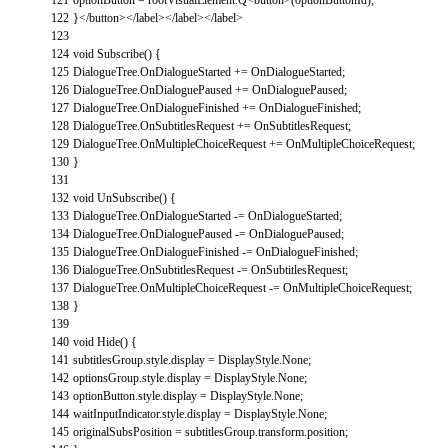
122
}
<
/
button
>
<
/
label
>
<
/
label
>
<
/
label
>
123
124
void
Subscribe
(
)
{
125
DialogueTree
.
OnDialogueStarted
+=
OnDialogueStarted
;
126
DialogueTree
.
OnDialoguePaused
+=
OnDialoguePaused
;
127
DialogueTree
.
OnDialogueFinished
+=
OnDialogueFinished
;
128
DialogueTree
.
OnSubtitlesRequest
+=
OnSubtitlesRequest
;
129
DialogueTree
.
OnMultipleChoiceRequest
+=
OnMultipleChoiceRequest
;
130
}
131
132
void
UnSubscribe
(
)
{
133
DialogueTree
.
OnDialogueStarted
-=
OnDialogueStarted
;
134
DialogueTree
.
OnDialoguePaused
-=
OnDialoguePaused
;
135
DialogueTree
.
OnDialogueFinished
-=
OnDialogueFinished
;
136
DialogueTree
.
OnSubtitlesRequest
-=
OnSubtitlesRequest
;
137
DialogueTree
.
OnMultipleChoiceRequest
-=
OnMultipleChoiceRequest
;
138
}
139
140
void
Hide
(
)
{
141
subtitlesGroup
.
style
.
display
=
DisplayStyle
.
None
;
142
optionsGroup
.
style
.
display
=
DisplayStyle
.
None
;
143
optionButton
.
style
.
display
=
DisplayStyle
.
None
;
144
waitInputIndicator
.
style
.
display
=
DisplayStyle
.
None
;
145
originalSubsPosition
=
subtitlesGroup
.
transform
.
position
;