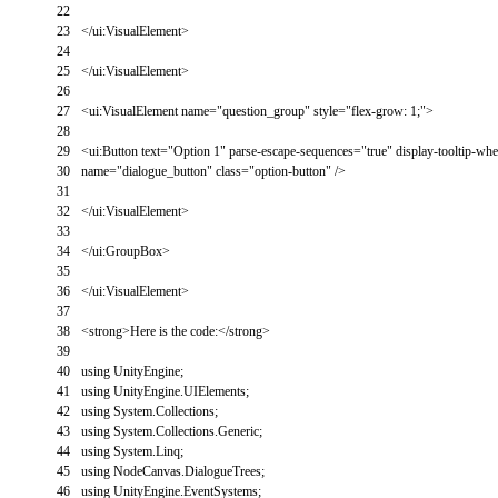
22
23
<
/
ui
:
VisualElement
>
24
25
<
/
ui
:
VisualElement
>
26
27
<
ui
:
VisualElement
name
=
"question_group"
style
=
"flex-grow: 1;"
>
28
29
<
ui
:
Button
text
=
"Option 1"
parse
-
escape
-
sequences
=
"true"
display
-
tooltip
-
whe
30
name
=
"dialogue_button"
class
=
"option-button"
/
>
31
32
<
/
ui
:
VisualElement
>
33
34
<
/
ui
:
GroupBox
>
35
36
<
/
ui
:
VisualElement
>
37
38
<
strong
>
Here
is
the
code
:
<
/
strong
>
39
40
using
UnityEngine
;
41
using
UnityEngine
.
UIElements
;
42
using
System
.
Collections
;
43
using
System
.
Collections
.
Generic
;
44
using
System
.
Linq
;
45
using
NodeCanvas
.
DialogueTrees
;
46
using
UnityEngine
.
EventSystems
;