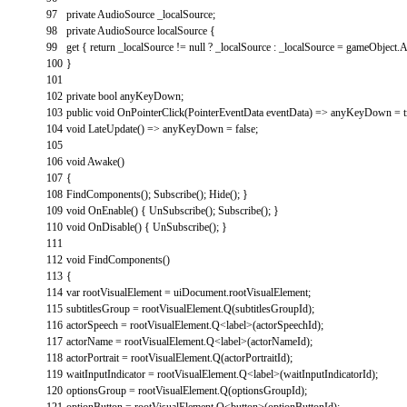
97
private
AudioSource
_localSource
;
98
private
AudioSource
localSource
{
99
get
{
return
_localSource
!=
null
?
_localSource
:
_localSource
=
gameObject
.
A
100
}
101
102
private
bool
anyKeyDown
;
103
public
void
OnPointerClick
(
PointerEventData
eventData
)
=
>
anyKeyDown
=
104
void
LateUpdate
(
)
=
>
anyKeyDown
=
false
;
105
106
void
Awake
(
)
107
{
108
FindComponents
(
)
;
Subscribe
(
)
;
Hide
(
)
;
}
109
void
OnEnable
(
)
{
UnSubscribe
(
)
;
Subscribe
(
)
;
}
110
void
OnDisable
(
)
{
UnSubscribe
(
)
;
}
111
112
void
FindComponents
(
)
113
{
114
var
rootVisualElement
=
uiDocument
.
rootVisualElement
;
115
subtitlesGroup
=
rootVisualElement
.
Q
(
subtitlesGroupId
)
;
116
actorSpeech
=
rootVisualElement
.
Q
<
label
>
(
actorSpeechId
)
;
117
actorName
=
rootVisualElement
.
Q
<
label
>
(
actorNameId
)
;
118
actorPortrait
=
rootVisualElement
.
Q
(
actorPortraitId
)
;
119
waitInputIndicator
=
rootVisualElement
.
Q
<
label
>
(
waitInputIndicatorId
)
;
120
optionsGroup
=
rootVisualElement
.
Q
(
optionsGroupId
)
;
121
optionButton
=
rootVisualElement
.
Q
<
button
>
(
optionButtonId
)
;