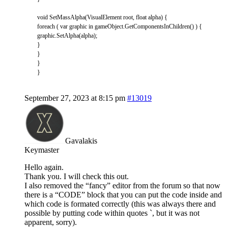
void
SetMassAlpha
(
VisualElement
root
,
float
alpha
)
{
foreach
(
var
graphic
in
gameObject
.
GetComponentsInChildren
(
)
)
{
graphic
.
SetAlpha
(
alpha
)
;
}
}
}
}
September 27, 2023 at 8:15 pm
#13019
Gavalakis
Keymaster
Hello again.
Thank you. I will check this out.
I also removed the “fancy” editor from the forum so that now
there is a “CODE” block that you can put the code inside and
which code is formated correctly (this was always there and
possible by putting code within quotes `, but it was not
apparent, sorry).