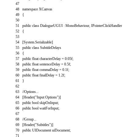
47
48
namespace
XCanvas
49
{
50
51
public
class
DialogueUGUI
:
MonoBehaviour
,
IPointerClickHandler
52
{
53
54
[
System
.
Serializable
]
55
public
class
SubtitleDelays
56
{
57
public
float
characterDelay
=
0.05f
;
58
public
float
sentenceDelay
=
0.5f
;
59
public
float
commaDelay
=
0.1f
;
60
public
float
finalDelay
=
1.2f
;
61
}
62
63
//Options...
64
[
Header
(
"Input Options"
)
]
65
public
bool
skipOnInput
;
66
public
bool
waitForInput
;
67
68
//Group...
69
[
Header
(
"Subtitles"
)
]
70
public
UIDocument
uiDocument
;
71