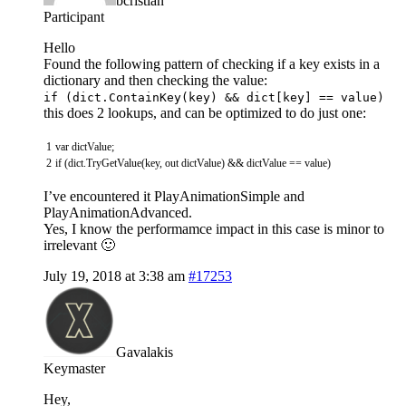
bcristian
Participant
Hello
Found the following pattern of checking if a key exists in a
dictionary and then checking the value:
if (dict.ContainKey(key) && dict[key] == value)
this does 2 lookups, and can be optimized to do just one:
1
var
dictValue
;
2
if
(
dict
.
TryGetValue
(
key
,
out
dictValue
)
&&
dictValue
==
value
)
I’ve encountered it PlayAnimationSimple and
PlayAnimationAdvanced.
Yes, I know the performamce impact in this case is minor to
irrelevant 🙂
July 19, 2018 at 3:38 am
#17253
Gavalakis
Keymaster
Hey,