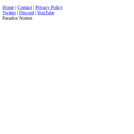
Home
|
Contact
|
Privacy Policy
Twitter
|
Discord
|
YouTube
Paradox Notion