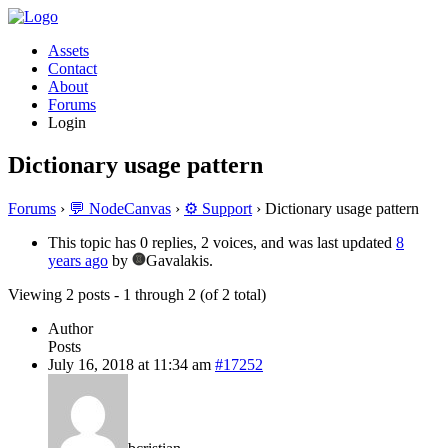
Assets
Contact
About
Forums
Login
Dictionary usage pattern
Forums
›
💬 NodeCanvas
›
⚙️ Support
›
Dictionary usage pattern
This topic has 0 replies, 2 voices, and was last updated
8
years ago
by
Gavalakis.
Viewing 2 posts - 1 through 2 (of 2 total)
Author
Posts
July 16, 2018 at 11:34 am
#17252