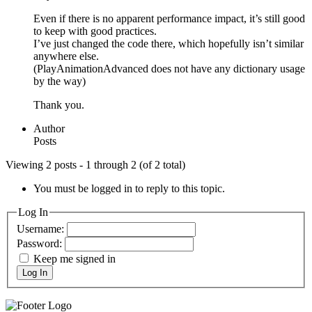
Even if there is no apparent performance impact, it’s still good
to keep with good practices.
I’ve just changed the code there, which hopefully isn’t similar
anywhere else.
(PlayAnimationAdvanced does not have any dictionary usage
by the way)
Thank you.
Author
Posts
Viewing 2 posts - 1 through 2 (of 2 total)
You must be logged in to reply to this topic.
Log In
Username:
Password:
Keep me signed in
Log In