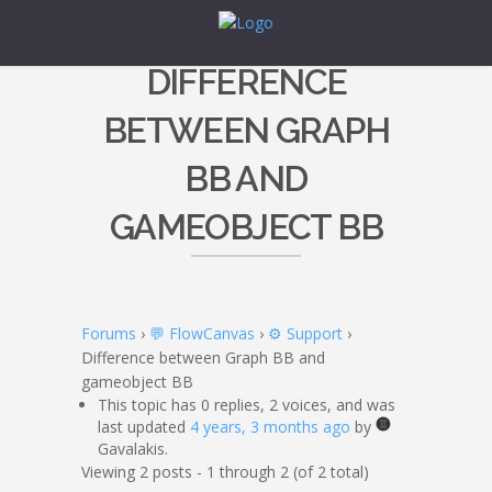
DIFFERENCE
BETWEEN GRAPH
BB AND
GAMEOBJECT BB
Forums
›
💬 FlowCanvas
›
⚙️ Support
›
Difference between Graph BB and
gameobject BB
This topic has 0 replies, 2 voices, and was
last updated
4 years, 3 months ago
by
Gavalakis.
Viewing 2 posts - 1 through 2 (of 2 total)