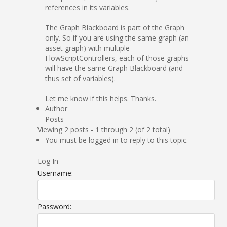
references in its variables.
The Graph Blackboard is part of the Graph
only. So if you are using the same graph (an
asset graph) with multiple
FlowScriptControllers, each of those graphs
will have the same Graph Blackboard (and
thus set of variables).
Let me know if this helps. Thanks.
Author
Posts
Viewing 2 posts - 1 through 2 (of 2 total)
You must be logged in to reply to this topic.
Log In
Username:
Password: