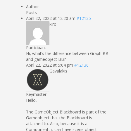
Author
Posts
April 22, 2022 at 12:20 am
#12135
kiro
Participant
Hi, what’s the difference between Graph BB
and gameobject BB?
April 22, 2022 at 5:04 pm
#12136
Gavalakis
Keymaster
Hello,
The GameObject Blackboard is part of the
Gameobject that the Blackboard is
attached to. Also, because it is a
Component, it can have scene object