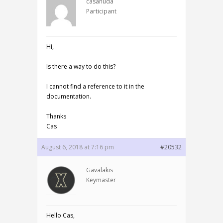
casanuda
Participant
Hi,
Is there a way to do this?
I cannot find a reference to it in the
documentation.
Thanks
Cas
August 6, 2018 at 7:16 pm
#20532
Gavalakis
Keymaster
Hello Cas,