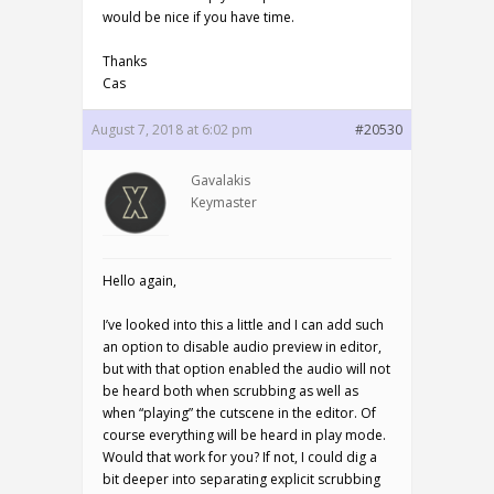
would be nice if you have time.
Thanks
Cas
August 7, 2018 at 6:02 pm
#20530
Gavalakis
Keymaster
Hello again,
I’ve looked into this a little and I can add such
an option to disable audio preview in editor,
but with that option enabled the audio will not
be heard both when scrubbing as well as
when “playing” the cutscene in the editor. Of
course everything will be heard in play mode.
Would that work for you? If not, I could dig a
bit deeper into separating explicit scrubbing