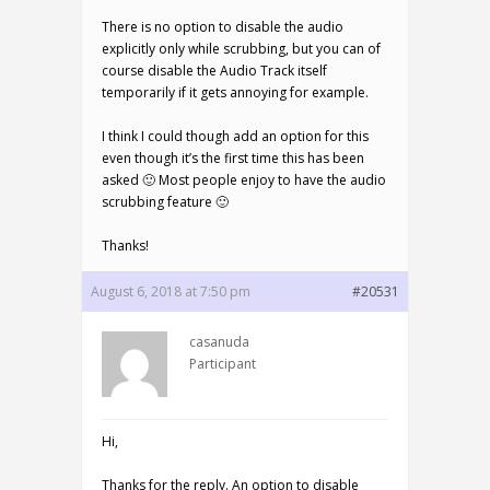
There is no option to disable the audio
explicitly only while scrubbing, but you can of
course disable the Audio Track itself
temporarily if it gets annoying for example.
I think I could though add an option for this
even though it’s the first time this has been
asked 🙂 Most people enjoy to have the audio
scrubbing feature 🙂
Thanks!
August 6, 2018 at 7:50 pm
#20531
casanuda
Participant
Hi,
Thanks for the reply. An option to disable