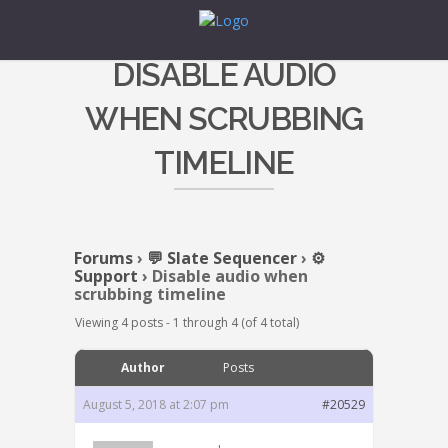
DISABLE AUDIO
WHEN SCRUBBING
TIMELINE
Forums
›
💬 Slate Sequencer
›
⚙️
Support
›
Disable audio when
scrubbing timeline
Viewing 4 posts - 1 through 4 (of 4 total)
Author
Posts
August 5, 2018 at 2:07 pm
#20529