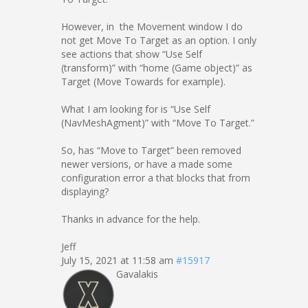
However, in the Movement window I do
not get Move To Target as an option. I only
see actions that show “Use Self
(transform)” with “home (Game object)” as
Target (Move Towards for example).
What I am looking for is “Use Self
(NavMeshAgment)” with “Move To Target.”
So, has “Move to Target” been removed
newer versions, or have a made some
configuration error a that blocks that from
displaying?
Thanks in advance for the help.
Jeff
July 15, 2021 at 11:58 am
#15917
Gavalakis