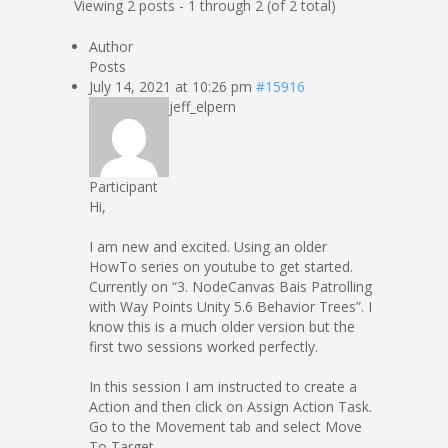
Viewing 2 posts - 1 through 2 (of 2 total)
Author
Posts
July 14, 2021 at 10:26 pm
#15916
jeff_elpern
Participant
Hi,
I am new and excited. Using an older
HowTo series on youtube to get started.
Currently on “3. NodeCanvas Bais Patrolling
with Way Points Unity 5.6 Behavior Trees”. I
know this is a much older version but the
first two sessions worked perfectly.
In this session I am instructed to create a
Action and then click on Assign Action Task.
Go to the Movement tab and select Move
To Target.