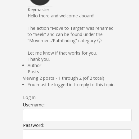
Keymaster
Hello there and welcome aboard!
The action “Move to Target” was renamed
to “Seek” and can be found under the
“Movement/Pathfinding” category 🙂
Let me know if that works for you.
Thank you,
Author
Posts
Viewing 2 posts - 1 through 2 (of 2 total)
You must be logged in to reply to this topic.
Log In
Username:
Password: