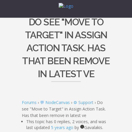
DO SEE "MOVE TO
TARGET" IN ASSIGN
ACTION TASK. HAS
THAT BEEN REMOVE
IN LATEST VE
Forums
›
💬 NodeCanvas
›
⚙️ Support
›
Do
see "Move to Target" in Assign Action Task.
Has that been remove in latest ve
This topic has 0 replies, 2 voices, and was
last updated
5 years ago
by
Gavalakis.