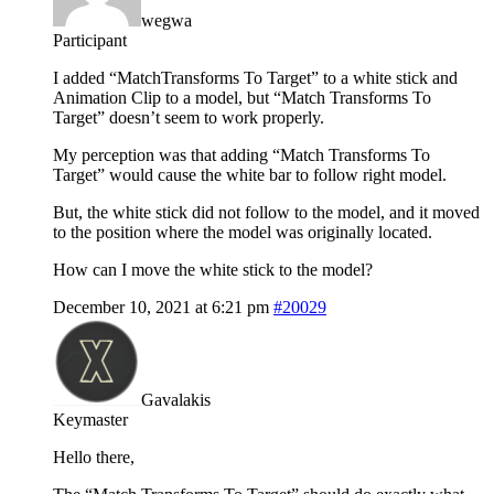
wegwa
Participant
I added “MatchTransforms To Target” to a white stick and
Animation Clip to a model, but “Match Transforms To
Target” doesn’t seem to work properly.
My perception was that adding “Match Transforms To
Target” would cause the white bar to follow right model.
But, the white stick did not follow to the model, and it moved
to the position where the model was originally located.
How can I move the white stick to the model?
December 10, 2021 at 6:21 pm
#20029
Gavalakis
Keymaster
Hello there,