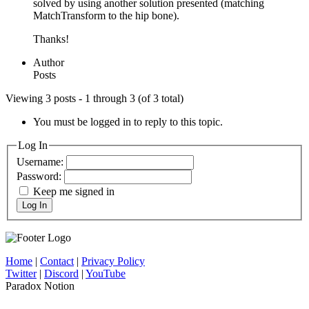
solved by using another solution presented (matching
MatchTransform to the hip bone).
Thanks!
Author
Posts
Viewing 3 posts - 1 through 3 (of 3 total)
You must be logged in to reply to this topic.
Log In
Username:
Password:
Keep me signed in
Log In
Home
|
Contact
|
Privacy Policy
Twitter
|
Discord
|
YouTube
Paradox Notion