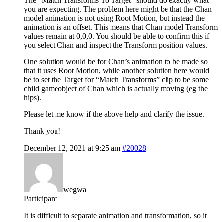
The “Match Transforms To Target” should do exactly what
you are expecting. The problem here might be that the Chan
model animation is not using Root Motion, but instead the
animation is an offset. This means that Chan model Transform
values remain at 0,0,0. You should be able to confirm this if
you select Chan and inspect the Transform position values.
One solution would be for Chan’s animation to be made so
that it uses Root Motion, while another solution here would
be to set the Target for “Match Transforms” clip to be some
child gameobject of Chan which is actually moving (eg the
hips).
Please let me know if the above help and clarify the issue.
Thank you!
December 12, 2021 at 9:25 am
#20028
wegwa
Participant
It is difficult to separate animation and transformation, so it