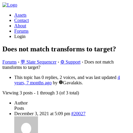
Assets
Contact
About
Forums
Login
Does not match transforms to target?
Forums
›
💬 Slate Sequencer
›
⚙️ Support
›
Does not match
transforms to target?
This topic has 0 replies, 2 voices, and was last updated
4
years, 7 months ago
by
Gavalakis.
Viewing 3 posts - 1 through 3 (of 3 total)
Author
Posts
December 3, 2021 at 5:09 pm
#20027