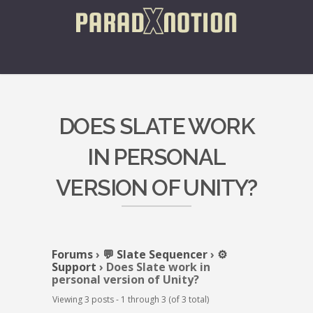
DOES SLATE WORK
IN PERSONAL
VERSION OF UNITY?
Forums
›
💬 Slate Sequencer
›
⚙️
Support
›
Does Slate work in
personal version of Unity?
Viewing 3 posts - 1 through 3 (of 3 total)