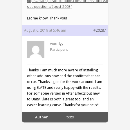
https://slate.paradoxnotion.com/forums/topic/some-
slat-questions/#post-2003
)
Let me know. Thank you!
August 6, 2019 at 5:46 am
#20287
woodyy
Participant
Thanks! I am much more aware of installing
other add-ons now and the conflicts that can
occur. Thanks again for the work around. I am
using SLATE and really happy with the results.
For someone versed in After Effects but new
to Unity, Slate is both a great tool and an
easier learning curve. Thanks for your help!!!
Author
Posts