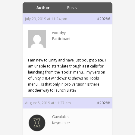
Author
Posts
July 29, 2019 at 11:24 pm
#20286
woodyy
Participant
I am new to Unity and have just bought Slate. I
am unable to start Slate though as it calls for
launching from the ‘Tools” menu… my version
of unity (18.4 windows10) shows no Tools
menu….Is that only in pro version? Is there
another way to launch Slate?
August 5, 2019 at 11:27 am
#20288
Gavalakis
Keymaster