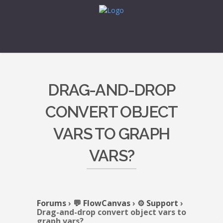
DRAG-AND-DROP
CONVERT OBJECT
VARS TO GRAPH
VARS?
Forums
›
💬 FlowCanvas
›
⚙️ Support
›
Drag-and-drop convert object vars to
graph vars?