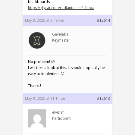
blackboards:
https://gfycat.com/radiantunselfishboa
May 9, 2020 at 8:49 pm
#12614
Gavalakis
Keymaster
No problem! 🙂
I will take a look at this. It should hopefully be
easy to implement 🙂
Thanks!
May 9, 2020 at 11:14 pm
#12613
elvisish
Participant