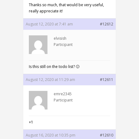
Thanks so much, that would be very useful,
really appreciate it!
August 12, 2020 at 7:41 am
#12612
elvisish
Participant
Is this still on the todo list? 🙂
August 12, 2020 at 11:29 am
#12611
emre2345
Participant
+1
August 16, 2020 at 10:35 pm
#12610