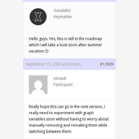
Gavalakis
Keymaster
Hello guys. Yes, this is still in the roadmap
which I will take a look soon after summer
vacation 🙂
September 15, 2020 at 6:30 pm
#12609
elvisish
Participant
Really hope this can go in the next version, I
really need to experiment with graph
variables soon without having to worry about
manually removing and remaking them while
switching between them.