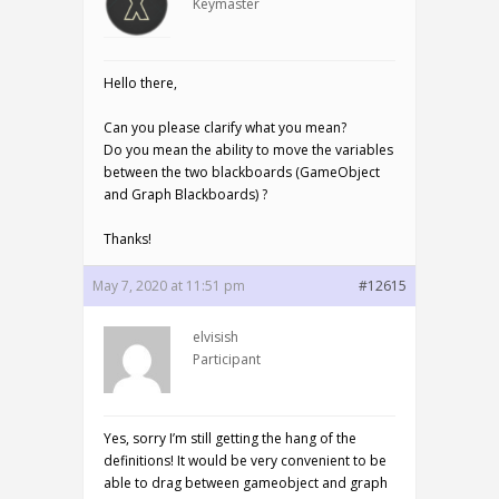
Keymaster
Hello there,
Can you please clarify what you mean?
Do you mean the ability to move the variables
between the two blackboards (GameObject
and Graph Blackboards) ?
Thanks!
May 7, 2020 at 11:51 pm
#12615
elvisish
Participant
Yes, sorry I’m still getting the hang of the
definitions! It would be very convenient to be
able to drag between gameobject and graph