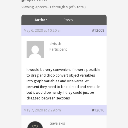
Viewing 9 posts - 1 through 9 (of 9 total)
Author
Posts
May 6, 2020 at 10:20 am
#12608
elvisish
Participant
It would be very convenient if it were possible
to drag and drop convert object variables
into graph variables and vice-versa. At
present they need to be deleted and remade,
but it would be handy if they could just be
dragged between sections.
May 7, 2020 at 2:29 pm
#12616
Gavalakis