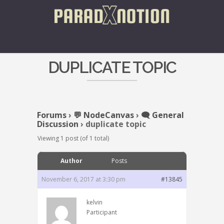
DUPLICATE TOPIC
Forums
›
💬 NodeCanvas
›
🗨️ General
Discussion
›
duplicate topic
Viewing 1 post (of 1 total)
Author
Posts
November 6, 2017 at 3:30 pm
#13845
kelvin
Participant