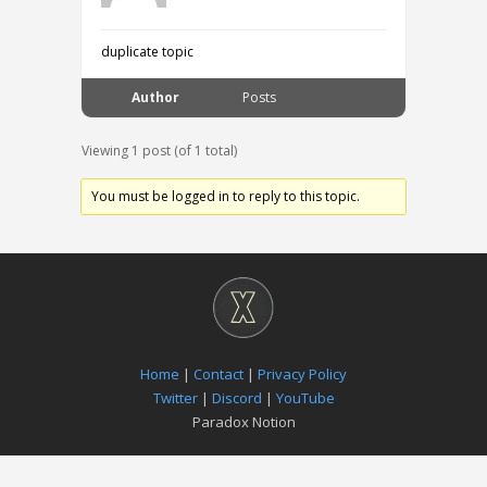
duplicate topic
Author
Posts
Viewing 1 post (of 1 total)
You must be logged in to reply to this topic.
Home
|
Contact
|
Privacy Policy
Twitter
|
Discord
|
YouTube
Paradox Notion