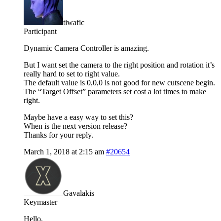
tiwafic
Participant
Dynamic Camera Controller is amazing.
But I want set the camera to the right position and rotation it’s
really hard to set to right value.
The default value is 0,0,0 is not good for new cutscene begin.
The “Target Offset” parameters set cost a lot times to make
right.
Maybe have a easy way to set this?
When is the next version release?
Thanks for your reply.
March 1, 2018 at 2:15 am
#20654
Gavalakis
Keymaster
Hello,