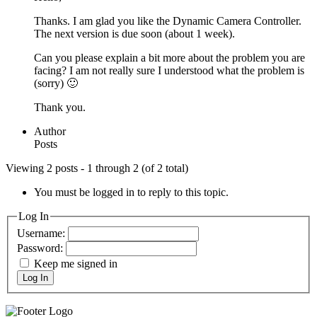
Thanks. I am glad you like the Dynamic Camera Controller.
The next version is due soon (about 1 week).
Can you please explain a bit more about the problem you are
facing? I am not really sure I understood what the problem is
(sorry) 🙂
Thank you.
Author
Posts
Viewing 2 posts - 1 through 2 (of 2 total)
You must be logged in to reply to this topic.
Log In
Username:
Password:
Keep me signed in
Log In