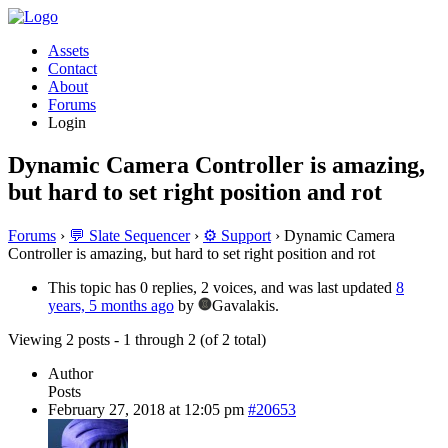
Assets
Contact
About
Forums
Login
Dynamic Camera Controller is amazing,
but hard to set right position and rot
Forums
›
💬 Slate Sequencer
›
⚙️ Support
›
Dynamic Camera
Controller is amazing, but hard to set right position and rot
This topic has 0 replies, 2 voices, and was last updated
8
years, 5 months ago
by
Gavalakis.
Viewing 2 posts - 1 through 2 (of 2 total)
Author
Posts
February 27, 2018 at 12:05 pm
#20653