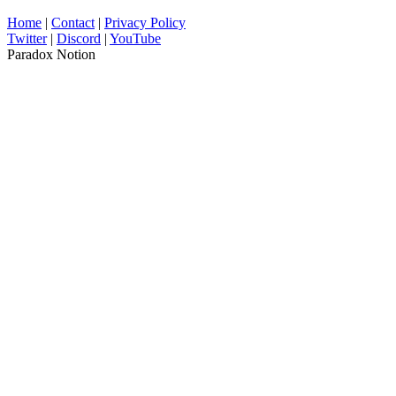
Home
|
Contact
|
Privacy Policy
Twitter
|
Discord
|
YouTube
Paradox Notion