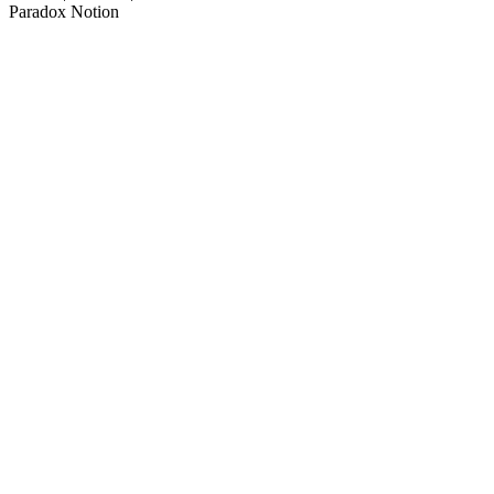
Paradox Notion