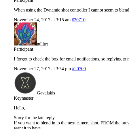
Participant
When using the Dynamic shot controller I cannot seem to blend 
November 24, 2017 at 3:15 am
#20710
tttlllrrr
Participant
I forgot to check the box for email notifications, so replying to 
November 27, 2017 at 3:54 pm
#20709
Gavalakis
Keymaster
Hello,
Sorry for the late reply.
If you want to blend in to the next camera shot, FROM the previo
want it to have.