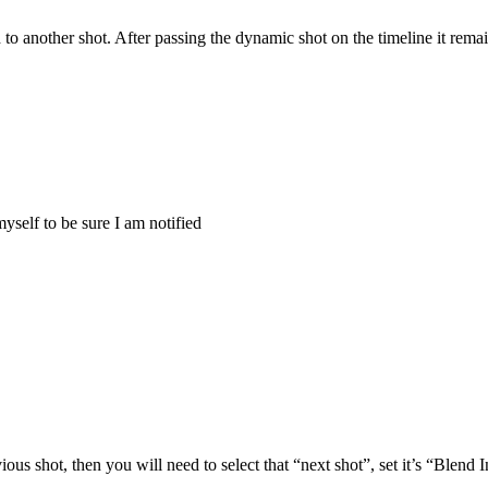
to another shot. After passing the dynamic shot on the timeline it rema
myself to be sure I am notified
us shot, then you will need to select that “next shot”, set it’s “Blend 