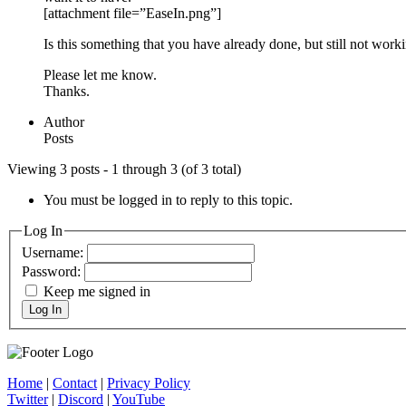
[attachment file=”EaseIn.png”]
Is this something that you have already done, but still not work
Please let me know.
Thanks.
Author
Posts
Viewing 3 posts - 1 through 3 (of 3 total)
You must be logged in to reply to this topic.
Log In
Username:
Password:
Keep me signed in
Log In
Home
|
Contact
|
Privacy Policy
Twitter
|
Discord
|
YouTube