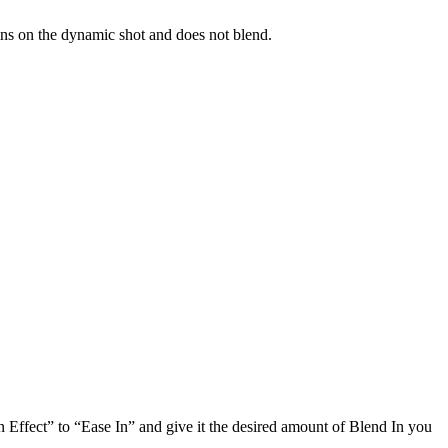
ins on the dynamic shot and does not blend.
In Effect” to “Ease In” and give it the desired amount of Blend In you