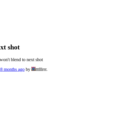
xt shot
on't blend to next shot
, 8 months ago
by
tttlllrrr.