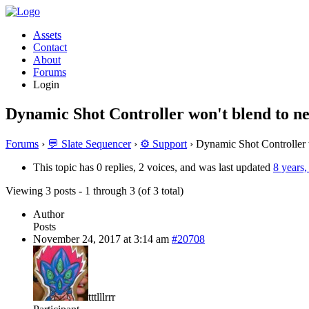
Assets
Contact
About
Forums
Login
Dynamic Shot Controller won't blend to ne
Forums
›
💬 Slate Sequencer
›
⚙️ Support
›
Dynamic Shot Controller w
This topic has 0 replies, 2 voices, and was last updated
8 years
Viewing 3 posts - 1 through 3 (of 3 total)
Author
Posts
November 24, 2017 at 3:14 am
#20708
tttlllrrr