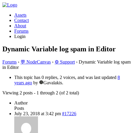
Assets
Contact
About
Forums
Login
Dynamic Variable log spam in Editor
Forums
›
💬 NodeCanvas
›
⚙️ Support
›
Dynamic Variable log spam
in Editor
This topic has 0 replies, 2 voices, and was last updated
8
years ago
by
Gavalakis.
Viewing 2 posts - 1 through 2 (of 2 total)
Author
Posts
July 23, 2018 at 3:42 pm
#17226