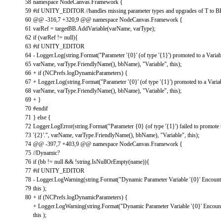
58
namespace
NodeCanvas
.
Framework
{
59
#if UNITY_EDITOR //handles missing parameter types and upgrades of T to 
60
@
@
-
316
,
7
+
320
,
9
@
@
namespace
NodeCanvas
.
Framework
{
61
varRef
=
targetBB
.
AddVariable
(
varName
,
varType
)
;
62
if
(
varRef
!=
null
)
{
63
#if UNITY_EDITOR
64
-
Logger
.
Log
(
string
.
Format
(
"Parameter '{0}' (of type '{1}') promoted to a Variab
65
varName
,
varType
.
FriendlyName
(
)
,
bbName
)
,
"Variable"
,
this
)
;
66
+
if
(
NCPrefs
.
logDynamicParameters
)
{
67
+
Logger
.
Log
(
string
.
Format
(
"Parameter '{0}' (of type '{1}') promoted to a Varia
68
varName
,
varType
.
FriendlyName
(
)
,
bbName
)
,
"Variable"
,
this
)
;
69
+
}
70
#endif
71
}
else
{
72
Logger
.
LogError
(
string
.
Format
(
"Parameter {0} (of type '{1}') failed to promote
73
'{2}'."
,
varName
,
varType
.
FriendlyName
(
)
,
bbName
)
,
"Variable"
,
this
)
;
74
@
@
-
397
,
7
+
403
,
9
@
@
namespace
NodeCanvas
.
Framework
{
75
//Dynamic?
76
if
(
bb
!=
null
&&
!
string
.
IsNullOrEmpty
(
name
)
)
{
77
#if UNITY_EDITOR
78
-
Logger
.
LogWarning
(
string
.
Format
(
"Dynamic Parameter Variable '{0}' Encounte
79
this
)
;
80
+
if
(
NCPrefs
.
logDynamicParameters
)
{
+
Logger
.
LogWarning
(
string
.
Format
(
"Dynamic Parameter Variable '{0}' Encount
this
)
;