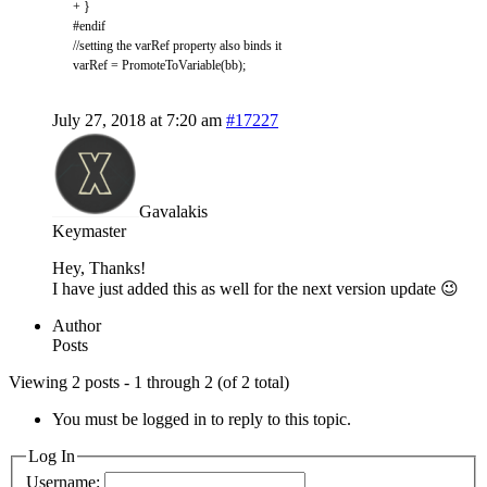
+
}
#endif
//setting the varRef property also binds it
varRef
=
PromoteToVariable
(
bb
)
;
July 27, 2018 at 7:20 am
#17227
Gavalakis
Keymaster
Hey, Thanks!
I have just added this as well for the next version update 😉
Author
Posts
Viewing 2 posts - 1 through 2 (of 2 total)
You must be logged in to reply to this topic.
Log In
Username: