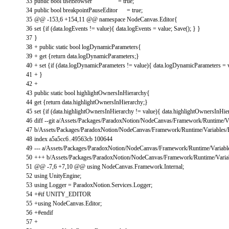
33
public
bool
useBrowser
=
true
;
34
public
bool
breakpointPauseEditor
=
true
;
35
@
@
-
153
,
6
+
154
,
11
@
@
namespace
NodeCanvas
.
Editor
{
36
set
{
if
(
data
.
logEvents
!=
value
)
{
data
.
logEvents
=
value
;
Save
(
)
;
}
}
37
}
38
+
public
static
bool
logDynamicParameters
{
39
+
get
{
return
data
.
logDynamicParameters
;
}
40
+
set
{
if
(
data
.
logDynamicParameters
!=
value
)
{
data
.
logDynamicParameters
=
41
+
}
42
+
43
public
static
bool
highlightOwnersInHierarchy
{
44
get
{
return
data
.
highlightOwnersInHierarchy
;
}
45
set
{
if
(
data
.
highlightOwnersInHierarchy
!=
value
)
{
data
.
highlightOwnersInHie
46
diff
--
git
a
/
Assets
/
Packages
/
ParadoxNotion
/
NodeCanvas
/
Framework
/
Runtime
/
V
47
b
/
Assets
/
Packages
/
ParadoxNotion
/
NodeCanvas
/
Framework
/
Runtime
/
Variables
/
48
index
a5a5cc6
.
.
49563cb
100644
49
--
-
a
/
Assets
/
Packages
/
ParadoxNotion
/
NodeCanvas
/
Framework
/
Runtime
/
Variabl
50
++
+
b
/
Assets
/
Packages
/
ParadoxNotion
/
NodeCanvas
/
Framework
/
Runtime
/
Varia
51
@
@
-
7
,
6
+
7
,
10
@
@
using
NodeCanvas
.
Framework
.
Internal
;
52
using
UnityEngine
;
53
using
Logger
=
ParadoxNotion
.
Services
.
Logger
;
54
+
#if UNITY_EDITOR
55
+
using
NodeCanvas
.
Editor
;
56
+
#endif
57
+