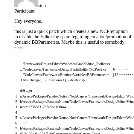
step
Participant
Hey everyone,
this is just a quick patch which creates a new NCPref option
to disable the Editor log spam regarding creation/promotion of
dynamic BBParameters. Maybe this is useful to somebody
else.
.
.
.
/
Framework
/
Design
/
Editor
/
Windows
/
GraphEditor_Toolbar
.
cs
|
1
+
.
.
.
/
NodeCanvas
/
Framework
/
Design
/
PartialEditor
/
NCPrefs
.
cs
|
6
++
++
++
.
.
.
/
NodeCanvas
/
Framework
/
Runtime
/
Variables
/
BBParameter
.
cs
|
12
++
++
++
+
3
files
changed
,
17
insertions
(
+
)
,
2
deletions
(
-
)
diff
--
git
1
a
/
Assets
/
Packages
/
ParadoxNotion
/
NodeCanvas
/
Framework
/
Design
/
Editor
/
Win
2
b
/
Assets
/
Packages
/
ParadoxNotion
/
NodeCanvas
/
Framework
/
Design
/
Editor
/
Win
3
index
a736683
.
.
767e6be
100644
4
--
-
5
a
/
Assets
/
Packages
/
ParadoxNotion
/
NodeCanvas
/
Framework
/
Design
/
Editor
/
Win
6
++
+
7
b
/
Assets
/
Packages
/
ParadoxNotion
/
NodeCanvas
/
Framework
/
Design
/
Editor
/
Win
8
@
@
-
201
,
6
+
201
,
7
@
@
namespace
NodeCanvas
.
Editor
{