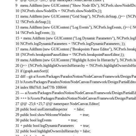
9
menu
.
AddItem
(
new
GUIContent
(
"Show Node IDs"
)
,
NCPrefs
.
showNodeIDs
10
{
NCPrefs
.
showNodeIDs
=
!
NCPrefs
.
showNodeIDs
;
}
)
;
11
menu
.
AddItem
(
new
GUIContent
(
"Grid Snap"
)
,
NCPrefs
.
doSnap
,
(
)
=
>
{
NCPr
12
!
NCPrefs
.
doSnap
;
}
)
;
13
menu
.
AddItem
(
new
GUIContent
(
"Log Events"
)
,
NCPrefs
.
logEvents
,
(
)
=
>
{
N
14
!
NCPrefs
.
logEvents
;
}
)
;
15
+
menu
.
AddItem
(
new
GUIContent
(
"Log Dynamic Parameters"
)
,
NCPrefs
.
log
16
NCPrefs
.
logDynamicParameters
=
!
NCPrefs
.
logDynamicParameters
;
}
)
;
17
menu
.
AddItem
(
new
GUIContent
(
"Breakpoints Pause Editor"
)
,
NCPrefs
.
break
18
{
NCPrefs
.
breakpointPauseEditor
=
!
NCPrefs
.
breakpointPauseEditor
;
}
)
;
19
menu
.
AddItem
(
new
GUIContent
(
"Highlight Active In Hierarchy"
)
,
NCPrefs
.
h
20
(
)
=
>
{
NCPrefs
.
highlightOwnersInHierarchy
=
!
NCPrefs
.
highlightOwnersInHie
21
if
(
graph
.
autoSort
)
{
22
diff
--
git
a
/
Assets
/
Packages
/
ParadoxNotion
/
NodeCanvas
/
Framework
/
Design
/
Par
23
b
/
Assets
/
Packages
/
ParadoxNotion
/
NodeCanvas
/
Framework
/
Design
/
PartialEdito
24
index
08d7fc0..ba477fb
100644
25
--
-
a
/
Assets
/
Packages
/
ParadoxNotion
/
NodeCanvas
/
Framework
/
Design
/
PartialEd
26
++
+
b
/
Assets
/
Packages
/
ParadoxNotion
/
NodeCanvas
/
Framework
/
Design
/
Partial
27
@
@
-
25
,
6
+
25
,
7
@
@
namespace
NodeCanvas
.
Editor
{
28
public
bool
useExternalInspector
=
false
;
29
public
bool
showWelcomeWindow
=
true
;
30
public
bool
logEvents
=
true
;
31
+
public
bool
logDynamicParameters
=
true
;
32
public
bool
highlightOwnersInHierarchy
=
false
;