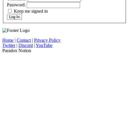
Password:
Keep me signed in
Log In
Home
|
Contact
|
Privacy Policy
Twitter
|
Discord
|
YouTube
Paradox Notion