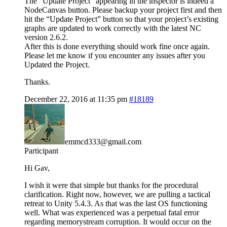
The “Update Project” appearing in the inspector is indeed a
NodeCanvas button. Please backup your project first and then
hit the “Update Project” button so that your project’s existing
graphs are updated to work correctly with the latest NC
version 2.6.2.
After this is done everything should work fine once again.
Please let me know if you encounter any issues after you
Updated the Project.
Thanks.
December 22, 2016 at 11:35 pm
#18189
emmcd333@gmail.com
Participant
Hi Gav,
I wish it were that simple but thanks for the procedural
clarification. Right now, however, we are pulling a tactical
retreat to Unity 5.4.3. As that was the last OS functioning
well. What was experienced was a perpetual fatal error
regarding memorystream corruption. It would occur on the