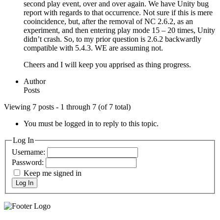
second play event, over and over again. We have Unity bug
report with regards to that occurrence. Not sure if this is mere
cooincidence, but, after the removal of NC 2.6.2, as an
experiment, and then entering play mode 15 – 20 times, Unity
didn’t crash. So, to my prior question is 2.6.2 backwardly
compatible with 5.4.3. WE are assuming not.
Cheers and I will keep you apprised as thing progress.
Author
Posts
Viewing 7 posts - 1 through 7 (of 7 total)
You must be logged in to reply to this topic.
Log In
Username:
Password:
Keep me signed in
Log In