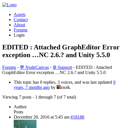
Assets
Contact
About
Forums
Login
EDITED : Attached GraphEditor Error
exception …NC 2.6.? and Unity 5.5.0
Forums
›
💬 NodeCanvas
›
⚙️ Support
›
EDITED : Attached
GraphEditor Error exception …NC 2.6.? and Unity 5.5.0
This topic has 0 replies, 3 voices, and was last updated
9
years, 7 months ago
by
zsoik.
Viewing 7 posts - 1 through 7 (of 7 total)
Author
Posts
December 20, 2016 at 5:45 am
#18188