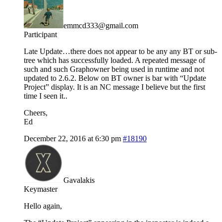
emmcd333@gmail.com
Participant
Late Update…there does not appear to be any any BT or sub-
tree which has successfully loaded. A repeated message of
such and such Graphowner being used in runtime and not
updated to 2.6.2. Below on BT owner is bar with “Update
Project” display. It is an NC message I believe but the first
time I seen it..
Cheers,
Ed
December 22, 2016 at 6:30 pm
#18190
Gavalakis
Keymaster
Hello again,