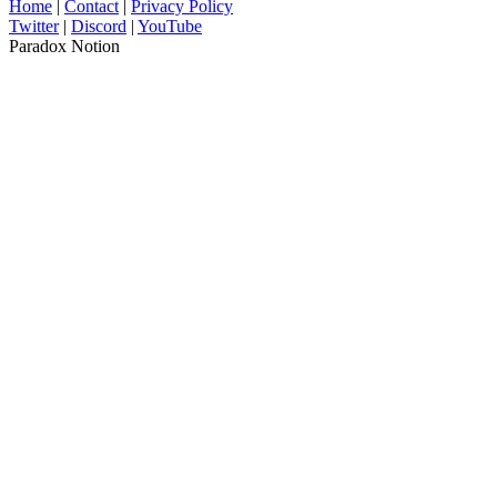
Home
|
Contact
|
Privacy Policy
Twitter
|
Discord
|
YouTube
Paradox Notion