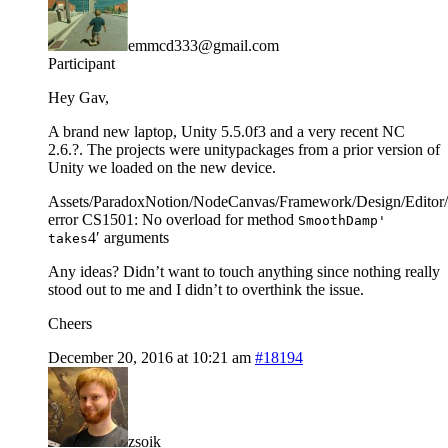
emmcd333@gmail.com
Participant
Hey Gav,
A brand new laptop, Unity 5.5.0f3 and a very recent NC
2.6.?. The projects were unitypackages from a prior version of
Unity we loaded on the new device.
Assets/ParadoxNotion/NodeCanvas/Framework/Design/Editor/
error CS1501: No overload for method
SmoothDamp'
4′ arguments
takes
Any ideas? Didn’t want to touch anything since nothing really
stood out to me and I didn’t to overthink the issue.
Cheers
December 20, 2016 at 10:21 am
#18194
zsoik