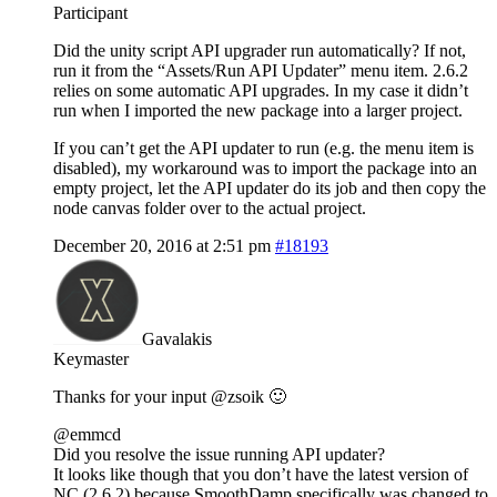
Participant
Did the unity script API upgrader run automatically? If not,
run it from the “Assets/Run API Updater” menu item. 2.6.2
relies on some automatic API upgrades. In my case it didn’t
run when I imported the new package into a larger project.
If you can’t get the API updater to run (e.g. the menu item is
disabled), my workaround was to import the package into an
empty project, let the API updater do its job and then copy the
node canvas folder over to the actual project.
December 20, 2016 at 2:51 pm
#18193
Gavalakis
Keymaster
Thanks for your input @zsoik 🙂
@emmcd
Did you resolve the issue running API updater?
It looks like though that you don’t have the latest version of
NC (2.6.2) because SmoothDamp specifically was changed to