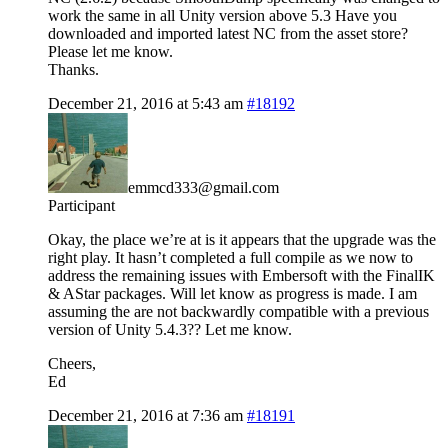
work the same in all Unity version above 5.3 Have you
downloaded and imported latest NC from the asset store?
Please let me know.
Thanks.
December 21, 2016 at 5:43 am
#18192
emmcd333@gmail.com
Participant
Okay, the place we’re at is it appears that the upgrade was the
right play. It hasn’t completed a full compile as we now to
address the remaining issues with Embersoft with the FinalIK
& AStar packages. Will let know as progress is made. I am
assuming the are not backwardly compatible with a previous
version of Unity 5.4.3?? Let me know.
Cheers,
Ed
December 21, 2016 at 7:36 am
#18191