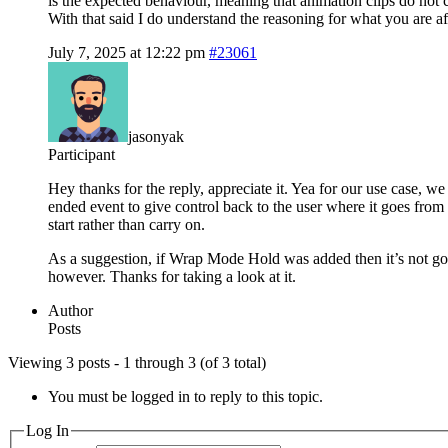
is the expected behaviour, meaning that animation clips do not cl
With that said I do understand the reasoning for what you are af
July 7, 2025 at 12:22 pm
#23061
jasonyak
Participant
Hey thanks for the reply, appreciate it. Yea for our use case, w
ended event to give control back to the user where it goes from 
start rather than carry on.
As a suggestion, if Wrap Mode Hold was added then it’s not goi
however. Thanks for taking a look at it.
Author
Posts
Viewing 3 posts - 1 through 3 (of 3 total)
You must be logged in to reply to this topic.
Log In