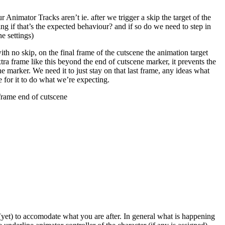
 Animator Tracks aren’t ie. after we trigger a skip the target of the
ing if that’s the expected behaviour? and if so do we need to step in
e settings)
h no skip, on the final frame of the cutscene the animation target
xtra frame like this beyond the end of cutscene marker, it prevents the
ne marker. We need it to just stay on that last frame, any ideas what
 for it to do what we’re expecting.
 frame end of cutscene
n (yet) to accomodate what you are after. In general what is happening