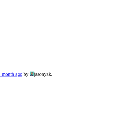
 1 month ago
by
jasonyak.