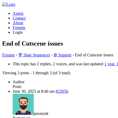
Assets
Contact
About
Forums
Login
End of Cutscene issues
Forums
›
💬 Slate Sequencer
›
⚙️ Support
›
End of Cutscene issues
This topic has 2 replies, 2 voices, and was last updated
1 year,
Viewing 3 posts - 1 through 3 (of 3 total)
Author
Posts
June 30, 2025 at 8:46 am
#23056
jasonyak