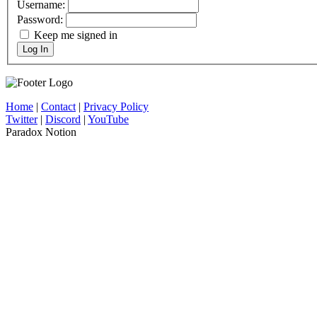
Username:
Password:
Keep me signed in
Log In
Home
|
Contact
|
Privacy Policy
Twitter
|
Discord
|
YouTube
Paradox Notion