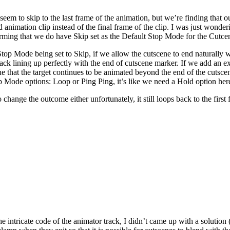
eem to skip to the last frame of the animation, but we’re finding that our
 animation clip instead of the final frame of the clip. I was just wonder
irming that we do have Skip set as the Default Stop Mode for the Cutcen
op Mode being set to Skip, if we allow the cutscene to end naturally wit
 track lining up perfectly with the end of cutscene marker. If we add an e
sue that the target continues to be animated beyond the end of the cutsce
 Mode options: Loop or Ping Ping, it’s like we need a Hold option here
hange the outcome either unfortunately, it still loops back to the first
the intricate code of the animator track, I didn’t came up with a solutio