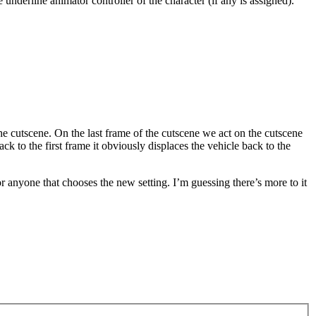
 underline animator controller of the character (if any is assigned).
the cutscene. On the last frame of the cutscene we act on the cutscene
k to the first frame it obviously displaces the vehicle back to the
 anyone that chooses the new setting. I’m guessing there’s more to it