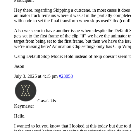
Participant
Hey there, regarding Skipping a cutscene, in most cases it does s
animator track remains where it was at in the partially completed
with code to set the final transform when skips used? thx (conf
Also we seem to have another issue where despite the Default St
gets set to the first frame of the clip “if” we have the animator
target from being set to the first frame, but then we have the is
we’re missing here? Animation Clip settings only has Clip Wrap
Using Default Stop Mode: Hold instead of Skip doesn’t seem to c
Jason
July 3, 2025 at 4:15 pm
#23058
Gavalakis
Keymaster
Hello,
I wanted to let you know that I looked at this today but due to 