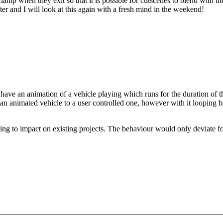
amp when they exit so that it is possible for cutscenes to blend with the
ter and I will look at this again with a fresh mind in the weekend!
e have an animation of a vehicle playing which runs for the duration of 
an animated vehicle to a user controlled one, however with it looping bac
ng to impact on existing projects. The behaviour would only deviate for