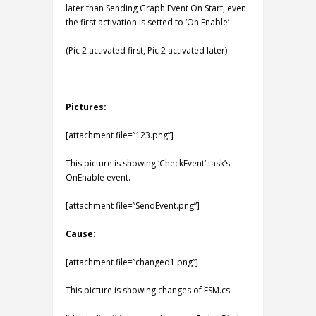
later than Sending Graph Event On Start, even
the first activation is setted to ‘On Enable’
(Pic 2 activated first, Pic 2 activated later)
Pictures:
[attachment file=”123.png”]
This picture is showing ‘CheckEvent’ task’s
OnEnable event.
[attachment file=”SendEvent.png”]
Cause:
[attachment file=”changed1.png”]
This picture is showing changes of FSM.cs