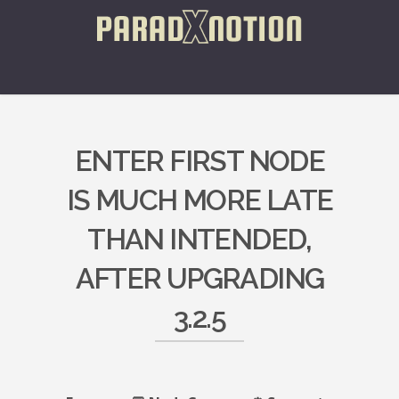
ENTER FIRST NODE
IS MUCH MORE LATE
THAN INTENDED,
AFTER UPGRADING
3.2.5