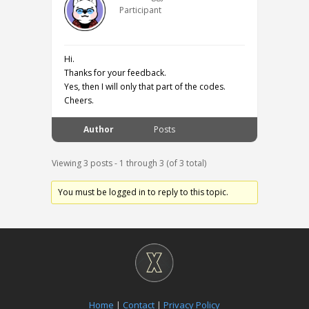
Participant
Hi.
Thanks for your feedback.
Yes, then I will only that part of the codes.
Cheers.
Author
Posts
Viewing 3 posts - 1 through 3 (of 3 total)
You must be logged in to reply to this topic.
Home
|
Contact
|
Privacy Policy