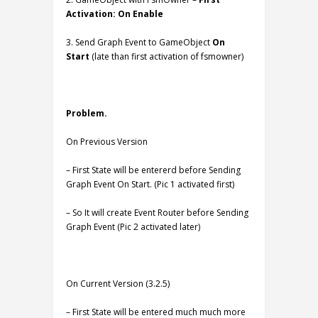
Activation: On Enable
3. Send Graph Event to GameObject
On
Start
(late than first activation of fsmowner)
Problem.
On Previous Version
– First State will be entererd before Sending
Graph Event On Start. (Pic 1 activated first)
– So It will create Event Router before Sending
Graph Event (Pic 2 activated later)
On Current Version (3.2.5)
– First State will be entered much much more