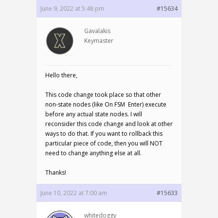
June 9, 2022 at 5:48 pm
#15634
Gavalakis
Keymaster
Hello there,
This code change took place so that other
non-state nodes (like On FSM Enter) execute
before any actual state nodes. I will
reconsider this code change and look at other
ways to do that. If you want to rollback this
particular piece of code, then you will NOT
need to change anything else at all.
Thanks!
June 10, 2022 at 7:00 am
#15633
whitedoggy