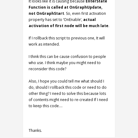
It looks like it is causing because
EnterState
Function is called at OnGraphUpdate,
not OnGraphStart
. So, even first activation
property has set to ‘OnEnable’,
actual
activation of first node will be much late
.
If I rollback this script to previous one, It will
work as intended.
I think this can be cause confusion to people
who use. I think maybe you might need to
reconsider this code?
Also, I hope you could tell me what should I
do, should I rollback this code or need to do
other thing? I need to solve this because lots
of contents might need to re-created If I need
to keep this code….
Thanks.