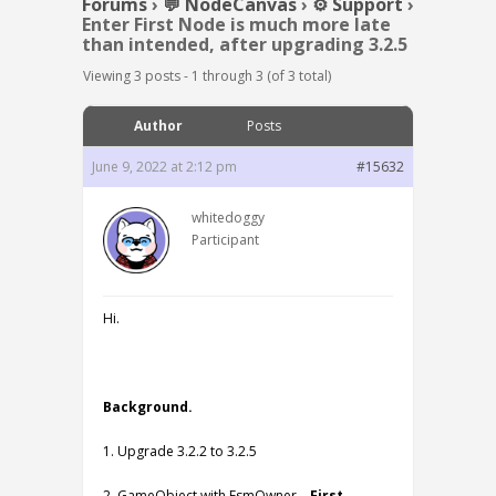
Forums
›
💬 NodeCanvas
›
⚙️ Support
›
Enter First Node is much more late
than intended, after upgrading 3.2.5
Viewing 3 posts - 1 through 3 (of 3 total)
Author
Posts
June 9, 2022 at 2:12 pm
#15632
whitedoggy
Participant
Hi.
Background.
1. Upgrade 3.2.2 to 3.2.5
2. GameObject with FsmOwner –
First