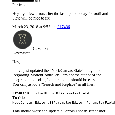
salja
Participant
Hey i got few errors after the last update today for ootii and
Slate will be nice to fix
March 23, 2018 at 9:53 pm
#17486
Gavalakis
Keymaster
Hey,
I have just updated the “NodeCanvas Slate” integration.
Regarding MotionController, I am not the author of the
integration to update, but the update should be easy.
You can just do a “Search and Replace” in all files:
From this:
EditorUtils.BBParameterField
To this:
NodeCanvas.Editor.BBParameterEditor.ParameterField
This should work and update all errors I see in screenshot.