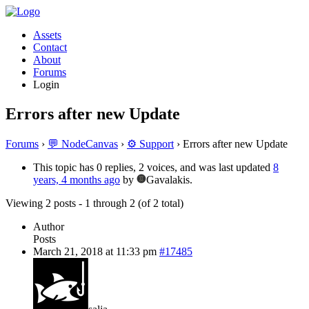
Assets
Contact
About
Forums
Login
Errors after new Update
Forums
›
💬 NodeCanvas
›
⚙️ Support
›
Errors after new Update
This topic has 0 replies, 2 voices, and was last updated
8
years, 4 months ago
by
Gavalakis.
Viewing 2 posts - 1 through 2 (of 2 total)
Author
Posts
March 21, 2018 at 11:33 pm
#17485