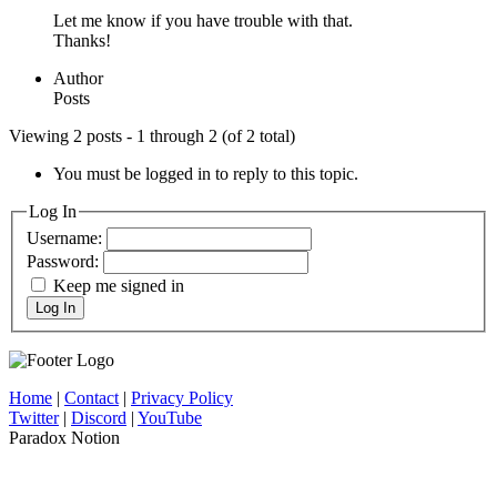
Let me know if you have trouble with that.
Thanks!
Author
Posts
Viewing 2 posts - 1 through 2 (of 2 total)
You must be logged in to reply to this topic.
Log In
Username:
Password:
Keep me signed in
Log In
Home
|
Contact
|
Privacy Policy
Twitter
|
Discord
|
YouTube
Paradox Notion