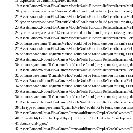
18
deprecated. Use EnumFlagsField instead.'
19
AssetsParadoxNotionFlowCanvasModuleNodesFunctionsReflectedInternalMe
20
type
or
namespace
name
'DynamicMethod'
could
not
be
found
(
are
you
missing
21
AssetsParadoxNotionFlowCanvasModuleNodesFunctionsReflectedInternalMe
22
type
or
namespace
name
'DynamicMethod'
could
not
be
found
(
are
you
missing
23
AssetsParadoxNotionFlowCanvasModuleNodesFunctionsReflectedInternalMe
24
type
or
namespace
name
'ILGenerator'
could
not
be
found
(
are
you
missing
a
us
25
AssetsParadoxNotionFlowCanvasModuleNodesFunctionsReflectedInternalField
26
or
namespace
name
'DynamicMethod'
could
not
be
found
(
are
you
missing
a
us
27
AssetsParadoxNotionFlowCanvasModuleNodesFunctionsReflectedInternalField
28
or
namespace
name
'DynamicMethod'
could
not
be
found
(
are
you
missing
a
us
29
AssetsParadoxNotionFlowCanvasModuleNodesFunctionsReflectedInternalField
30
or
namespace
name
'ILGenerator'
could
not
be
found
(
are
you
missing
a
using
di
31
AssetsParadoxNotionFlowCanvasModuleNodesFunctionsReflectedInternalField
32
or
namespace
name
'DynamicMethod'
could
not
be
found
(
are
you
missing
a
us
33
AssetsParadoxNotionFlowCanvasModuleNodesFunctionsReflectedInternalField
34
or
namespace
name
'DynamicMethod'
could
not
be
found
(
are
you
missing
a
us
35
AssetsParadoxNotionFlowCanvasModuleNodesFunctionsReflectedInternalField
36
or
namespace
name
'ILGenerator'
could
not
be
found
(
are
you
missing
a
using
di
37
AssetsParadoxNotionFlowCanvasModuleNodesFunctionsReflectedInternalExtra
38
The
type
or
namespace
name
'DynamicMethod'
could
not
be
found
(
are
you
mis
39
AssetsParadoxNotionFlowCanvasFrameworkRuntimeGraphsGraphOwner
.
cs
(
2
40
'PrefabUtility.GetPrefabType(Object)'
is
obsolete
:
'Use GetPrefabAssetType and Ge
41
about Prefab types.'
42
AssetsParadoxNotionFlowCanvasFrameworkRuntimeGraphsGraphOwner
.
cs
(
2