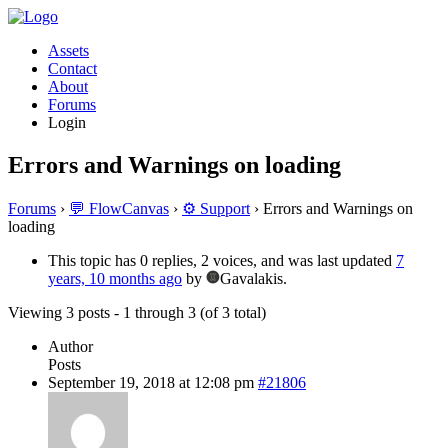
Assets
Contact
About
Forums
Login
Errors and Warnings on loading
Forums
›
💬 FlowCanvas
›
⚙️ Support
›
Errors and Warnings on
loading
This topic has 0 replies, 2 voices, and was last updated
7
years, 10 months ago
by
Gavalakis.
Viewing 3 posts - 1 through 3 (of 3 total)
Author
Posts
September 19, 2018 at 12:08 pm
#21806