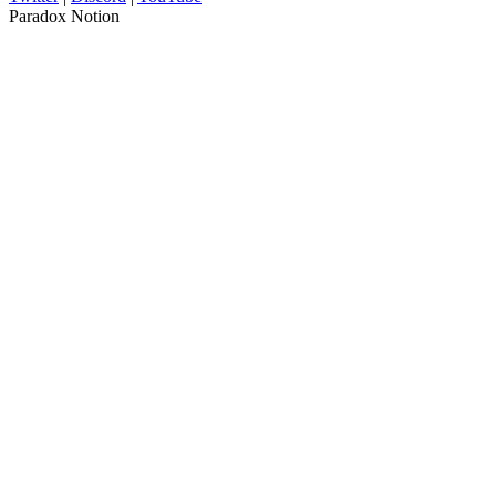
Paradox Notion