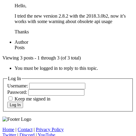
Hello,
I tried the new version 2.8.2 with the 2018.3.0b2, now it’s
works with some warning about obsolete api usage
Thanks
Author
Posts
Viewing 3 posts - 1 through 3 (of 3 total)
You must be logged in to reply to this topic.
Log In
Username:
Password:
Keep me signed in
Log In
Home
|
Contact
|
Privacy Policy
Twitter
|
Discord
|
YouTube