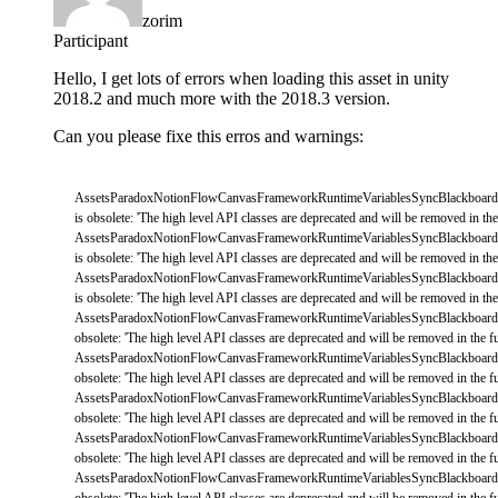
zorim
Participant
Hello, I get lots of errors when loading this asset in unity
2018.2 and much more with the 2018.3 version.
Can you please fixe this erros and warnings:
AssetsParadoxNotionFlowCanvasFrameworkRuntimeVariablesSyncBlackboard
is
obsolete
:
'The high level API classes are deprecated and will be removed in the 
AssetsParadoxNotionFlowCanvasFrameworkRuntimeVariablesSyncBlackboard
is
obsolete
:
'The high level API classes are deprecated and will be removed in the 
AssetsParadoxNotionFlowCanvasFrameworkRuntimeVariablesSyncBlackboard
is
obsolete
:
'The high level API classes are deprecated and will be removed in the 
AssetsParadoxNotionFlowCanvasFrameworkRuntimeVariablesSyncBlackboard
obsolete
:
'The high level API classes are deprecated and will be removed in the fu
AssetsParadoxNotionFlowCanvasFrameworkRuntimeVariablesSyncBlackboard
obsolete
:
'The high level API classes are deprecated and will be removed in the fu
AssetsParadoxNotionFlowCanvasFrameworkRuntimeVariablesSyncBlackboard
obsolete
:
'The high level API classes are deprecated and will be removed in the fu
AssetsParadoxNotionFlowCanvasFrameworkRuntimeVariablesSyncBlackboard
obsolete
:
'The high level API classes are deprecated and will be removed in the fu
AssetsParadoxNotionFlowCanvasFrameworkRuntimeVariablesSyncBlackboard
obsolete
:
'The high level API classes are deprecated and will be removed in the fu