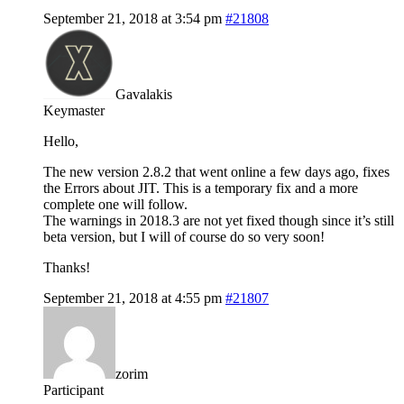
September 21, 2018 at 3:54 pm
#21808
Gavalakis
Keymaster
Hello,
The new version 2.8.2 that went online a few days ago, fixes
the Errors about JIT. This is a temporary fix and a more
complete one will follow.
The warnings in 2018.3 are not yet fixed though since it’s still
beta version, but I will of course do so very soon!
Thanks!
September 21, 2018 at 4:55 pm
#21807
zorim
Participant