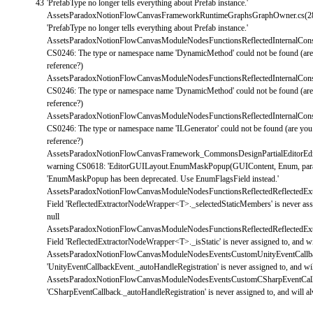
43
'PrefabType no longer tells everything about Prefab instance.'
AssetsParadoxNotionFlowCanvasFrameworkRuntimeGraphsGraphOwner
.
cs
(
2
'PrefabType no longer tells everything about Prefab instance.'
AssetsParadoxNotionFlowCanvasModuleNodesFunctionsReflectedInternalConst
CS0246
:
The
type
or
namespace
name
'DynamicMethod'
could
not
be
found
(
ar
reference
?
)
AssetsParadoxNotionFlowCanvasModuleNodesFunctionsReflectedInternalConst
CS0246
:
The
type
or
namespace
name
'DynamicMethod'
could
not
be
found
(
ar
reference
?
)
AssetsParadoxNotionFlowCanvasModuleNodesFunctionsReflectedInternalConst
CS0246
:
The
type
or
namespace
name
'ILGenerator'
could
not
be
found
(
are
yo
reference
?
)
AssetsParadoxNotionFlowCanvasFramework_CommonsDesignPartialEditorEditor
warning
CS0618
:
'EditorGUILayout.EnumMaskPopup(GUIContent, Enum, par
'EnumMaskPopup has been deprecated. Use EnumFlagsField instead.'
AssetsParadoxNotionFlowCanvasModuleNodesFunctionsReflectedReflectedEx
Field
'ReflectedExtractorNodeWrapper<T>._selectedStaticMembers'
is
never
as
null
AssetsParadoxNotionFlowCanvasModuleNodesFunctionsReflectedReflectedEx
Field
'ReflectedExtractorNodeWrapper<T>._isStatic'
is
never
assigned
to
,
and
w
AssetsParadoxNotionFlowCanvasModuleNodesEventsCustomUnityEventCallb
'UnityEventCallbackEvent._autoHandleRegistration'
is
never
assigned
to
,
and
wi
AssetsParadoxNotionFlowCanvasModuleNodesEventsCustomCSharpEventCall
'CSharpEventCallback._autoHandleRegistration'
is
never
assigned
to
,
and
will
a