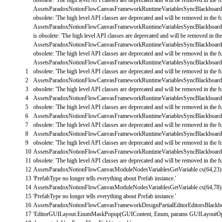
AssetsParadoxNotionFlowCanvasFrameworkRuntimeVariablesSyncBlackboard
obsolete
:
'The high level API classes are deprecated and will be removed in the fu
AssetsParadoxNotionFlowCanvasFrameworkRuntimeVariablesSyncBlackboard
is
obsolete
:
'The high level API classes are deprecated and will be removed in the 
AssetsParadoxNotionFlowCanvasFrameworkRuntimeVariablesSyncBlackboard
obsolete
:
'The high level API classes are deprecated and will be removed in the fu
AssetsParadoxNotionFlowCanvasFrameworkRuntimeVariablesSyncBlackboard
1
obsolete
:
'The high level API classes are deprecated and will be removed in the fu
2
AssetsParadoxNotionFlowCanvasFrameworkRuntimeVariablesSyncBlackboard
3
obsolete
:
'The high level API classes are deprecated and will be removed in the fu
4
AssetsParadoxNotionFlowCanvasFrameworkRuntimeVariablesSyncBlackboard
5
obsolete
:
'The high level API classes are deprecated and will be removed in the fu
6
AssetsParadoxNotionFlowCanvasFrameworkRuntimeVariablesSyncBlackboard
7
obsolete
:
'The high level API classes are deprecated and will be removed in the fu
8
AssetsParadoxNotionFlowCanvasFrameworkRuntimeVariablesSyncBlackboard
9
obsolete
:
'The high level API classes are deprecated and will be removed in the fu
10
AssetsParadoxNotionFlowCanvasFrameworkRuntimeVariablesSyncBlackboard
11
obsolete
:
'The high level API classes are deprecated and will be removed in the fu
12
AssetsParadoxNotionFlowCanvasModuleNodesVariablesGetVariable
.
cs
(
64
,
23
)
13
'PrefabType no longer tells everything about Prefab instance.'
14
AssetsParadoxNotionFlowCanvasModuleNodesVariablesGetVariable
.
cs
(
64
,
78
)
15
'PrefabType no longer tells everything about Prefab instance.'
16
AssetsParadoxNotionFlowCanvasFrameworkDesignPartialEditorEditorsBlackbo
17
'EditorGUILayout.EnumMaskPopup(GUIContent, Enum, params GUILayoutOpt