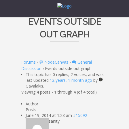
EVENTS OUTSIDE
OUT GRAPH
Forums
›
💬 NodeCanvas
›
🗨️ General
Discussion
›
Events outside out graph
This topic has 0 replies, 2 voices, and was
last updated
12 years, 1 month ago
by
Gavalakis.
Viewing 4 posts - 1 through 4 (of 4 total)
Author
Posts
June 19, 2014 at 1:28 am
#15092
sanity