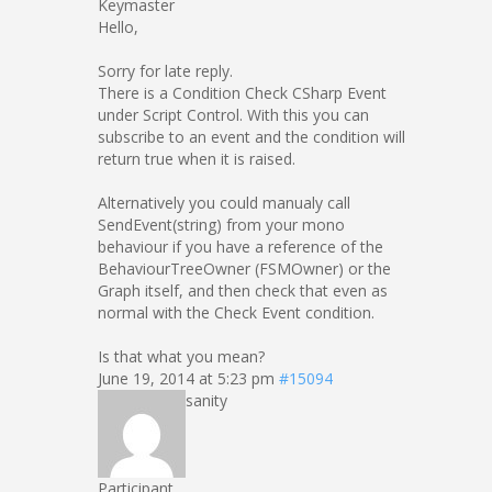
Keymaster
Hello,
Sorry for late reply.
There is a Condition Check CSharp Event
under Script Control. With this you can
subscribe to an event and the condition will
return true when it is raised.
Alternatively you could manualy call
SendEvent(string) from your mono
behaviour if you have a reference of the
BehaviourTreeOwner (FSMOwner) or the
Graph itself, and then check that even as
normal with the Check Event condition.
Is that what you mean?
June 19, 2014 at 5:23 pm
#15094
sanity
Participant