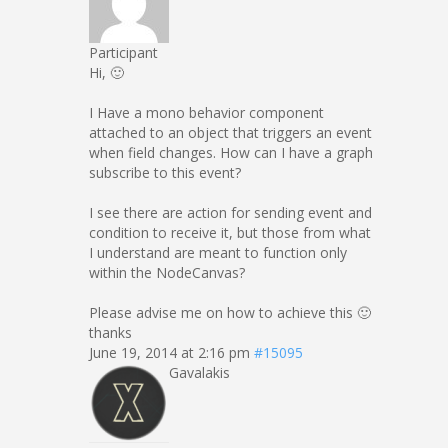
Participant
Hi, 🙂
I Have a mono behavior component
attached to an object that triggers an event
when field changes. How can I have a graph
subscribe to this event?
I see there are action for sending event and
condition to receive it, but those from what
I understand are meant to function only
within the NodeCanvas?
Please advise me on how to achieve this 🙂
thanks
June 19, 2014 at 2:16 pm
#15095
Gavalakis