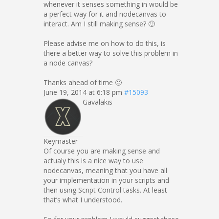
whenever it senses something in would be
a perfect way for it and nodecanvas to
interact. Am I still making sense? 🙂
Please advise me on how to do this, is
there a better way to solve this problem in
a node canvas?
Thanks ahead of time 🙂
June 19, 2014 at 6:18 pm
#15093
Gavalakis
Keymaster
Of course you are making sense and
actualy this is a nice way to use
nodecanvas, meaning that you have all
your implementation in your scripts and
then using Script Control tasks. At least
that’s what I understood.