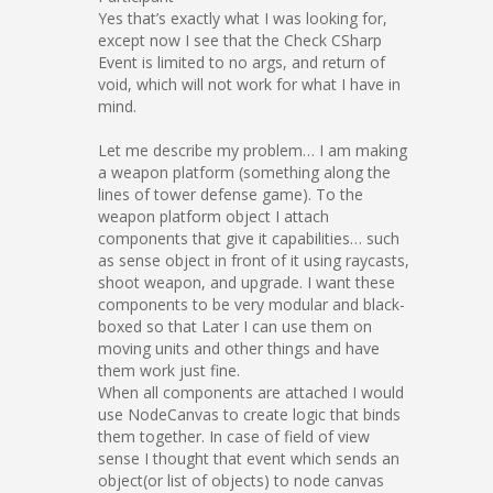
Yes that’s exactly what I was looking for,
except now I see that the Check CSharp
Event is limited to no args, and return of
void, which will not work for what I have in
mind.
Let me describe my problem… I am making
a weapon platform (something along the
lines of tower defense game). To the
weapon platform object I attach
components that give it capabilities… such
as sense object in front of it using raycasts,
shoot weapon, and upgrade. I want these
components to be very modular and black-
boxed so that Later I can use them on
moving units and other things and have
them work just fine.
When all components are attached I would
use NodeCanvas to create logic that binds
them together. In case of field of view
sense I thought that event which sends an
object(or list of objects) to node canvas