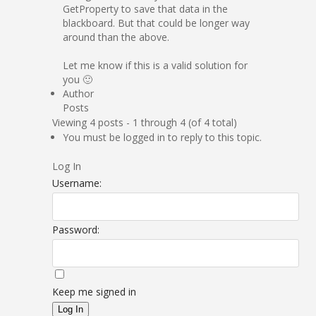
GetProperty to save that data in the
blackboard. But that could be longer way
around than the above.
Let me know if this is a valid solution for
you 🙂
Author
Posts
Viewing 4 posts - 1 through 4 (of 4 total)
You must be logged in to reply to this topic.
Log In
Username:
Password:
Keep me signed in
Log In