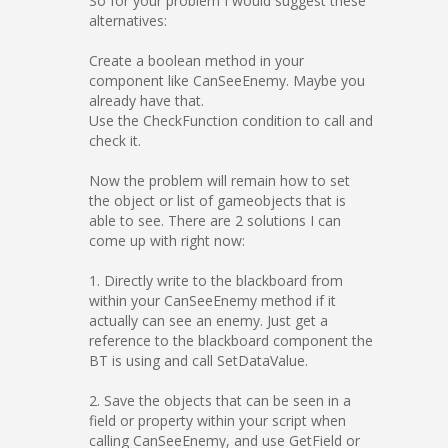
So for your problem I would suggest these
alternatives:
Create a boolean method in your
component like CanSeeEnemy. Maybe you
already have that.
Use the CheckFunction condition to call and
check it.
Now the problem will remain how to set
the object or list of gameobjects that is
able to see. There are 2 solutions I can
come up with right now:
1. Directly write to the blackboard from
within your CanSeeEnemy method if it
actually can see an enemy. Just get a
reference to the blackboard component the
BT is using and call SetDataValue.
2. Save the objects that can be seen in a
field or property within your script when
calling CanSeeEnemy, and use GetField or