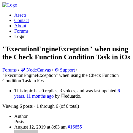
Assets
Contact
About
Forums
Login
"ExecutionEngineException" when using
the Check Function Condition Task in iOs
Forums
›
💬 NodeCanvas
›
⚙️ Support
›
"ExecutionEngineException" when using the Check Function
Condition Task in iOs
This topic has 0 replies, 3 voices, and was last updated
6
years, 11 months ago
by
eduardo.
Viewing 6 posts - 1 through 6 (of 6 total)
Author
Posts
August 12, 2019 at 8:03 am
#16655