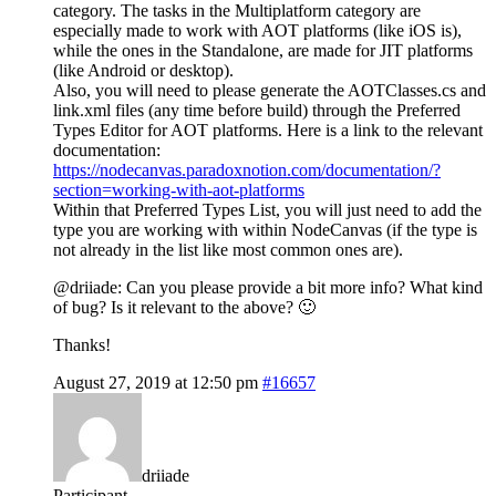
category. The tasks in the Multiplatform category are
especially made to work with AOT platforms (like iOS is),
while the ones in the Standalone, are made for JIT platforms
(like Android or desktop).
Also, you will need to please generate the AOTClasses.cs and
link.xml files (any time before build) through the Preferred
Types Editor for AOT platforms. Here is a link to the relevant
documentation:
https://nodecanvas.paradoxnotion.com/documentation/?
section=working-with-aot-platforms
Within that Preferred Types List, you will just need to add the
type you are working with within NodeCanvas (if the type is
not already in the list like most common ones are).
@driiade: Can you please provide a bit more info? What kind
of bug? Is it relevant to the above? 🙂
Thanks!
August 27, 2019 at 12:50 pm
#16657
driiade
Participant