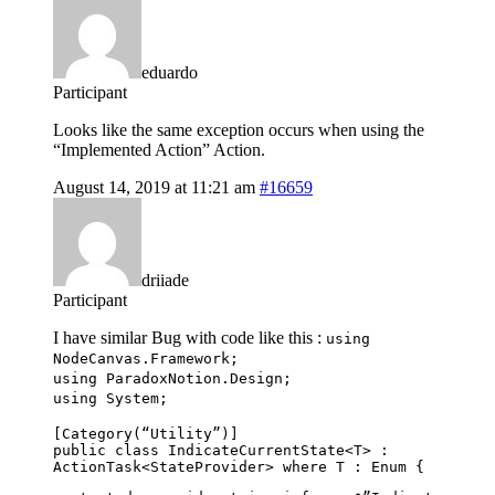
eduardo
Participant
Looks like the same exception occurs when using the
“Implemented Action” Action.
August 14, 2019 at 11:21 am
#16659
driiade
Participant
I have similar Bug with code like this :
using
NodeCanvas.Framework;
using ParadoxNotion.Design;
using System;
[Category(“Utility”)]
public class IndicateCurrentState<T> :
ActionTask<StateProvider> where T : Enum {