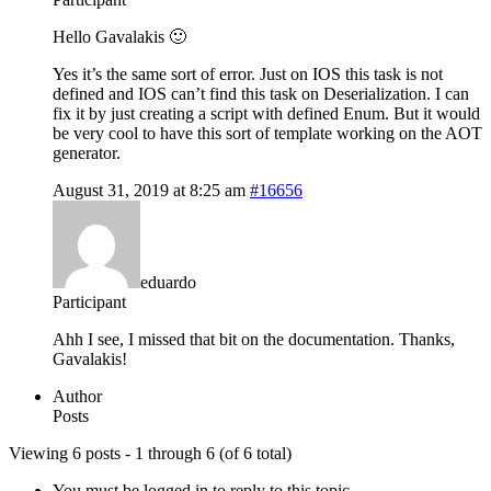
Hello Gavalakis 🙂
Yes it’s the same sort of error. Just on IOS this task is not
defined and IOS can’t find this task on Deserialization. I can
fix it by just creating a script with defined Enum. But it would
be very cool to have this sort of template working on the AOT
generator.
August 31, 2019 at 8:25 am
#16656
eduardo
Participant
Ahh I see, I missed that bit on the documentation. Thanks,
Gavalakis!
Author
Posts
Viewing 6 posts - 1 through 6 (of 6 total)
You must be logged in to reply to this topic.