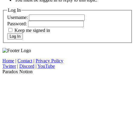
Log In
Username:
Password:
Keep me signed in
Log In
Home
|
Contact
|
Privacy Policy
Twitter
|
Discord
|
YouTube
Paradox Notion