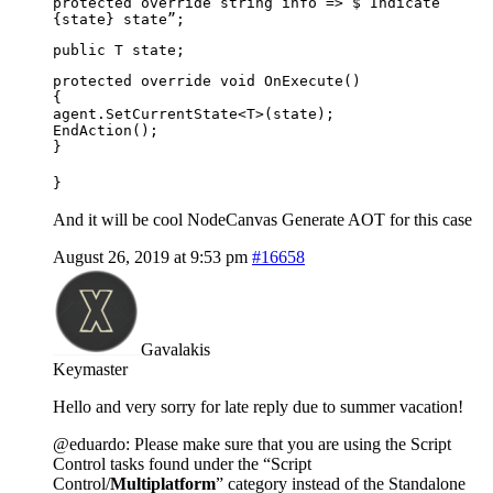
protected override string info => $”Indicate
{state} state”;
public T state;
protected override void OnExecute()
{
agent.SetCurrentState<T>(state);
EndAction();
}
}
And it will be cool NodeCanvas Generate AOT for this case
August 26, 2019 at 9:53 pm
#16658
Gavalakis
Keymaster
Hello and very sorry for late reply due to summer vacation!
@eduardo: Please make sure that you are using the Script
Control tasks found under the “Script
Control/
Multiplatform
” category instead of the Standalone