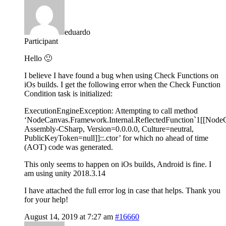
eduardo
Participant
Hello 🙂
I believe I have found a bug when using Check Functions on
iOs builds. I get the following error when the Check Function
Condition task is initialized:
ExecutionEngineException: Attempting to call method
‘NodeCanvas.Framework.Internal.ReflectedFunction`1[[Node
Assembly-CSharp, Version=0.0.0.0, Culture=neutral,
PublicKeyToken=null]]::.ctor’ for which no ahead of time
(AOT) code was generated.
This only seems to happen on iOs builds, Android is fine. I
am using unity 2018.3.14
I have attached the full error log in case that helps. Thank you
for your help!
August 14, 2019 at 7:27 am
#16660