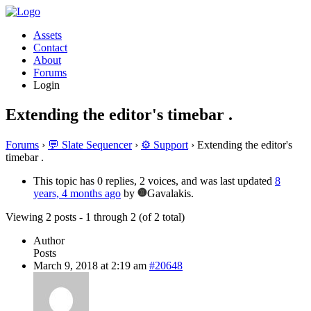
Assets
Contact
About
Forums
Login
Extending the editor's timebar .
Forums
›
💬 Slate Sequencer
›
⚙️ Support
›
Extending the editor's
timebar .
This topic has 0 replies, 2 voices, and was last updated
8
years, 4 months ago
by
Gavalakis.
Viewing 2 posts - 1 through 2 (of 2 total)
Author
Posts
March 9, 2018 at 2:19 am
#20648