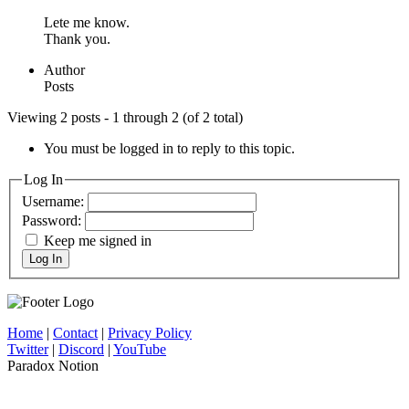
Lete me know.
Thank you.
Author
Posts
Viewing 2 posts - 1 through 2 (of 2 total)
You must be logged in to reply to this topic.
Log In
Username:
Password:
Keep me signed in
Log In
Home
|
Contact
|
Privacy Policy
Twitter
|
Discord
|
YouTube
Paradox Notion