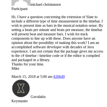
michael christiansen
Participant
Hi. I have a question concerning the extension of Slate to
include a different type of time measurement in the timebar. I
wish to present time as bars in the musical notation sense. By
setting a beats per minute and beats per measure, the timebar
will present beat and measure bars. I wish for track
components to line up with these. Does anyone have an
opinion about the possibility of making this work? I am an
accomplished software developer with decades of Java
experience. I am not certain that the package gives me access
to the c# timebar / timeline code or if the editor is compiled
and packaged in a library.
Thanks for your time.
Mike
March 15, 2018 at 5:00 am
#20649
Gavalakis
Keymaster