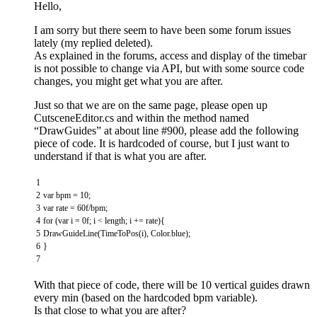
Hello,
I am sorry but there seem to have been some forum issues
lately (my replied deleted).
As explained in the forums, access and display of the timebar
is not possible to change via API, but with some source code
changes, you might get what you are after.
Just so that we are on the same page, please open up
CutsceneEditor.cs and within the method named
“DrawGuides” at about line #900, please add the following
piece of code. It is hardcoded of course, but I just want to
understand if that is what you are after.
1
2
var
bpm
=
10
;
3
var
rate
=
60f
/
bpm
;
4
for
(
var
i
=
0f
;
i
<
length
;
i
+=
rate
)
{
5
DrawGuideLine
(
TimeToPos
(
i
)
,
Color
.
blue
)
;
6
}
7
With that piece of code, there will be 10 vertical guides drawn
every min (based on the hardcoded bpm variable).
Is that close to what you are after?