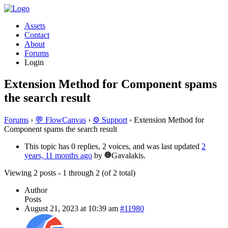
Assets
Contact
About
Forums
Login
Extension Method for Component spams
the search result
Forums
›
💬 FlowCanvas
›
⚙️ Support
›
Extension Method for
Component spams the search result
This topic has 0 replies, 2 voices, and was last updated
2
years, 11 months ago
by
Gavalakis.
Viewing 2 posts - 1 through 2 (of 2 total)
Author
Posts
August 21, 2023 at 10:39 am
#11980