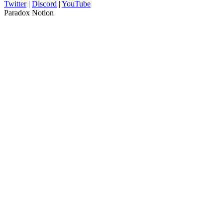
Twitter
|
Discord
|
YouTube
Paradox Notion