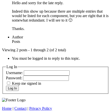
Hello and sorry for the late reply.
Indeed this show up because there are multiple entries that
would be listed for each component, but you are right that it is
somewhat redundant. I will see to it 🙂
Thanks.
Author
Posts
Viewing 2 posts - 1 through 2 (of 2 total)
You must be logged in to reply to this topic.
Log In
Username:
Password:
Keep me signed in
Log In
Home
|
Contact
|
Privacy Policy