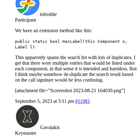
tsfreddie
Participant
We have an extension method like this:
public static bool HasLabel(this Component o,
Label l)
This apparently spams the search list with lots of duplicates. I
get that there were multiple entries that would be listed under
each component, in that sense it is intended and harmless. But
I think maybe somehow de-duplicate the search result based
on the call signiture would be less confusing.
[attachment file=”Screenshot 2023-08-21 164030.png”]
September 5, 2023 at 5:11 pm
#11981
Gavalakis
Keymaster