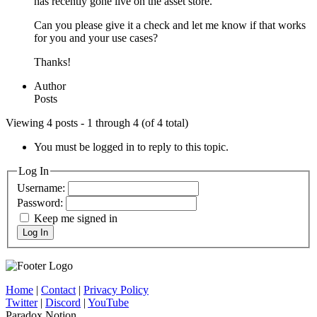
has recently gone live on the asset store.
Can you please give it a check and let me know if that works
for you and your use cases?
Thanks!
Author
Posts
Viewing 4 posts - 1 through 4 (of 4 total)
You must be logged in to reply to this topic.
Log In
Username:
Password:
Keep me signed in
Log In
Home
|
Contact
|
Privacy Policy
Twitter
|
Discord
|
YouTube
Paradox Notion