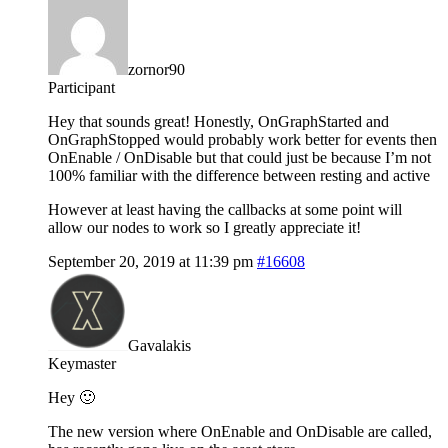
zornor90
Participant
Hey that sounds great! Honestly, OnGraphStarted and
OnGraphStopped would probably work better for events then
OnEnable / OnDisable but that could just be because I’m not
100% familiar with the difference between resting and active
However at least having the callbacks at some point will
allow our nodes to work so I greatly appreciate it!
September 20, 2019 at 11:39 pm
#16608
Gavalakis
Keymaster
Hey 🙂
The new version where OnEnable and OnDisable are called,