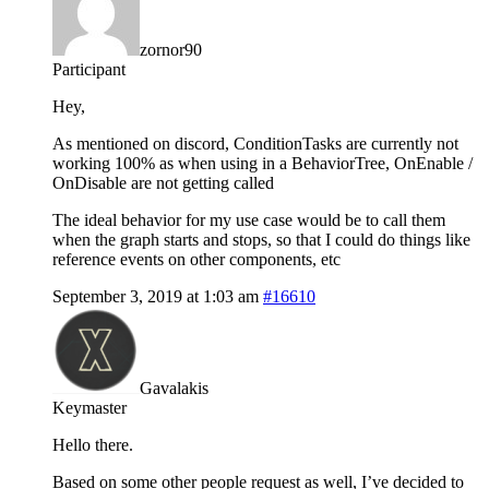
zornor90
Participant
Hey,
As mentioned on discord, ConditionTasks are currently not
working 100% as when using in a BehaviorTree, OnEnable /
OnDisable are not getting called
The ideal behavior for my use case would be to call them
when the graph starts and stops, so that I could do things like
reference events on other components, etc
September 3, 2019 at 1:03 am
#16610
Gavalakis
Keymaster
Hello there.
Based on some other people request as well, I’ve decided to