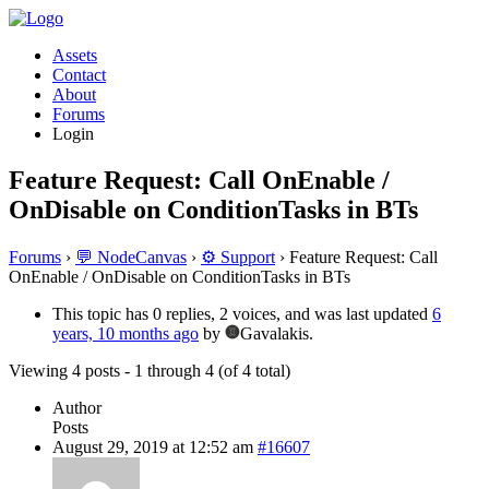
Assets
Contact
About
Forums
Login
Feature Request: Call OnEnable /
OnDisable on ConditionTasks in BTs
Forums
›
💬 NodeCanvas
›
⚙️ Support
›
Feature Request: Call
OnEnable / OnDisable on ConditionTasks in BTs
This topic has 0 replies, 2 voices, and was last updated
6
years, 10 months ago
by
Gavalakis.
Viewing 4 posts - 1 through 4 (of 4 total)
Author
Posts
August 29, 2019 at 12:52 am
#16607