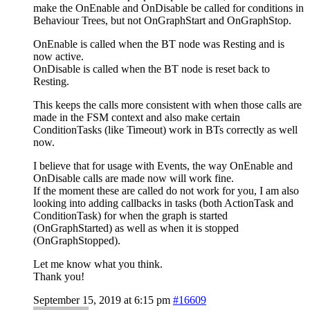
make the OnEnable and OnDisable be called for conditions in
Behaviour Trees, but not OnGraphStart and OnGraphStop.
OnEnable is called when the BT node was Resting and is
now active.
OnDisable is called when the BT node is reset back to
Resting.
This keeps the calls more consistent with when those calls are
made in the FSM context and also make certain
ConditionTasks (like Timeout) work in BTs correctly as well
now.
I believe that for usage with Events, the way OnEnable and
OnDisable calls are made now will work fine.
If the moment these are called do not work for you, I am also
looking into adding callbacks in tasks (both ActionTask and
ConditionTask) for when the graph is started
(OnGraphStarted) as well as when it is stopped
(OnGraphStopped).
Let me know what you think.
Thank you!
September 15, 2019 at 6:15 pm
#16609