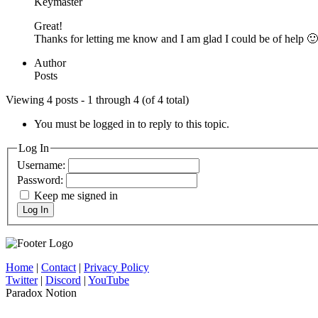
Keymaster
Great!
Thanks for letting me know and I am glad I could be of help 🙂
Author
Posts
Viewing 4 posts - 1 through 4 (of 4 total)
You must be logged in to reply to this topic.
Log In
Username:
Password:
Keep me signed in
Log In
Home
|
Contact
|
Privacy Policy
Twitter
|
Discord
|
YouTube
Paradox Notion