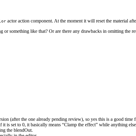
actor action component. At the moment it will reset the material aft
lor
g or something like that? Or are there any drawbacks in omitting the res
sion (after the one already pending review), so yes this is a good time f
 it is set to 0, it basically means “Clamp the effect” while anything el
ing the blendOut.
ially in the editor.