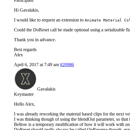
Participant
Hi Gavalakis,
I would like to request an extension to
Animate Material Co
Could the DoReset call be made optional using a serializable fla
Thank you in advance.
Best regards
Alex
April 6, 2017 at 7:49 am
#20986
Gavalakis
Keymaster
Hello Alex,
I was already reworking the material based clips for the next ver
I was thinking though of using the blendOut parameter, so that if
Bellow is a temporary modification of how it will work with us
DoReset should really always be called OnReverse though, espec