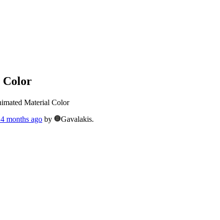
 Color
imated Material Color
, 4 months ago
by
Gavalakis.