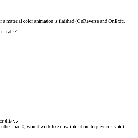
er a material color animation is finished (OnReverse and OnExit).
et calls?
or this 🙂
se other than 0, would work like now (blend out to previous state).