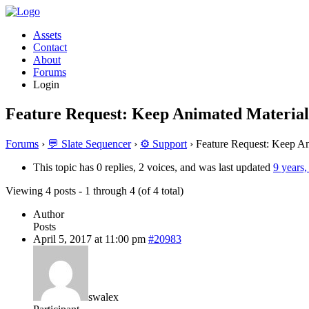
Assets
Contact
About
Forums
Login
Feature Request: Keep Animated Material
Forums
›
💬 Slate Sequencer
›
⚙️ Support
›
Feature Request: Keep An
This topic has 0 replies, 2 voices, and was last updated
9 years
Viewing 4 posts - 1 through 4 (of 4 total)
Author
Posts
April 5, 2017 at 11:00 pm
#20983
swalex