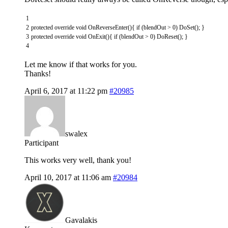
1
2
protected
override
void
OnReverseEnter
(
)
{
if
(
blendOut
>
0
)
DoSet
(
)
;
}
3
protected
override
void
OnExit
(
)
{
if
(
blendOut
>
0
)
DoReset
(
)
;
}
4
Let me know if that works for you.
Thanks!
April 6, 2017 at 11:22 pm
#20985
swalex
Participant
This works very well, thank you!
April 10, 2017 at 11:06 am
#20984
Gavalakis