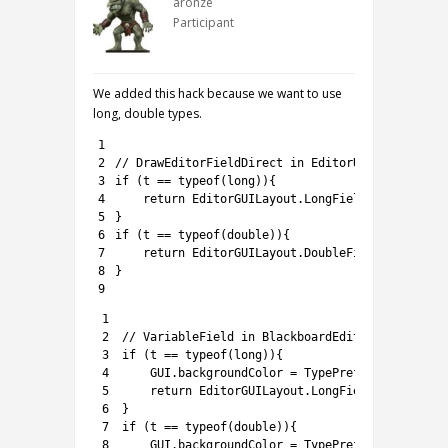
aronze
Participant
We added this hack because we want to use
long, double types.
1
2
// DrawEditorFieldDirect in EditorUtils.Reflect
3
if
(
t
==
typeof
(
long
)
)
{
4
return
EditorGUILayout
.
LongField
(
content
,
(
5
}
6
if
(
t
==
typeof
(
double
)
)
{
7
return
EditorGUILayout
.
DoubleField
(
content
,
8
}
9
1
2
// VariableField in BlackboardEditor.cs
3
if
(
t
==
typeof
(
long
)
)
{
4
GUI
.
backgroundColor
=
TypePrefs
.
GetTypeCol
5
return
EditorGUILayout
.
LongField
(
(
long
)
o
,
6
}
7
if
(
t
==
typeof
(
double
)
)
{
8
GUI
.
backgroundColor
=
TypePrefs
.
GetTypeCol