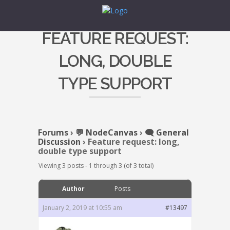
FEATURE REQUEST:
LONG, DOUBLE
TYPE SUPPORT
Forums
›
💬 NodeCanvas
›
🗨️ General
Discussion
›
Feature request: long,
double type support
Viewing 3 posts - 1 through 3 (of 3 total)
Author
Posts
January 2, 2019 at 10:55 am
#13497