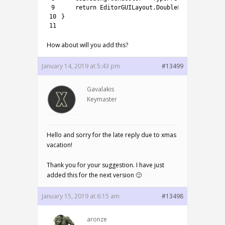
9
return
EditorGUILayout
.
DoubleField
(
(
double
10
}
11
How about will you add this?
January 14, 2019 at 5:43 pm
#13499
Gavalakis
Keymaster
Hello and sorry for the late reply due to xmas
vacation!
Thank you for your suggestion. I have just
added this for the next version 🙂
January 15, 2019 at 6:15 am
#13498
aronze