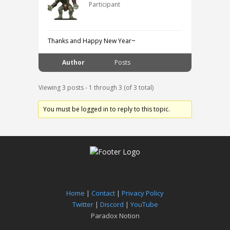
Participant
Thanks and Happy New Year~
Author
Posts
Viewing 3 posts - 1 through 3 (of 3 total)
You must be logged in to reply to this topic.
Home
|
Contact
|
Privacy Policy
Twitter
|
Discord
|
YouTube
Paradox Notion