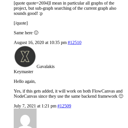
[quote quote=2694]I mean in particular all graphs of the
project, but sub-graph searching of the current graph also
sounds good! :p
[/quote]
Same here 🙂
August 16, 2020 at 10:35 pm
#12510
Gavalakis
Keymaster
Hello again,
Yes, if this gets added, it will work on both FlowCanvas and
NodeCanvas since they use the same backend framework 🙂
July 7, 2021 at 1:21 pm
#12509