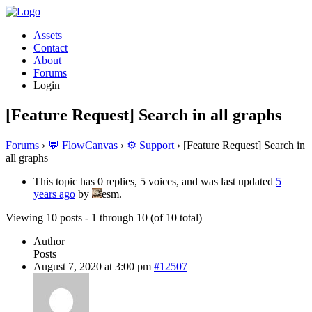
Assets
Contact
About
Forums
Login
[Feature Request] Search in all graphs
Forums
›
💬 FlowCanvas
›
⚙️ Support
›
[Feature Request] Search in
all graphs
This topic has 0 replies, 5 voices, and was last updated
5
years ago
by
esm.
Viewing 10 posts - 1 through 10 (of 10 total)
Author
Posts
August 7, 2020 at 3:00 pm
#12507