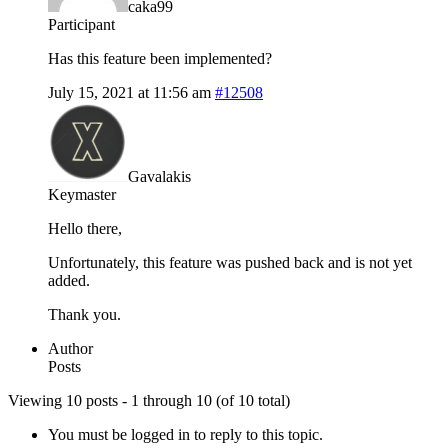
caka99
Participant
Has this feature been implemented?
July 15, 2021 at 11:56 am
#12508
Gavalakis
Keymaster
Hello there,
Unfortunately, this feature was pushed back and is not yet
added.
Thank you.
Author
Posts
Viewing 10 posts - 1 through 10 (of 10 total)
You must be logged in to reply to this topic.