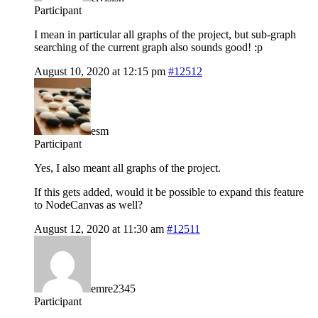
Participant
I mean in particular all graphs of the project, but sub-graph
searching of the current graph also sounds good! :p
August 10, 2020 at 12:15 pm
#12512
esm
Participant
Yes, I also meant all graphs of the project.
If this gets added, would it be possible to expand this feature
to NodeCanvas as well?
August 12, 2020 at 11:30 am
#12511
emre2345
Participant