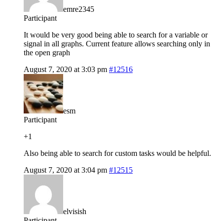
emre2345
Participant
It would be very good being able to search for a variable or
signal in all graphs. Current feature allows searching only in
the open graph
August 7, 2020 at 3:03 pm
#12516
esm
Participant
+1
Also being able to search for custom tasks would be helpful.
August 7, 2020 at 3:04 pm
#12515
elvisish
Participant