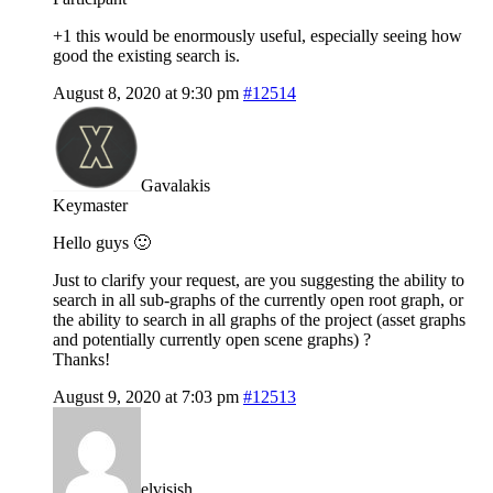
+1 this would be enormously useful, especially seeing how
good the existing search is.
August 8, 2020 at 9:30 pm
#12514
Gavalakis
Keymaster
Hello guys 🙂
Just to clarify your request, are you suggesting the ability to
search in all sub-graphs of the currently open root graph, or
the ability to search in all graphs of the project (asset graphs
and potentially currently open scene graphs) ?
Thanks!
August 9, 2020 at 7:03 pm
#12513
elvisish