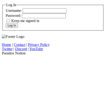
Log In
Username:
Password:
Keep me signed in
Log In
Home
|
Contact
|
Privacy Policy
Twitter
|
Discord
|
YouTube
Paradox Notion