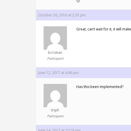
🙂
October 26, 2016 at 2:35 pm
Great, can’t wait for it, it will 
bcristian
Participant
June 12, 2017 at 4:46 pm
Has this been implemented?
triph
Participant
June 14, 2017 at 10:18 pm