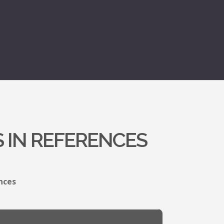
 IN REFERENCES
nces