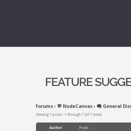
FEATURE SUGGE
Forums
›
💬 NodeCanvas
›
🗨️ General Dis
Viewing 7 posts - 1 through 7 (of 7 total)
Author
Posts