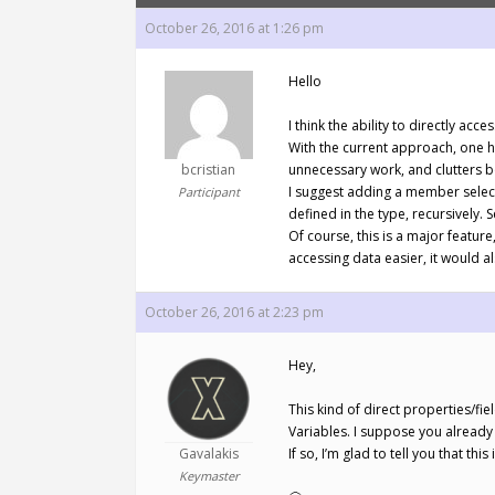
October 26, 2016 at 1:26 pm
Hello
I think the ability to directly a
With the current approach, one ha
bcristian
unnecessary work, and clutters bot
I suggest adding a member selecto
Participant
defined in the type, recursively. 
Of course, this is a major featur
accessing data easier, it would 
October 26, 2016 at 2:23 pm
Hey,
This kind of direct properties/f
Variables. I suppose you already 
Gavalakis
If so, I’m glad to tell you that 
Keymaster