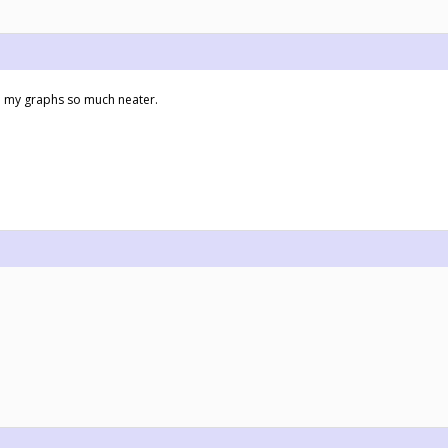
make my graphs so much neater.