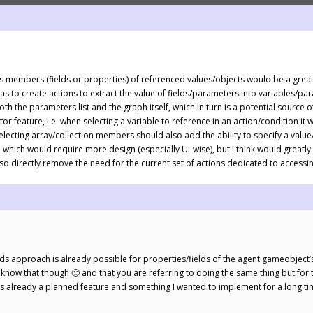
ccess members (fields or properties) of referenced values/objects would be a grea
s to create actions to extract the value of fields/parameters into variables/para
h the parameters list and the graph itself, which in turn is a potential source o
r feature, i.e. when selecting a variable to reference in an action/condition i
Selecting array/collection members should also add the ability to specify a value
e, which would require more design (especially UI-wise), but I think would grea
also directly remove the need for the current set of actions dedicated to acces
ields approach is already possible for properties/fields of the agent gameobje
know that though 🙂 and that you are referring to doing the same thing but for 
this is already a planned feature and something I wanted to implement for a long t