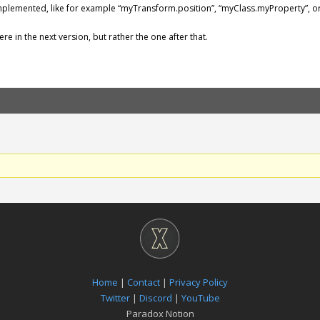
implemented, like for example “myTransform.position”, “myClass.myProperty”, or
re in the next version, but rather the one after that.
Home
|
Contact
|
Privacy Policy
Twitter
|
Discord
|
YouTube
Paradox Notion