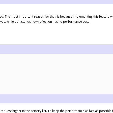
ted. The most important reason for that, is because implementing this feature 
as, while as it stands now reflection has no performance cost.
 request higher in the priority list. To keep the performance as fast as possible f