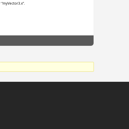
 “myVector3.x”.