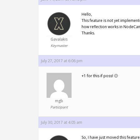
Hello,
This feature is not yet implemen
how reflection works in NodeCanv
Thanks.
Gavalakis
Keymaster
July 27, 2017 at 6:06 pm
+1 for this if poss! 🙂
mgb
Participant
July 30, 2017 at 4:05 am
So, I have just moved this feature