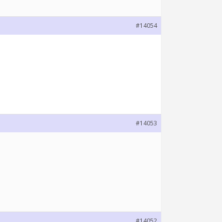
#14054
#14053
#14052