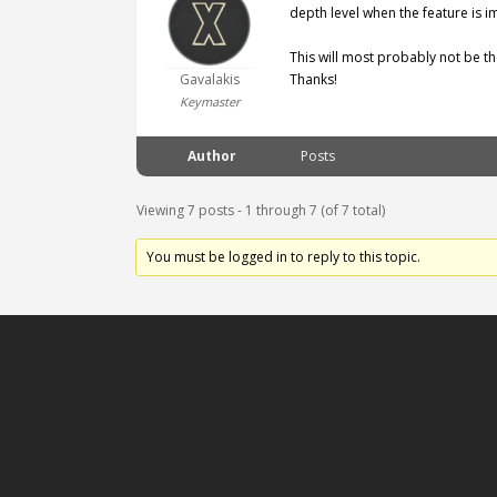
depth level when the feature is 
This will most probably not be the
Gavalakis
Thanks!
Keymaster
Author
Posts
Viewing 7 posts - 1 through 7 (of 7 total)
You must be logged in to reply to this topic.