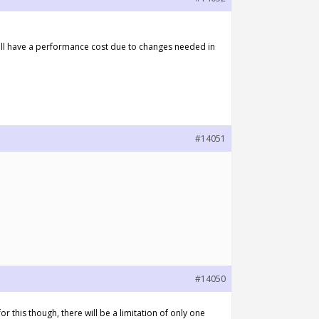
will have a performance cost due to changes needed in
#14051
#14050
or this though, there will be a limitation of only one