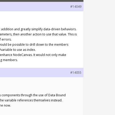
#14049
t addition and greatly simplify data-driven behaviors.
meters, then another action to use that value. This is
f errors.
t would be possible to drill down to the members
/variable to use as index.
tly enhance NodeCanvas. It would not only make
sing members.
#14055
ct’s components through the use of Data Bound
the variable references themselves instead.
ime now.