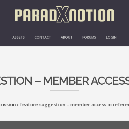
ASSETS
CONTACT
ABOUT
FORUMS
LOGIN
STION – MEMBER ACCESS
cussion
›
feature suggestion – member access in refere