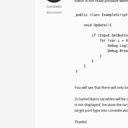
Editor is not really possible wit
Gavalakis
1
Keymaster
2
public
class
ExampleScript
3
4
void
Update
(
)
{
5
6
if
(
Input
.
GetButto
7
for
(
var
i
=
0
8
Debug
.
Log
(
9
Debug
.
Brea
10
}
11
}
12
}
13
}
14
You will see that there will only 
2) GameObject variables will be de
is not displayed, because the tar
target port type into considerati
Thanks!