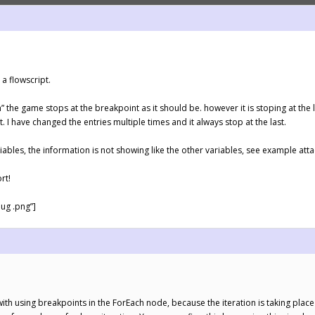
a flowscript.
ch” the game stops at the breakpoint as it should be. however it is stoping at the l
st. I have changed the entries multiple times and it always stop at the last.
ables, the information is not showing like the other variables, see example attac
rt!
ug .png”]
e with using breakpoints in the ForEach node, because the iteration is taking pla