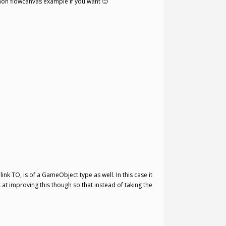
e non flowcanvas example if you want 🙂
ink TO, is of a GameObject type as well. In this case it
 at improving this though so that instead of taking the