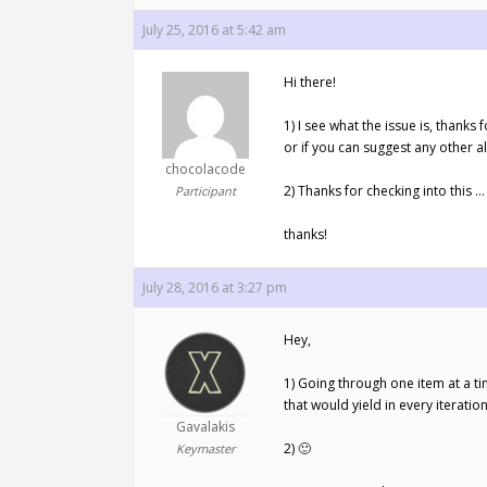
July 25, 2016 at 5:42 am
Hi there!
1) I see what the issue is, thank
or if you can suggest any other al
chocolacode
2) Thanks for checking into this …
Participant
thanks!
July 28, 2016 at 3:27 pm
Hey,
1) Going through one item at a ti
that would yield in every iteratio
Gavalakis
2) 🙂
Keymaster