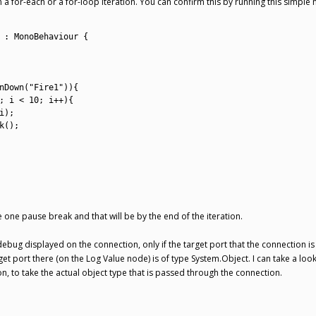
hin a for-each or a for-loop iteration. You can confirm this by running this simpl
:
MonoBehaviour
{
nDown
(
"Fire1"
)
)
{
;
i
<
10
;
i
++
)
{
i
)
;
k
(
)
;
be one pause break and that will be by the end of the iteration.
bug displayed on the connection, only if the target port that the connection is l
get port there (on the Log Value node) is of type System.Object. I can take a look
on, to take the actual object type that is passed through the connection.