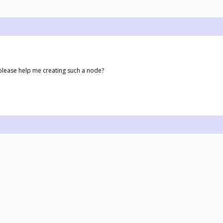
please help me creating such a node?