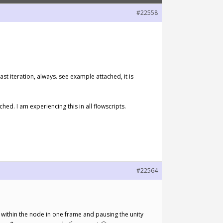
#22558
ast iteration, always. see example attached, it is
hed. I am experiencing this in all flowscripts.
#22564
ce within the node in one frame and pausing the unity