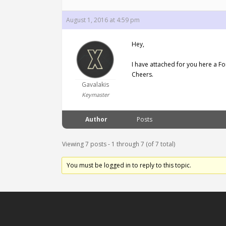
August 1, 2016 at 4:59 pm
Hey,
I have attached for you here a F
Cheers.
Gavalakis
Keymaster
Author
Posts
Viewing 7 posts - 1 through 7 (of 7 total)
You must be logged in to reply to this topic.