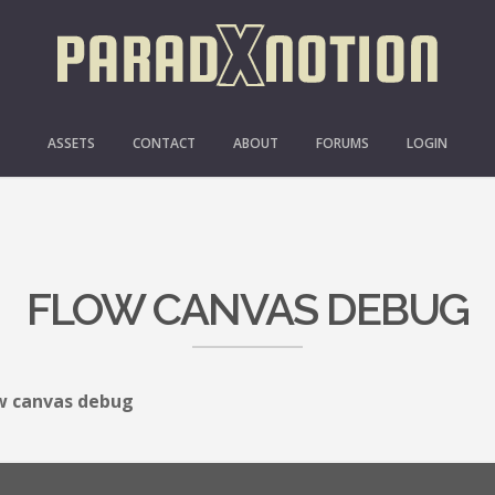
ASSETS
CONTACT
ABOUT
FORUMS
LOGIN
FLOW CANVAS DEBUG
w canvas debug