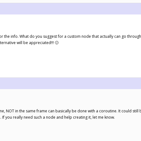
s for the info. What do you suggest for a custom node that actually can go throug
ternative will be appreciated!!! 🙂
me, NOT in the same frame can basically be done with a coroutine. It could still
n. If you really need such a node and help creating it, let me know.