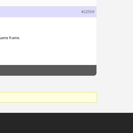
#22559
 same frame.