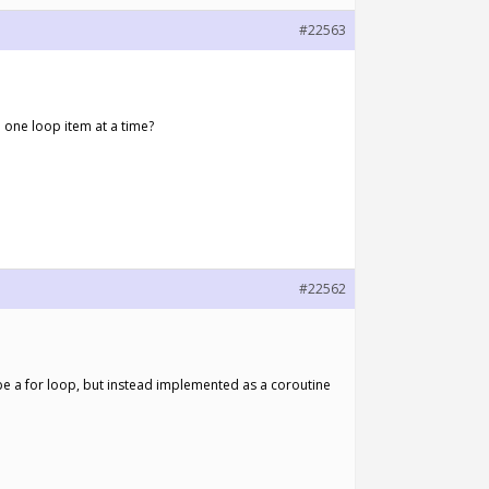
#22563
h one loop item at a time?
#22562
 be a for loop, but instead implemented as a coroutine