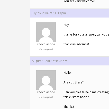
You are very welcome!
July 28, 2016 at 11:39 pm
Hey,
thanks for your answer, can you 
chocolacode
thanks in advance!
Participant
August 1, 2016 at 8:28 am
Hello,
Are you there?
chocolacode
Can you please help me creating
this custom node?
Participant
Thanks!