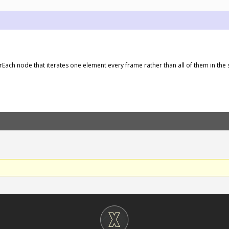
orEach node that iterates one element every frame rather than all of them in the