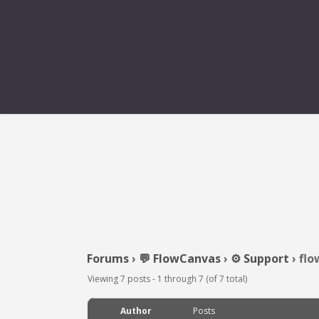
Forums
›
💬 FlowCanvas
›
⚙️ Support
›
flo
Viewing 7 posts - 1 through 7 (of 7 total)
Author
Posts