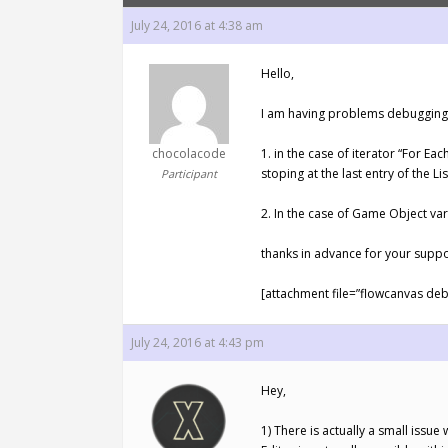
July 24, 2016 at 4:38 am
Hello,
I am having problems debugging 
chocolacode
1. in the case of iterator “For Ea
stoping at the last entry of the Li
Participant
2. In the case of Game Object vari
thanks in advance for your suppo
[attachment file=”flowcanvas deb
July 24, 2016 at 4:43 pm
Hey,
1) There is actually a small issu