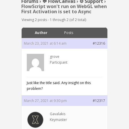
Forums
›
💬 FlowCanvas
›
⚙️ Support
›
FlowScript won't run on WebGL when
First Activation is set to Async
Viewing 2 posts - 1 through 2 (of 2 total)
Author
Posts
March 23, 2021 at 6:14 am
#12316
grove
Participant
Just like the title said. Any insight on this
problem?
March 27, 2021 at 9:30 pm
#12317
Gavalakis
Keymaster