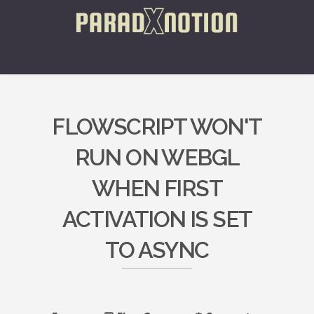
FLOWSCRIPT WON'T
RUN ON WEBGL
WHEN FIRST
ACTIVATION IS SET
TO ASYNC