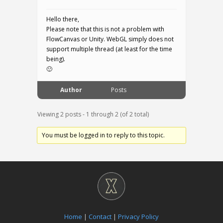
Hello there,
Please note that this is not a problem with
FlowCanvas or Unity. WebGL simply does not
support multiple thread (at least for the time
being).
🙂
Author
Posts
Viewing 2 posts - 1 through 2 (of 2 total)
You must be logged in to reply to this topic.
Home
|
Contact
|
Privacy Policy