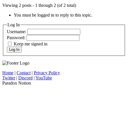
Viewing 2 posts - 1 through 2 (of 2 total)
You must be logged in to reply to this topic.
Log In
Username:
Password:
Keep me signed in
Log In
Home
|
Contact
|
Privacy Policy
Twitter
|
Discord
|
YouTube
Paradox Notion