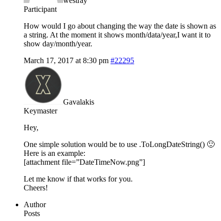
westray
Participant
How would I go about changing the way the date is shown as
a string. At the moment it shows month/data/year,I want it to
show day/month/year.
March 17, 2017 at 8:30 pm
#22295
Gavalakis
Keymaster
Hey,
One simple solution would be to use .ToLongDateString() 🙂
Here is an example:
[attachment file=”DateTimeNow.png”]
Let me know if that works for you.
Cheers!
Author
Posts