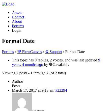
Assets
Contact
About
Forums
Login
Format Date
Forums
›
💬 FlowCanvas
›
⚙️ Support
›
Format Date
This topic has 0 replies, 2 voices, and was last updated
9
years, 4 months ago
by
Gavalakis.
Viewing 2 posts - 1 through 2 (of 2 total)
Author
Posts
March 17, 2017 at 9:13 am
#22294